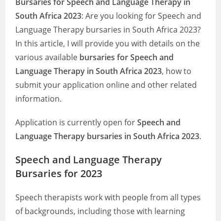
Bursaries for Speech and Language Therapy in
South Africa 2023
: Are you looking for Speech and
Language Therapy bursaries in South Africa 2023?
In this article, I will provide you with details on the
various available
bursaries for Speech and
Language Therapy in South Africa 2023
, how to
submit your application online and other related
information.
Application is currently open for
Speech and
Language Therapy bursaries in South Africa 2023
.
Speech and Language Therapy
Bursaries for 2023
Speech therapists work with people from all types
of backgrounds, including those with learning