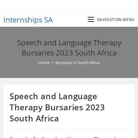
Skip
to
Internships SA
content
NAVIGATION MENU
Speech and Language Therapy
Bursaries 2023 South Africa
Home
>
Bursaries in South Africa
Speech and Language
Therapy Bursaries 2023
South Africa