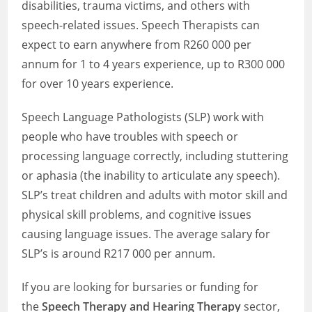
disabilities, trauma victims, and others with
speech-related issues. Speech Therapists can
expect to earn anywhere from R260 000 per
annum for 1 to 4 years experience, up to R300 000
for over 10 years experience.
Speech Language Pathologists (SLP) work with
people who have troubles with speech or
processing language correctly, including stuttering
or aphasia (the inability to articulate any speech).
SLP’s treat children and adults with motor skill and
physical skill problems, and cognitive issues
causing language issues. The average salary for
SLP’s is around R217 000 per annum.
If you are looking for bursaries or funding for
the
Speech Therapy and Hearing Therapy
sector,