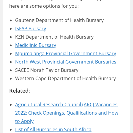
here are some options for you:
Gauteng Department of Health Bursary
ISFAP Bursary
KZN Department of Health Bursary
Mediclinic Bursary
Mpumalanga Provincial Government Bursary
North West Provincial Government Bursaries
SACEE Norah Taylor Bursary
Western Cape Department of Health Bursary
Related:
Agricultural Research Council (ARC) Vacancies
2022: Check Openings, Qualifications and How
to Apply
List of All Bursaries in South Africa