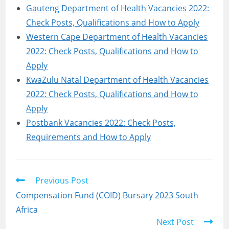
Gauteng Department of Health Vacancies 2022:
Check Posts, Qualifications and How to Apply
Western Cape Department of Health Vacancies
2022: Check Posts, Qualifications and How to
Apply
KwaZulu Natal Department of Health Vacancies
2022: Check Posts, Qualifications and How to
Apply
Postbank Vacancies 2022: Check Posts,
Requirements and How to Apply
Read
Previous Post
more
Compensation Fund (COID) Bursary 2023 South
articles
Africa
Next Post