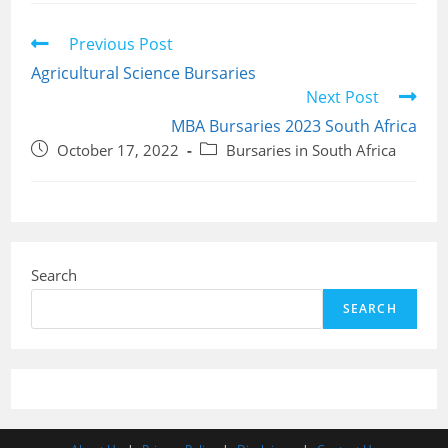
Read
Previous Post
more
Agricultural Science Bursaries
articles
Next Post
MBA Bursaries 2023 South Africa
Post
Post
October 17, 2022
Bursaries in South Africa
published:
category:
Search
SEARCH