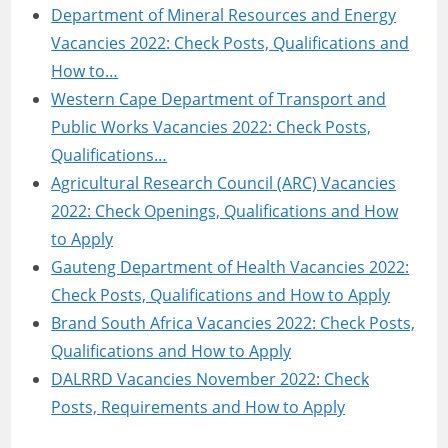
Department of Mineral Resources and Energy
Vacancies 2022: Check Posts, Qualifications and
How to…
Western Cape Department of Transport and
Public Works Vacancies 2022: Check Posts,
Qualifications…
Agricultural Research Council (ARC) Vacancies
2022: Check Openings, Qualifications and How
to Apply
Gauteng Department of Health Vacancies 2022:
Check Posts, Qualifications and How to Apply
Brand South Africa Vacancies 2022: Check Posts,
Qualifications and How to Apply
DALRRD Vacancies November 2022: Check
Posts, Requirements and How to Apply