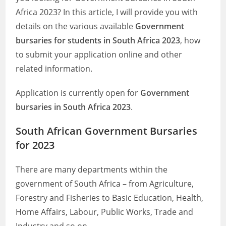
Africa 2023? In this article, I will provide you with
details on the various available
Government
bursaries for students in South Africa 2023
, how
to submit your application online and other
related information.
Application is currently open for
Government
bursaries in South Africa 2023
.
South African Government Bursaries
for 2023
There are many departments within the
government of South Africa – from Agriculture,
Forestry and Fisheries to Basic Education, Health,
Home Affairs, Labour, Public Works, Trade and