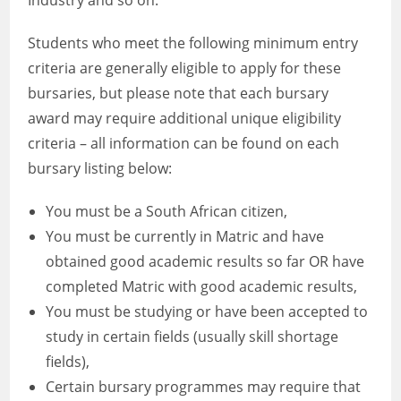
Industry and so on.
Students who meet the following minimum entry
criteria are generally eligible to apply for these
bursaries, but please note that each bursary
award may require additional unique eligibility
criteria – all information can be found on each
bursary listing below:
You must be a South African citizen,
You must be currently in Matric and have
obtained good academic results so far OR have
completed Matric with good academic results,
You must be studying or have been accepted to
study in certain fields (usually skill shortage
fields),
Certain bursary programmes may require that