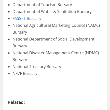
Department of Tourism Bursary
Department of Water & Sanitation Bursary
FASSET Bursary
National Agricultural Marketing Council (NAMC)
Bursary
National Department of Social Development
Bursary
National Disaster Management Centre (NDMC)
Bursary
National Treasury Bursary
NFVF Bursary
Related: