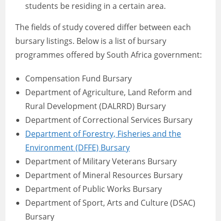
students be residing in a certain area.
The fields of study covered differ between each
bursary listings. Below is a list of bursary
programmes offered by South Africa government:
Compensation Fund Bursary
Department of Agriculture, Land Reform and
Rural Development (DALRRD) Bursary
Department of Correctional Services Bursary
Department of Forestry, Fisheries and the
Environment (DFFE) Bursary
Department of Military Veterans Bursary
Department of Mineral Resources Bursary
Department of Public Works Bursary
Department of Sport, Arts and Culture (DSAC)
Bursary