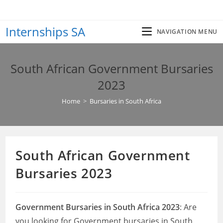
Skip
to
Internships SA
content
NAVIGATION MENU
South African Government Bursaries
2023
Home
>
Bursaries in South Africa
South African Government
Bursaries 2023
Government Bursaries in South Africa 2023
: Are
you looking for Government bursaries in South