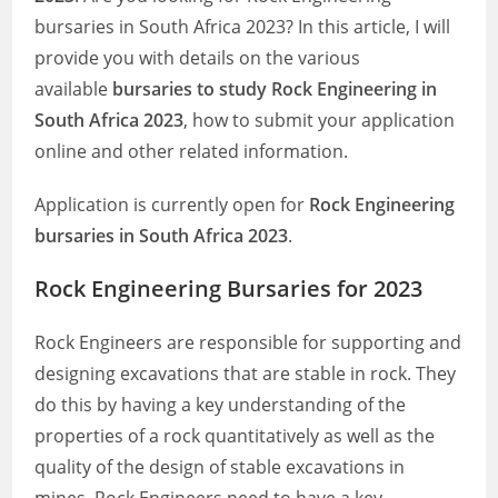
bursaries in South Africa 2023? In this article, I will
provide you with details on the various
available
bursaries to study Rock Engineering in
South Africa 2023
, how to submit your application
online and other related information.
Application is currently open for
Rock Engineering
bursaries in South Africa 2023
.
Rock Engineering Bursaries for 2023
Rock Engineers are responsible for supporting and
designing excavations that are stable in rock. They
do this by having a key understanding of the
properties of a rock quantitatively as well as the
quality of the design of stable excavations in