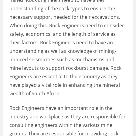
mines. Rock Engineers need to have a key
understanding of the rock types to ensure the
necessary support needed for their excavations.
When doing this, Rock Engineers need to consider
safety, economics, and the length of service as
their factors. Rock Engineers need to have an
understanding as well as knowledge of mining-
induced seismicities such as mechanisms and
mine layouts to support rockburst damage. Rock
Engineers are essential to the economy as they
have played a vital role in enhancing the mineral
wealth of South Africa.
Rock Engineers have an important role in the
industry and workplace as they are responsible for
consulting engineers within the various mine
groups. They are responsible for providing rock