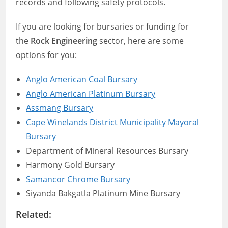
records and following safety protocols.
If you are looking for bursaries or funding for
the
Rock Engineering
sector, here are some
options for you:
Anglo American Coal Bursary
Anglo American Platinum Bursary
Assmang Bursary
Cape Winelands District Municipality Mayoral
Bursary
Department of Mineral Resources Bursary
Harmony Gold Bursary
Samancor Chrome Bursary
Siyanda Bakgatla Platinum Mine Bursary
Related: