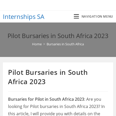
Skip
to
Internships SA
content
NAVIGATION MENU
Pilot Bursaries in South Africa 2023
Home
>
Bursaries in South Africa
Pilot Bursaries in South
Africa 2023
Bursaries for Pilot in South Africa 2023
: Are you
looking for Pilot bursaries in South Africa 2023? In
this article, I will provide you with details on the