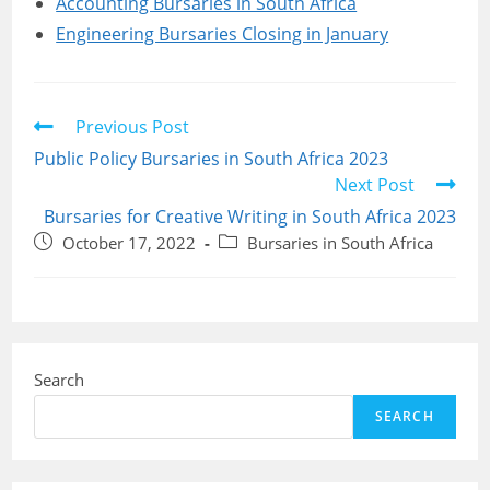
Accounting Bursaries in South Africa
Engineering Bursaries Closing in January
Read
Previous Post
more
Public Policy Bursaries in South Africa 2023
articles
Next Post
Bursaries for Creative Writing in South Africa 2023
Post
Post
October 17, 2022
Bursaries in South Africa
published:
category:
Search
SEARCH