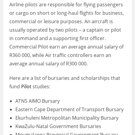
Airline pilots are responsible for flying passengers
or cargo on short or long-haul flights for business,
commercial or leisure purposes. An aircraft is
usually operated by two pilots – a captain or pilot
in command and a supporting first officer.
Commercial Pilot earn an average annual salary of
R360 000, while Air traffic controllers earn an
average annual salary of R300 000.
Here are a list of bursaries and scholarships that
fund
Pilot
studies:
ATNS AIMO Bursary
Eastern Cape Department of Transport Bursary
Ekurhuleni Metropolitan Municipality Bursary
KwaZulu-Natal Government Bursaries
Mpumalanga Provincial Government Bursary