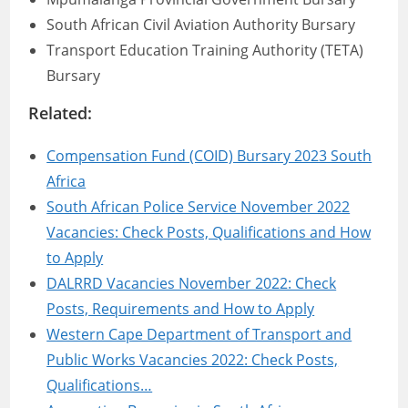
South African Civil Aviation Authority Bursary
Transport Education Training Authority (TETA)
Bursary
Related:
Compensation Fund (COID) Bursary 2023 South
Africa
South African Police Service November 2022
Vacancies: Check Posts, Qualifications and How
to Apply
DALRRD Vacancies November 2022: Check
Posts, Requirements and How to Apply
Western Cape Department of Transport and
Public Works Vacancies 2022: Check Posts,
Qualifications…