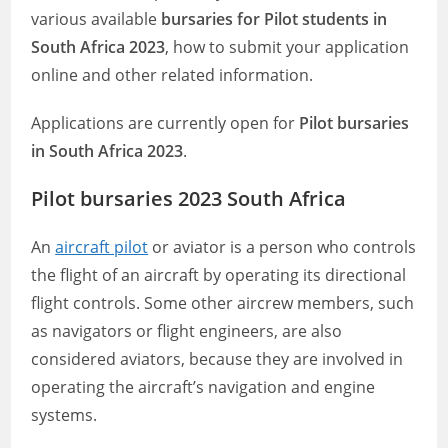
various available
bursaries for Pilot students in
South Africa 2023
, how to submit your application
online and other related information.
Applications are currently open for
Pilot bursaries
in South Africa 2023
.
Pilot bursaries 2023 South Africa
An
aircraft pilot
or aviator is a person who controls
the flight of an aircraft by operating its directional
flight controls. Some other aircrew members, such
as navigators or flight engineers, are also
considered aviators, because they are involved in
operating the aircraft’s navigation and engine
systems.