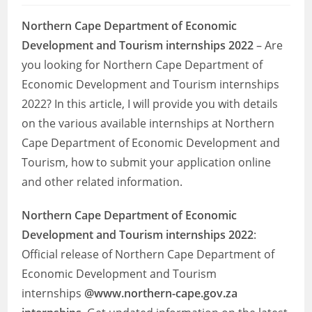
Northern Cape Department of Economic
Development and Tourism internships 2022
– Are
you looking for Northern Cape Department of
Economic Development and Tourism internships
2022? In this article, I will provide you with details
on the various available internships at Northern
Cape Department of Economic Development and
Tourism, how to submit your application online
and other related information.
Northern Cape Department of Economic
Development and Tourism
internships 2022
:
Official release of Northern Cape Department of
Economic Development and Tourism
internships
@www.northern-cape.gov.za