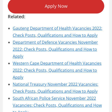
Apply Now
Related:
Gauteng Department of Health Vacancies 2022:
Check Posts, Qualifications and How to Apply
Department of Defence Vacancies November
2022: Check Posts, Qualifications and How to
Apply
Western Cape Department of Health Vacancies
2022: Check Posts, Qualifications and How to
Apply
National Treasury November 2022 Vacancies:
Check Posts, Qualifications and How to Apply
South African Police Service November 2022
Vacancies: Check Posts, Qualifications and How