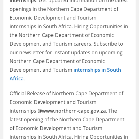
internships
. Get updated information on the latest
openings in the Northern Cape Department of
Economic Development and Tourism
internships in South Africa. Hiring Opportunities in
the Northern Cape Department of Economic
Development and Tourism careers. Subscribe to
our newsletter for instant updates on upcoming
Northern Cape Department of Economic
Development and Tourism
internships in South
Africa
.
Official Release of Northern Cape Department of
Economic Development and Tourism
internships
@www.northern-cape.gov.za
. The
latest opening of the Northern Cape Department
of Economic Development and Tourism
internships in South Africa. Hiring Opportunities in