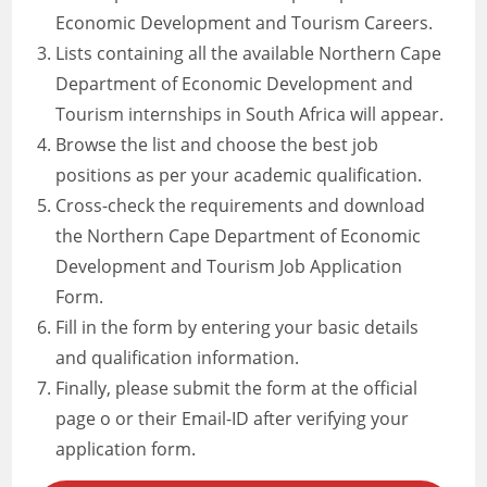
Economic Development and Tourism Careers.
Lists containing all the available Northern Cape
Department of Economic Development and
Tourism internships in South Africa will appear.
Browse the list and choose the best job
positions as per your academic qualification.
Cross-check the requirements and download
the Northern Cape Department of Economic
Development and Tourism Job Application
Form.
Fill in the form by entering your basic details
and qualification information.
Finally, please submit the form at the official
page o or their Email-ID after verifying your
application form.