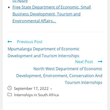
to Apply
Free State Department of Economic, Small
Business Development, Tourism and
Environmental Affairs…
Read
Previous Post
more
Mpumalanga Department of Economic
articles
Development and Tourism Internships
Next Post
North West Department of Economic
Development, Environment, Conservation And
Tourism Internships
Post
September 17, 2022
published:
Post
Internships in South Africa
category: