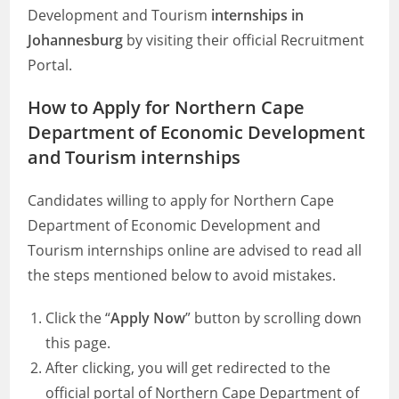
Development and Tourism
internships in
Johannesburg
by visiting their official Recruitment
Portal.
How to Apply for Northern Cape
Department of Economic Development
and Tourism internships
Candidates willing to apply for Northern Cape
Department of Economic Development and
Tourism internships online are advised to read all
the steps mentioned below to avoid mistakes.
Click the “
Apply Now
” button by scrolling down
this page.
After clicking, you will get redirected to the
official portal of Northern Cape Department of