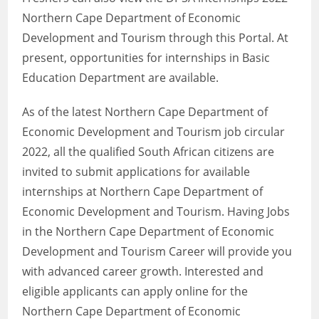
Northern Cape Department of Economic
Development and Tourism through this Portal. At
present, opportunities for internships in Basic
Education Department are available.
As of the latest Northern Cape Department of
Economic Development and Tourism job circular
2022, all the qualified South African citizens are
invited to submit applications for available
internships at Northern Cape Department of
Economic Development and Tourism. Having Jobs
in the Northern Cape Department of Economic
Development and Tourism Career will provide you
with advanced career growth. Interested and
eligible applicants can apply online for the
Northern Cape Department of Economic