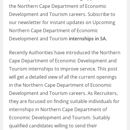
the Northern Cape Department of Economic
Development and Tourism careers. Subscribe to
our newsletter for instant updates on Upcoming
Northern Cape Department of Economic
Development and Tourism
internships in SA
.
Recently Authorities have introduced the Northern
Cape Department of Economic Development and
Tourism internships to improve service. This post
will get a detailed view of all the current openings
in the Northern Cape Department of Economic
Development and Tourism careers. As Recruiters,
they are focused on finding suitable individuals for
internships in Northern Cape Department of
Economic Development and Tourism. Suitably
qualified candidates willing to send their