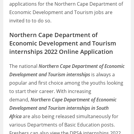
applications for the Northern Cape Department of
Economic Development and Tourism jobs are
invited to to do so.
Northern Cape Department of
Economic Development and Tourism
internships 2022 Online Application
The national
Northern Cape Department of Economic
Development and Tourism internships
is always a
popular and first choice among the youths looking
to start their career. With increasing
demand,
Northern Cape Department of Economic
Development and Tourism internships in South
Africa
are also being released simultaneously for
various Departments of Basic Education posts.
Freshers can also view the DPSA internships 2022