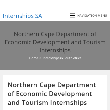
Skip
to
Internships SA
content
NAVIGATION MENU
Northern Cape Department of
Economic Development and Tourism
Internships
Home
>
Internships in South Africa
Northern Cape Department
of Economic Development
and Tourism Internships