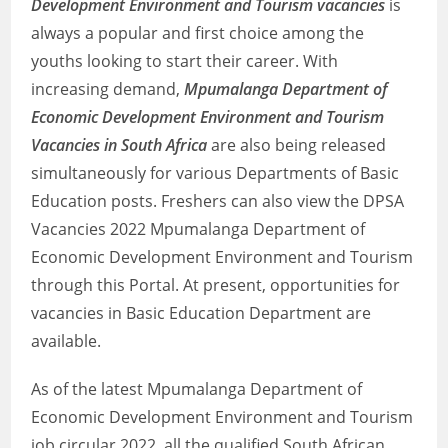
Development Environment and Tourism vacancies
is
always a popular and first choice among the
youths looking to start their career. With
increasing demand,
Mpumalanga Department of
Economic Development Environment and Tourism
Vacancies in South Africa
are also being released
simultaneously for various Departments of Basic
Education posts. Freshers can also view the DPSA
Vacancies 2022 Mpumalanga Department of
Economic Development Environment and Tourism
through this Portal. At present, opportunities for
vacancies in Basic Education Department are
available.
As of the latest Mpumalanga Department of
Economic Development Environment and Tourism
job circular 2022, all the qualified South African