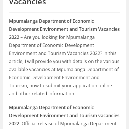
Vacancies
Mpumalanga Department of Economic
Development Environment and Tourism Vacancies
2022
– Are you looking for Mpumalanga
Department of Economic Development
Environment and Tourism Vacancies 2022? In this
article, I will provide you with details on the various
available vacancies at Mpumalanga Department of
Economic Development Environment and
Tourism, how to submit your application online
and other related information.
Mpumalanga Department of Economic
Development Environment and Tourism
vacancies
2022
: Official release of Mpumalanga Department