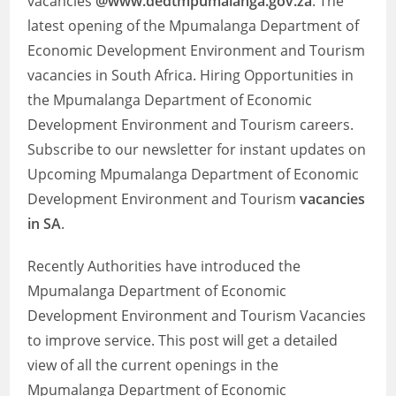
vacancies
@www.dedtmpumalanga.gov.za
. The
latest opening of the Mpumalanga Department of
Economic Development Environment and Tourism
vacancies in South Africa. Hiring Opportunities in
the Mpumalanga Department of Economic
Development Environment and Tourism careers.
Subscribe to our newsletter for instant updates on
Upcoming Mpumalanga Department of Economic
Development Environment and Tourism
vacancies
in SA
.
Recently Authorities have introduced the
Mpumalanga Department of Economic
Development Environment and Tourism Vacancies
to improve service. This post will get a detailed
view of all the current openings in the
Mpumalanga Department of Economic