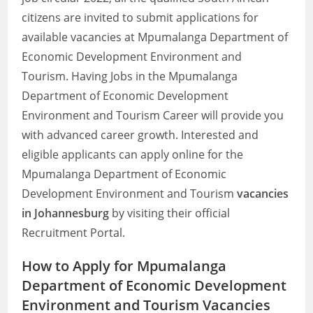
citizens are invited to submit applications for
available vacancies at Mpumalanga Department of
Economic Development Environment and
Tourism. Having Jobs in the Mpumalanga
Department of Economic Development
Environment and Tourism Career will provide you
with advanced career growth. Interested and
eligible applicants can apply online for the
Mpumalanga Department of Economic
Development Environment and Tourism
vacancies
in Johannesburg
by visiting their official
Recruitment Portal.
How to Apply for Mpumalanga
Department of Economic Development
Environment and Tourism Vacancies