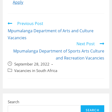
Apply
Read
Previous Post
more
Mpumalanga Department of Arts and Culture
articles
Vacancies
Next Post
Mpumalanga Department of Sports Arts Culture
and Recreation Vacancies
Post
September 28, 2022
published:
Post
Vacancies in South Africa
category:
Search
SEARCH