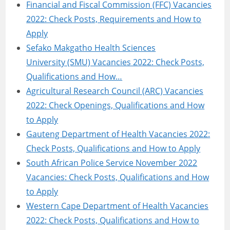
Financial and Fiscal Commission (FFC) Vacancies
2022: Check Posts, Requirements and How to
Apply
Sefako Makgatho Health Sciences
University (SMU) Vacancies 2022: Check Posts,
Qualifications and How…
Agricultural Research Council (ARC) Vacancies
2022: Check Openings, Qualifications and How
to Apply
Gauteng Department of Health Vacancies 2022:
Check Posts, Qualifications and How to Apply
South African Police Service November 2022
Vacancies: Check Posts, Qualifications and How
to Apply
Western Cape Department of Health Vacancies
2022: Check Posts, Qualifications and How to