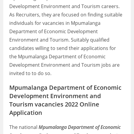
Development Environment and Tourism careers.
As Recruiters, they are focused on finding suitable
individuals for vacancies in Mpumalanga
Department of Economic Development
Environment and Tourism. Suitably qualified
candidates willing to send their applications for
the Mpumalanga Department of Economic
Development Environment and Tourism jobs are
invited to to do so.
Mpumalanga Department of Economic
Development Environment and
Tourism vacancies 2022 Online
Application
The national
Mpumalanga Department of Economic