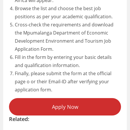
Africa will appear.
Browse the list and choose the best job
positions as per your academic qualification.
Cross-check the requirements and download
the Mpumalanga Department of Economic
Development Environment and Tourism Job
Application Form.
Fill in the form by entering your basic details
and qualification information.
Finally, please submit the form at the official
page o or their Email-ID after verifying your
application form.
Apply Now
Related: