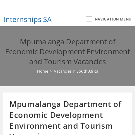
Skip
to
Internships SA
content
NAVIGATION MENU
Mpumalanga Department of
Economic Development Environment
and Tourism Vacancies
Home
>
Vacancies in South Africa
Mpumalanga Department of
Economic Development
Environment and Tourism