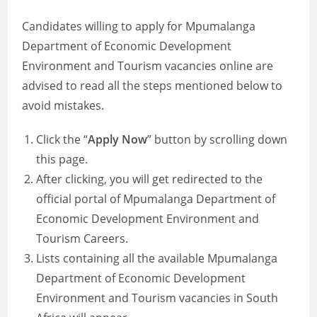
Candidates willing to apply for Mpumalanga
Department of Economic Development
Environment and Tourism vacancies online are
advised to read all the steps mentioned below to
avoid mistakes.
Click the “
Apply Now
” button by scrolling down
this page.
After clicking, you will get redirected to the
official portal of Mpumalanga Department of
Economic Development Environment and
Tourism Careers.
Lists containing all the available Mpumalanga
Department of Economic Development
Environment and Tourism vacancies in South