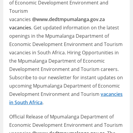
of Economic Development Environment and
Tourism
vacancies
@www.dedtmpumalanga.gov.za
vacancies
. Get updated information on the latest
openings in the Mpumalanga Department of
Economic Development Environment and Tourism
vacancies in South Africa. Hiring Opportunities in
the Mpumalanga Department of Economic
Development Environment and Tourism careers.
Subscribe to our newsletter for instant updates on
upcoming Mpumalanga Department of Economic
Development Environment and Tourism
vacancies
in South Africa
.
Official Release of Mpumalanga Department of
Economic Development Environment and Tourism