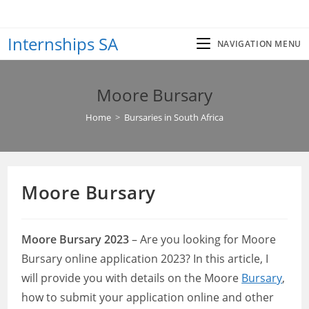
Skip
to
Internships SA
content
NAVIGATION MENU
Moore Bursary
Home
>
Bursaries in South Africa
Moore Bursary
Moore Bursary 2023
– Are you looking for Moore
Bursary online application 2023? In this article, I
will provide you with details on the Moore
Bursary
,
how to submit your application online and other