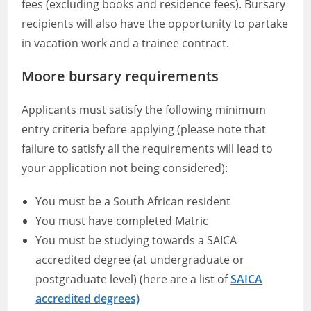
fees (excluding books and residence fees). Bursary
recipients will also have the opportunity to partake
in vacation work and a trainee contract.
Moore bursary requirements
Applicants must satisfy the following minimum
entry criteria before applying (please note that
failure to satisfy all the requirements will lead to
your application not being considered):
You must be a South African resident
You must have completed Matric
You must be studying towards a SAICA
accredited degree (at undergraduate or
postgraduate level) (here are a list of
SAICA
accredited degrees)