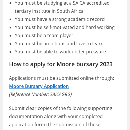
You must be studying at a SAICA accredited
tertiary institute in South Africa
You must have a strong academic record
You must be self-motivated and hard working
You must be a team player
You must be ambitious and love to learn
You must be able to work under pressure
How to apply for Moore bursary 2023
Applications must be submitted online through:
Moore Bursary Application
(Reference Number: SAICAGRG)
Submit clear copies of the following supporting
documentation along with your completed
application form (the submission of these