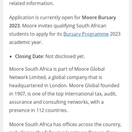
related information.
Application is currently open for
Moore Bursary
2023
. Moore invites qualifying South African
students to apply for its
Bursary Programme
2023
academic year.
Closing Date
: Not disclosed yet.
Moore South Africa is part of Moore Global
Network Limited, a global company that is
headquartered in London. Moore Global founded
in 1907, is one of the top international tax, audit,
assurance and consulting networks, with a
presence in 112 countries.
Moore South Africa has offices across the country,