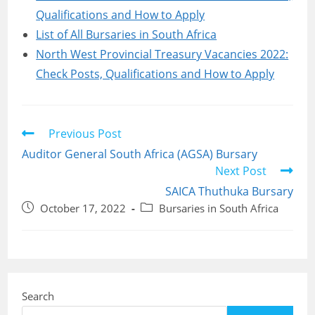
Qualifications and How to Apply
List of All Bursaries in South Africa
North West Provincial Treasury Vacancies 2022:
Check Posts, Qualifications and How to Apply
Read
Previous Post
more
Auditor General South Africa (AGSA) Bursary
articles
Next Post
SAICA Thuthuka Bursary
Post
Post
October 17, 2022
Bursaries in South Africa
published:
category:
Search