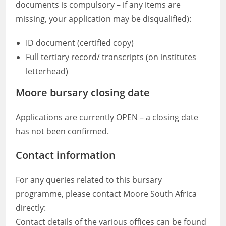
documents is compulsory – if any items are
missing, your application may be disqualified):
ID document (certified copy)
Full tertiary record/ transcripts (on institutes
letterhead)
Moore bursary closing date
Applications are currently OPEN – a closing date
has not been confirmed.
Contact information
For any queries related to this bursary
programme, please contact Moore South Africa
directly:
Contact details of the various offices can be found