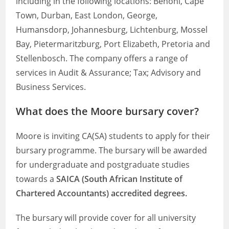
including in the following locations: Benoni, Cape
Town, Durban, East London, George,
Humansdorp, Johannesburg, Lichtenburg, Mossel
Bay, Pietermaritzburg, Port Elizabeth, Pretoria and
Stellenbosch. The company offers a range of
services in Audit & Assurance; Tax; Advisory and
Business Services.
What does the Moore bursary cover?
Moore is inviting CA(SA) students to apply for their
bursary programme. The bursary will be awarded
for undergraduate and postgraduate studies
towards a
SAICA (South African Institute of
Chartered Accountants) accredited degrees.
The bursary will provide cover for all university