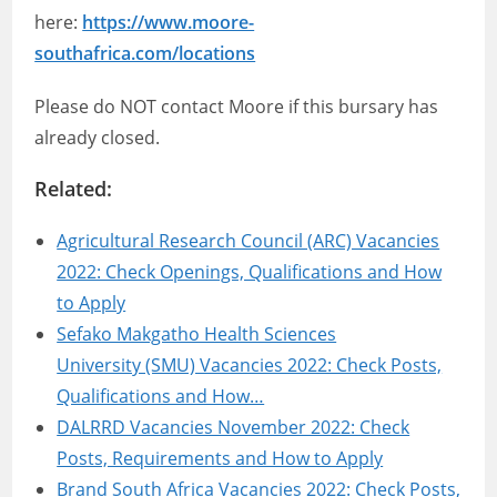
here:
https://www.moore-
southafrica.com/locations
Please do NOT contact Moore if this bursary has
already closed.
Related:
Agricultural Research Council (ARC) Vacancies
2022: Check Openings, Qualifications and How
to Apply
Sefako Makgatho Health Sciences
University (SMU) Vacancies 2022: Check Posts,
Qualifications and How…
DALRRD Vacancies November 2022: Check
Posts, Requirements and How to Apply
Brand South Africa Vacancies 2022: Check Posts,