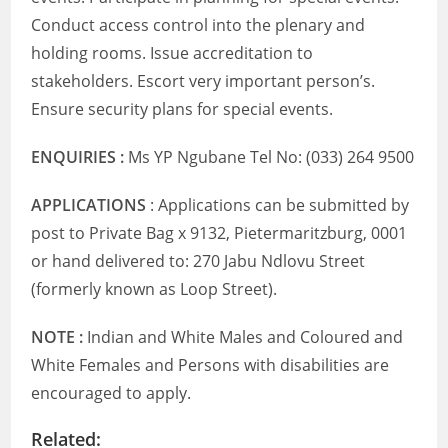
Conduct access control into the plenary and
holding rooms. Issue accreditation to
stakeholders. Escort very important person’s.
Ensure security plans for special events.
ENQUIRIES :
Ms YP Ngubane Tel No: (033) 264 9500
APPLICATIONS
: Applications can be submitted by
post to Private Bag x 9132, Pietermaritzburg, 0001
or hand delivered to: 270 Jabu Ndlovu Street
(formerly known as Loop Street).
NOTE :
Indian and White Males and Coloured and
White Females and Persons with disabilities are
encouraged to apply.
Related: