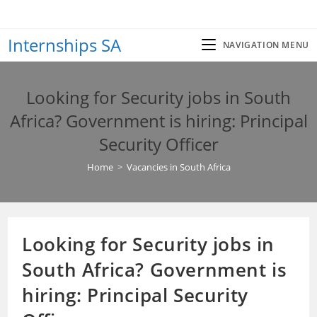
Skip
to
Internships SA
content
NAVIGATION MENU
Looking for Security jobs in South
Africa? Government is hiring: Principal
Security Officer
Home
>
Vacancies in South Africa
Looking for Security jobs in
South Africa? Government is
hiring: Principal Security