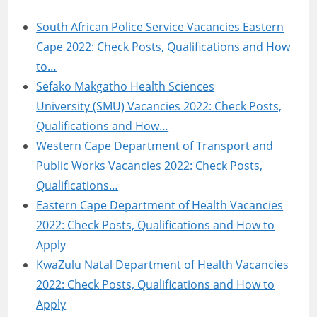
South African Police Service Vacancies Eastern
Cape 2022: Check Posts, Qualifications and How
to…
Sefako Makgatho Health Sciences
University (SMU) Vacancies 2022: Check Posts,
Qualifications and How…
Western Cape Department of Transport and
Public Works Vacancies 2022: Check Posts,
Qualifications…
Eastern Cape Department of Health Vacancies
2022: Check Posts, Qualifications and How to
Apply
KwaZulu Natal Department of Health Vacancies
2022: Check Posts, Qualifications and How to
Apply