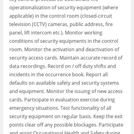
operationalization of security equipment (where
applicable) in the control room (closed-circuit
television (CCTV) cameras, public address, fire
panel, lift intercom etc.). Monitor working
conditions of security equipments in the control
room. Monitor the activation and deactivation of
security access cards. Maintain accurate record of
data recordings. Record on / off duty shifts and
incidents in the occurrence book. Report all
defaults on available safety and security systems
and equipment. Monitor the issuing of new access
cards. Participate in evaluation exercise during
emergency situations. Test functionality of all
security equipment on regular basis. Keep the exit
points clear off any possible blockages. Participate
and assist Occupational Health and Safety during