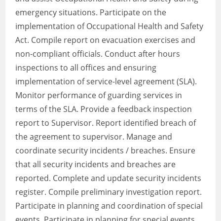
emergency situations. Participate on the
implementation of Occupational Health and Safety
Act. Compile report on evacuation exercises and
non-compliant officials. Conduct after hours
inspections to all offices and ensuring
implementation of service-level agreement (SLA).
Monitor performance of guarding services in
terms of the SLA. Provide a feedback inspection
report to Supervisor. Report identified breach of
the agreement to supervisor. Manage and
coordinate security incidents / breaches. Ensure
that all security incidents and breaches are
reported. Complete and update security incidents
register. Compile preliminary investigation report.
Participate in planning and coordination of special
events. Participate in planning for special events.