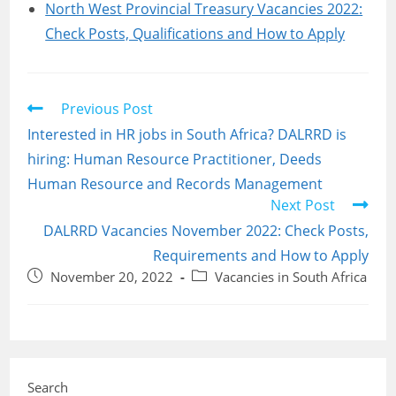
North West Provincial Treasury Vacancies 2022:
Check Posts, Qualifications and How to Apply
Read
Previous Post
more
Interested in HR jobs in South Africa? DALRRD is
articles
hiring: Human Resource Practitioner, Deeds
Human Resource and Records Management
Next Post
DALRRD Vacancies November 2022: Check Posts,
Requirements and How to Apply
Post
Post
November 20, 2022
Vacancies in South Africa
published:
category:
Search