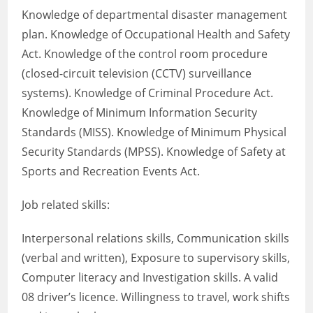
Knowledge of departmental disaster management
plan. Knowledge of Occupational Health and Safety
Act. Knowledge of the control room procedure
(closed-circuit television (CCTV) surveillance
systems). Knowledge of Criminal Procedure Act.
Knowledge of Minimum Information Security
Standards (MISS). Knowledge of Minimum Physical
Security Standards (MPSS). Knowledge of Safety at
Sports and Recreation Events Act.
Job related skills:
Interpersonal relations skills, Communication skills
(verbal and written), Exposure to supervisory skills,
Computer literacy and Investigation skills. A valid
08 driver’s licence. Willingness to travel, work shifts