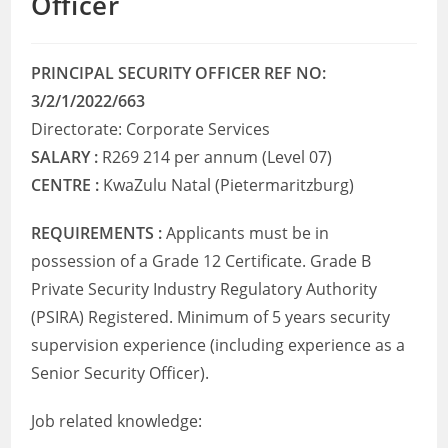
Officer
PRINCIPAL SECURITY OFFICER REF NO:
3/2/1/2022/663
Directorate: Corporate Services
SALARY :
R269 214 per annum (Level 07)
CENTRE :
KwaZulu Natal (Pietermaritzburg)
REQUIREMENTS :
Applicants must be in
possession of a Grade 12 Certificate. Grade B
Private Security Industry Regulatory Authority
(PSIRA) Registered. Minimum of 5 years security
supervision experience (including experience as a
Senior Security Officer).
Job related knowledge: