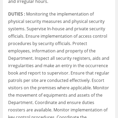
and irregular hours.
DUTIES :
Monitoring the implementation of
physical security measures and physical security
systems. Supervise In-house and private security
officials. Ensure implementation of access control
procedures by security officials. Protect
employees, information and property of the
Department. Inspect all security registers, aids and
irregularities and make an entry in the occurrence
book and report to supervisor. Ensure that regular
patrols per site are conducted effectively. Escort
visitors on the premises where applicable. Monitor
the movement of equipments and assets of the
Department. Coordinate and ensure duties
roosters are available. Monitor implementation of
key control procedures. Coordinate the