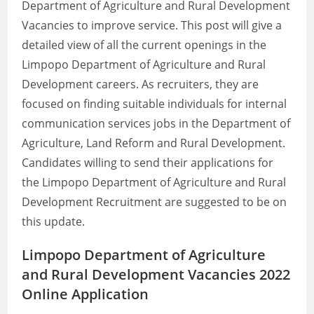
Department of Agriculture and Rural Development
Vacancies to improve service. This post will give a
detailed view of all the current openings in the
Limpopo Department of Agriculture and Rural
Development careers. As recruiters, they are
focused on finding suitable individuals for internal
communication services jobs in the Department of
Agriculture, Land Reform and Rural Development.
Candidates willing to send their applications for
the Limpopo Department of Agriculture and Rural
Development Recruitment are suggested to be on
this update.
Limpopo Department of Agriculture
and Rural Development Vacancies 2022
Online Application