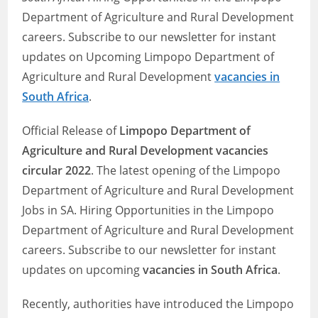
Department of Agriculture and Rural Development
careers. Subscribe to our newsletter for instant
updates on Upcoming Limpopo Department of
Agriculture and Rural Development
vacancies in
South Africa
.
Official Release of
Limpopo Department of
Agriculture and Rural Development vacancies
circular 2022
. The latest opening of the Limpopo
Department of Agriculture and Rural Development
Jobs in SA. Hiring Opportunities in the Limpopo
Department of Agriculture and Rural Development
careers. Subscribe to our newsletter for instant
updates on upcoming
vacancies in South Africa
.
Recently, authorities have introduced the Limpopo