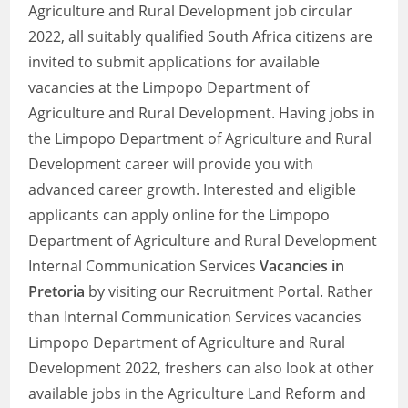
Agriculture and Rural Development job circular
2022, all suitably qualified South Africa citizens are
invited to submit applications for available
vacancies at the Limpopo Department of
Agriculture and Rural Development. Having jobs in
the Limpopo Department of Agriculture and Rural
Development career will provide you with
advanced career growth. Interested and eligible
applicants can apply online for the Limpopo
Department of Agriculture and Rural Development
Internal Communication Services
Vacancies in
Pretoria
by visiting our Recruitment Portal. Rather
than Internal Communication Services vacancies
Limpopo Department of Agriculture and Rural
Development 2022, freshers can also look at other
available jobs in the Agriculture Land Reform and