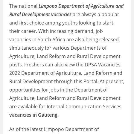
The national
Limpopo Department of Agriculture and
Rural Development vacancies
are always a popular
and first choice among youths looking to start
their career. With increasing demand, job
vacancies in South Africa are also being released
simultaneously for various Departments of
Agriculture, Land Reform and Rural Development
posts. Freshers can also view the DPSA Vacancies
2022 Department of Agriculture, Land Reform and
Rural Development through this Portal. At present,
opportunities for jobs in the Department of
Agriculture, Land Reform and Rural Development
are available for Internal Communication Services
vacancies in Gauteng
.
As of the latest Limpopo Department of