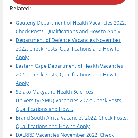
Related:
Gauteng Department of Health Vacancies 2022:
Check Posts, Qualifications and How to Apply
Department of Defence Vacancies November
2022: Check Posts, Qualifications and How to
Apply
Eastern Cape Department of Health Vacancies
2022: Check Posts, Qualifications and How to
Apply
Sefako Makgatho Health Sciences
University (SMU) Vacancies 2022: Check Posts,
Qualifications and How…
Brand South Africa Vacancies 2022: Check Posts,
Qualifications and How to Apply
DALRRD Vacancies November 2022: Check