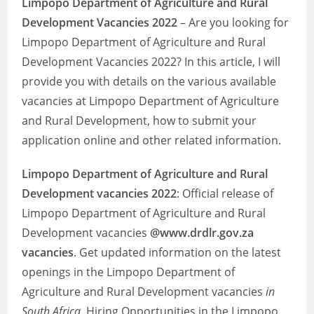
Limpopo Department of Agriculture and Rural
Development Vacancies 2022
– Are you looking for
Limpopo Department of Agriculture and Rural
Development Vacancies 2022? In this article, I will
provide you with details on the various available
vacancies at Limpopo Department of Agriculture
and Rural Development, how to submit your
application online and other related information.
Limpopo Department of Agriculture and Rural
Development vacancies 2022
: Official release of
Limpopo Department of Agriculture and Rural
Development vacancies
@www.drdlr.gov.za
vacancies
. Get updated information on the latest
openings in the Limpopo Department of
Agriculture and Rural Development vacancies
in
South Africa
. Hiring Opportunities in the Limpopo