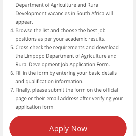
Department of Agriculture and Rural
Development vacancies in South Africa will
appear.
Browse the list and choose the best job
positions as per your academic results.
Cross-check the requirements and download
the Limpopo Department of Agriculture and
Rural Development Job Application Form.
Fill in the form by entering your basic details
and qualification information.
Finally, please submit the form on the official
page or their email address after verifying your
application form.
Apply Now