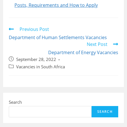
Posts, Requirements and How to Apply
Read
Previous Post
more
Department of Human Settlements Vacancies
articles
Next Post
Department of Energy Vacancies
Post
September 28, 2022
published:
Post
Vacancies in South Africa
category:
Search
SEARCH