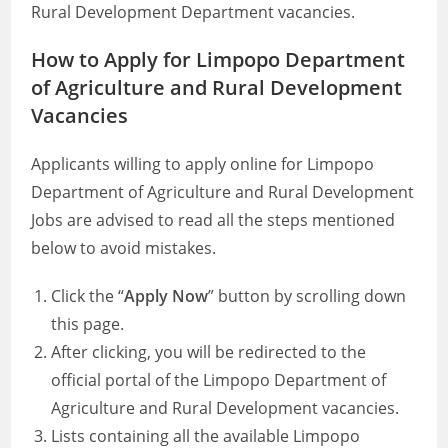
Rural Development Department vacancies.
How to Apply for Limpopo Department
of Agriculture and Rural Development
Vacancies
Applicants willing to apply online for Limpopo
Department of Agriculture and Rural Development
Jobs are advised to read all the steps mentioned
below to avoid mistakes.
Click the “
Apply Now
” button by scrolling down
this page.
After clicking, you will be redirected to the
official portal of the Limpopo Department of
Agriculture and Rural Development vacancies.
Lists containing all the available Limpopo