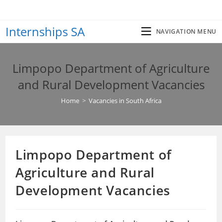
Skip
to
Internships SA
content
NAVIGATION MENU
Limpopo Department of Agriculture
and Rural Development Vacancies
Home
>
Vacancies in South Africa
Limpopo Department of
Agriculture and Rural
Development Vacancies