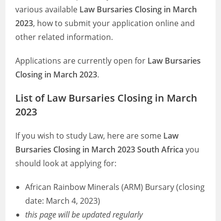
various available
Law Bursaries Closing in March
2023
, how to submit your application online and
other related information.
Applications are currently open for
Law Bursaries
Closing in March 2023
.
List of Law Bursaries Closing in March
2023
If you wish to study Law, here are some
Law
Bursaries Closing in March 2023 South Africa
you
should look at applying for:
African Rainbow Minerals (ARM) Bursary (closing
date: March 4, 2023)
this page will be updated regularly