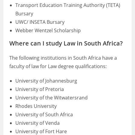
Transport Education Training Authority (TETA)
Bursary
UWC/ INSETA Bursary
Webber Wentzel Scholarship
Where can I study Law in South Africa?
The following institutions in South Africa have a
faculty of law for Law degree qualifications:
University of Johannesburg
University of Pretoria
University of the Witwatersrand
Rhodes University
University of South Africa
University of Venda
University of Fort Hare