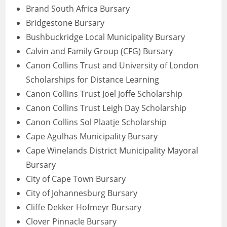
Brand South Africa Bursary
Bridgestone Bursary
Bushbuckridge Local Municipality Bursary
Calvin and Family Group (CFG) Bursary
Canon Collins Trust and University of London
Scholarships for Distance Learning
Canon Collins Trust Joel Joffe Scholarship
Canon Collins Trust Leigh Day Scholarship
Canon Collins Sol Plaatje Scholarship
Cape Agulhas Municipality Bursary
Cape Winelands District Municipality Mayoral
Bursary
City of Cape Town Bursary
City of Johannesburg Bursary
Cliffe Dekker Hofmeyr Bursary
Clover Pinnacle Bursary