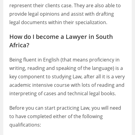
represent their clients case. They are also able to
provide legal opinions and assist with drafting
legal documents within their specialization.
How do I become a Lawyer in South
Africa?
Being fluent in English (that means proficiency in
writing, reading and speaking of the language) is a
key component to studying Law, after all it is a very
academic intensive course with lots of reading and
interpreting of cases and technical legal books.
Before you can start practicing Law, you will need
to have completed either of the following
qualifications: