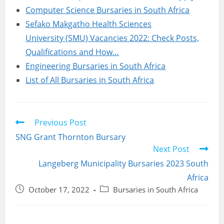
Computer Science Bursaries in South Africa
Sefako Makgatho Health Sciences
University (SMU) Vacancies 2022: Check Posts,
Qualifications and How…
Engineering Bursaries in South Africa
List of All Bursaries in South Africa
Read
Previous Post
more
SNG Grant Thornton Bursary
articles
Next Post
Langeberg Municipality Bursaries 2023 South
Africa
Post
Post
October 17, 2022
Bursaries in South Africa
published:
category: