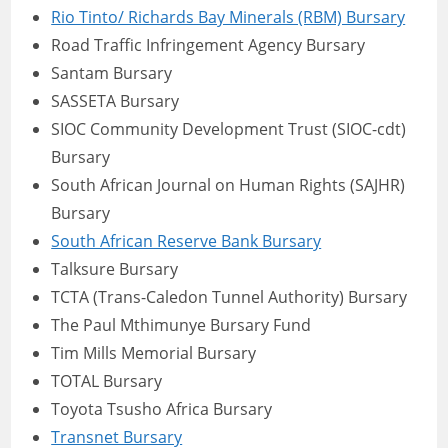
Rio Tinto/ Richards Bay Minerals (RBM) Bursary
Road Traffic Infringement Agency Bursary
Santam Bursary
SASSETA Bursary
SIOC Community Development Trust (SIOC-cdt)
Bursary
South African Journal on Human Rights (SAJHR)
Bursary
South African Reserve Bank Bursary
Talksure Bursary
TCTA (Trans-Caledon Tunnel Authority) Bursary
The Paul Mthimunye Bursary Fund
Tim Mills Memorial Bursary
TOTAL Bursary
Toyota Tsusho Africa Bursary
Transnet Bursary