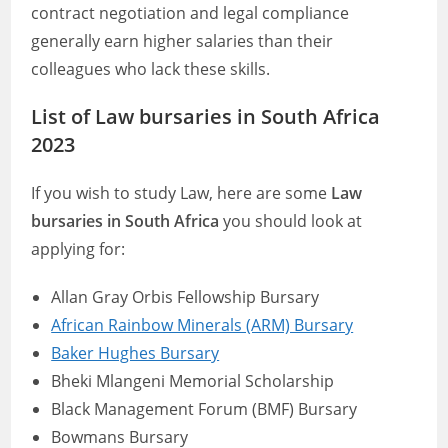
contract negotiation and legal compliance
generally earn higher salaries than their
colleagues who lack these skills.
List of Law bursaries in South Africa
2023
If you wish to study Law, here are some
Law
bursaries in South Africa
you should look at
applying for:
Allan Gray Orbis Fellowship Bursary
African Rainbow Minerals (ARM) Bursary
Baker Hughes Bursary
Bheki Mlangeni Memorial Scholarship
Black Management Forum (BMF) Bursary
Bowmans Bursary