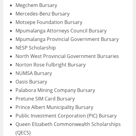
Megchem Bursary
Mercedes-Benz Bursary
Motsepe Foundation Bursary
Mpumalanga Attorneys Council Bursary
Mpumalanga Provincial Government Bursary
NESP Scholarship
North West Provincial Government Bursaries
Norton Rose Fulbright Bursary
NUMSA Bursary
Oasis Bursary
Palabora Mining Company Bursary
Pretune SIM Card Bursary
Prince Albert Municipality Bursary
Public Investment Corporation (PIC) Bursary
Queen Elizabeth Commonwealth Scholarships
(QECS)