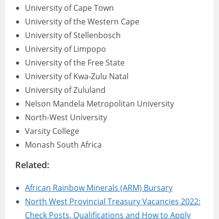
University of Cape Town
University of the Western Cape
University of Stellenbosch
University of Limpopo
University of the Free State
University of Kwa-Zulu Natal
University of Zululand
Nelson Mandela Metropolitan University
North-West University
Varsity College
Monash South Africa
Related:
African Rainbow Minerals (ARM) Bursary
North West Provincial Treasury Vacancies 2022:
Check Posts, Qualifications and How to Apply