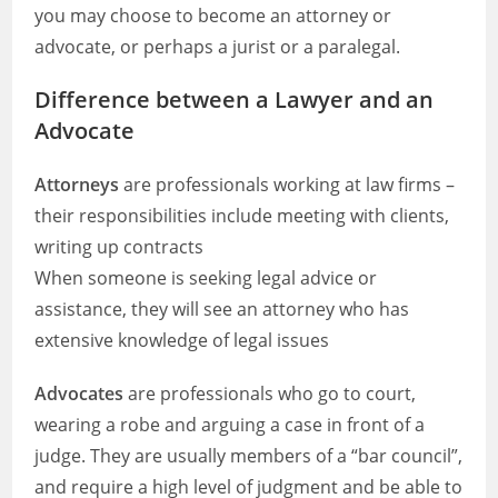
you may choose to become an attorney or
advocate, or perhaps a jurist or a paralegal.
Difference between a Lawyer and an
Advocate
Attorneys
are professionals working at law firms –
their responsibilities include meeting with clients,
writing up contracts
When someone is seeking legal advice or
assistance, they will see an attorney who has
extensive knowledge of legal issues
Advocates
are professionals who go to court,
wearing a robe and arguing a case in front of a
judge. They are usually members of a “bar council”,
and require a high level of judgment and be able to