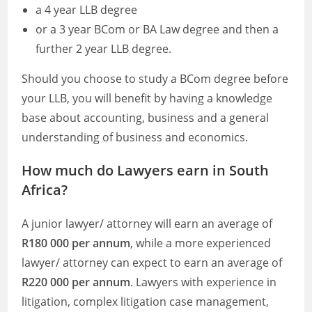
a 4 year LLB degree
or a 3 year BCom or BA Law degree and then a
further 2 year LLB degree.
Should you choose to study a BCom degree before
your LLB, you will benefit by having a knowledge
base about accounting, business and a general
understanding of business and economics.
How much do Lawyers earn in South
Africa?
A junior lawyer/ attorney will earn an average of
R180 000 per annum
, while a more experienced
lawyer/ attorney can expect to earn an average of
R220 000 per annum
. Lawyers with experience in
litigation, complex litigation case management,