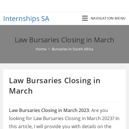
Skip
to
Internships SA
content
NAVIGATION MENU
Law Bursaries Closing in March
Home
>
Bursaries in South Africa
Law Bursaries Closing in
March
Law Bursaries Closing in March 2023
: Are you
looking for Law Bursaries Closing in March 2023? In
this article, I will provide you with details on the