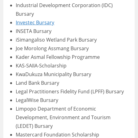
Industrial Development Corporation (IDC)
Bursary
Investec Bursary
INSETA Bursary
iSimangaliso Wetland Park Bursary
Joe Morolong Assmang Bursary
Kader Asmal Fellowship Programme
KAS-SAIIA-Scholarship
KwaDukuza Municipality Bursary
Land Bank Bursary
Legal Practitioners Fidelity Fund (LPFF) Bursary
LegalWise Bursary
Limpopo Department of Economic
Development, Environment and Tourism
(LEDET) Bursary
Mastercard Foundation Scholarship