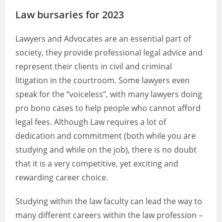
Law bursaries for 2023
Lawyers and Advocates are an essential part of
society, they provide professional legal advice and
represent their clients in civil and criminal
litigation in the courtroom. Some lawyers even
speak for the “voiceless”, with many lawyers doing
pro bono cases to help people who cannot afford
legal fees. Although Law requires a lot of
dedication and commitment (both while you are
studying and while on the job), there is no doubt
that it is a very competitive, yet exciting and
rewarding career choice.
Studying within the law faculty can lead the way to
many different careers within the law profession –