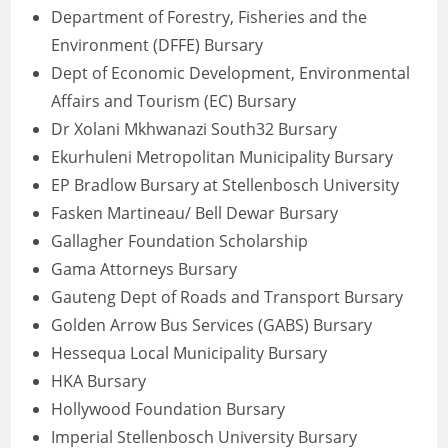
Department of Forestry, Fisheries and the
Environment (DFFE) Bursary
Dept of Economic Development, Environmental
Affairs and Tourism (EC) Bursary
Dr Xolani Mkhwanazi South32 Bursary
Ekurhuleni Metropolitan Municipality Bursary
EP Bradlow Bursary at Stellenbosch University
Fasken Martineau/ Bell Dewar Bursary
Gallagher Foundation Scholarship
Gama Attorneys Bursary
Gauteng Dept of Roads and Transport Bursary
Golden Arrow Bus Services (GABS) Bursary
Hessequa Local Municipality Bursary
HKA Bursary
Hollywood Foundation Bursary
Imperial Stellenbosch University Bursary