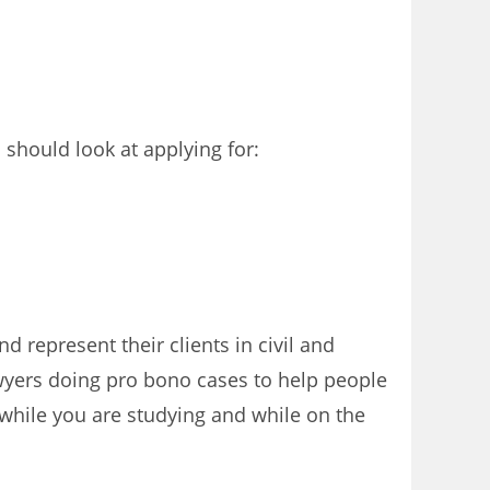
should look at applying for:
d represent their clients in civil and
awyers doing pro bono cases to help people
while you are studying and while on the