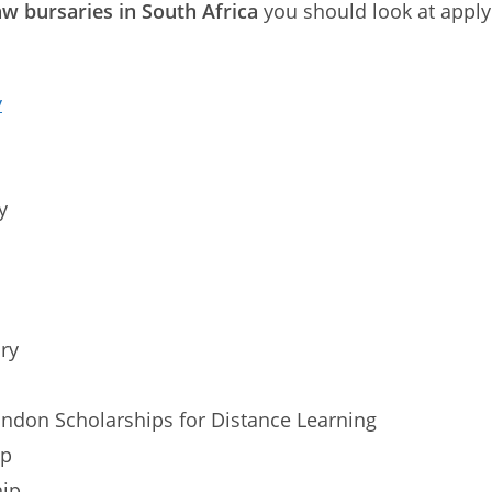
w bursaries in South Africa
you should look at applyi
y
y
ry
ondon Scholarships for Distance Learning
ip
hip