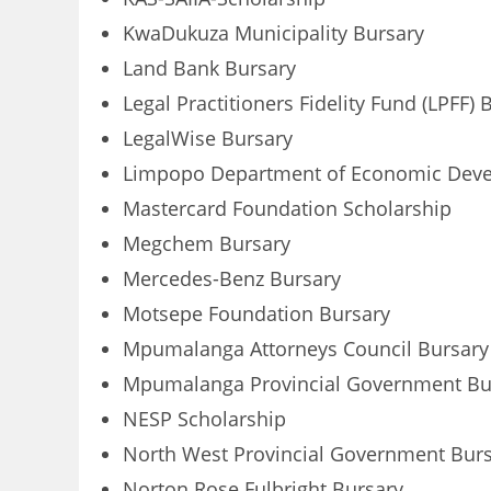
KwaDukuza Municipality Bursary
Land Bank Bursary
Legal Practitioners Fidelity Fund (LPFF) 
LegalWise Bursary
Limpopo Department of Economic Deve
Mastercard Foundation Scholarship
Megchem Bursary
Mercedes-Benz Bursary
Motsepe Foundation Bursary
Mpumalanga Attorneys Council Bursary
Mpumalanga Provincial Government Bu
NESP Scholarship
North West Provincial Government Burs
Norton Rose Fulbright Bursary