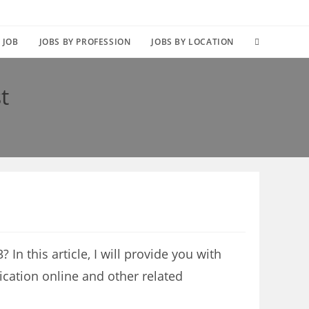
TOGGLE
 JOB
JOBS BY PROFESSION
JOBS BY LOCATION
WEBSITE
t
SEARCH
In this article, I will provide you with
ication online and other related