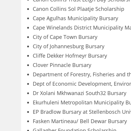
Canon Collins Sol Plaatje Scholarship
Cape Agulhas Municipality Bursary
Cape Winelands District Municipality M
City of Cape Town Bursary
City of Johannesburg Bursary
Cliffe Dekker Hofmeyr Bursary
Clover Pinnacle Bursary
Department of Forestry, Fisheries and 
Dept of Economic Development, Environ
Dr Xolani Mkhwanazi South32 Bursary
Ekurhuleni Metropolitan Municipality B
EP Bradlow Bursary at Stellenbosch Uni
Fasken Martineau/ Bell Dewar Bursary
Gallagher Foundation Scholarship