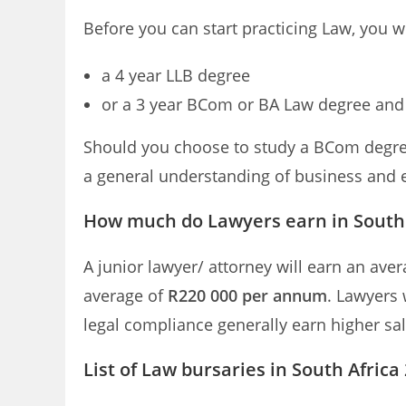
Before you can start practicing Law, you wi
a 4 year LLB degree
or a 3 year BCom or BA Law degree and 
Should you choose to study a BCom degree
a general understanding of business and
How much do Lawyers earn in South 
A junior lawyer/ attorney will earn an ave
average of
R220 000 per annum
. Lawyers 
legal compliance generally earn higher sala
List of Law bursaries in South Africa