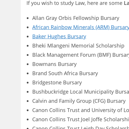
If you wish to study Law, here are some
La
Allan Gray Orbis Fellowship Bursary
African Rainbow Minerals (ARM) Bursar
Baker Hughes Bursary
Bheki Mlangeni Memorial Scholarship
Black Management Forum (BMF) Bursar
Bowmans Bursary
Brand South Africa Bursary
Bridgestone Bursary
Bushbuckridge Local Municipality Bursa
Calvin and Family Group (CFG) Bursary
Canon Collins Trust and University of L
Canon Collins Trust Joel Joffe Scholarsh
Canon Collins Trust Leigh Day Scholars