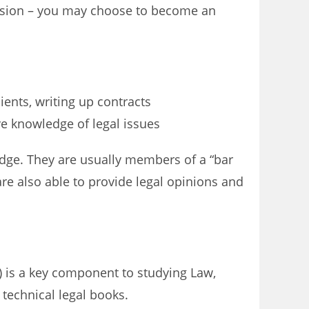
fession – you may choose to become an
ients, writing up contracts
ve knowledge of legal issues
udge. They are usually members of a “bar
are also able to provide legal opinions and
e) is a key component to studying Law,
 technical legal books.