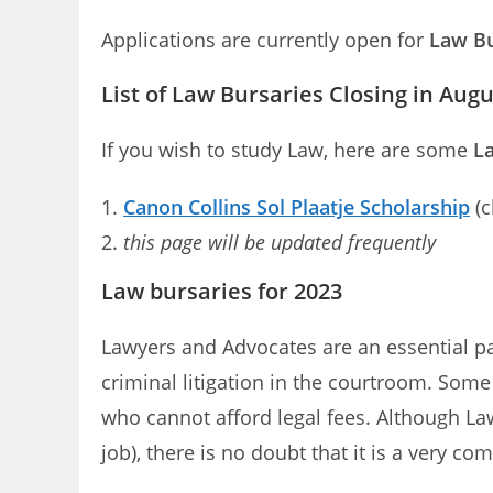
Applications are currently open for
Law Bu
List of Law Bursaries Closing in Aug
If you wish to study Law, here are some
La
Canon Collins Sol Plaatje Scholarship
(c
this page will be updated frequently
Law bursaries for 2023
Lawyers and Advocates are an essential part
criminal litigation in the courtroom. Som
who cannot afford legal fees. Although La
job), there is no doubt that it is a very co