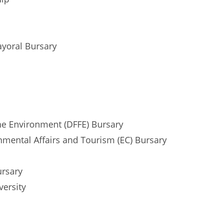
ayoral Bursary
the Environment (DFFE) Bursary
mental Affairs and Tourism (EC) Bursary
ursary
versity