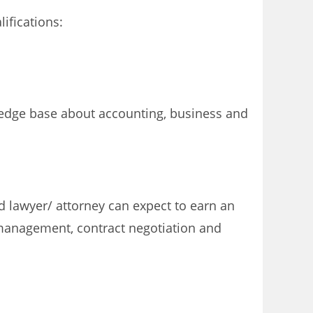
ifications:
ledge base about accounting, business and
d lawyer/ attorney can expect to earn an
e management, contract negotiation and