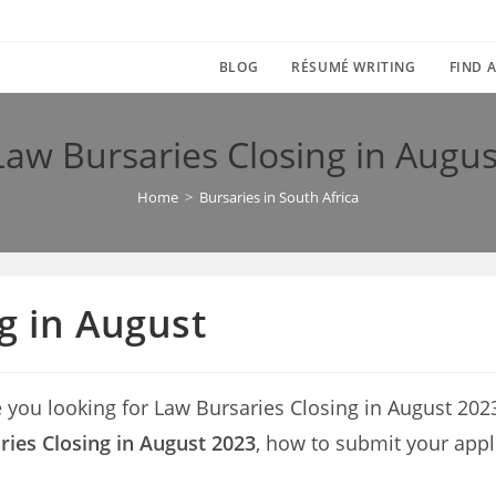
BLOG
RÉSUMÉ WRITING
FIND A
Law Bursaries Closing in Augus
Home
>
Bursaries in South Africa
g in August
e you looking for Law Bursaries Closing in August 2023? 
ies Closing in August 2023
, how to submit your appl