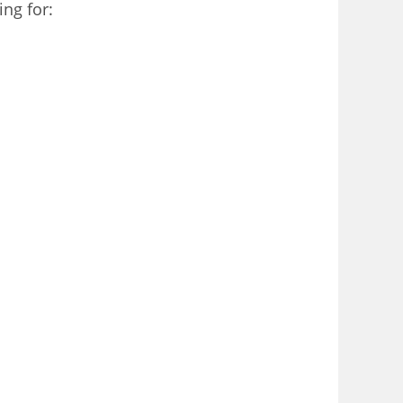
ng for: