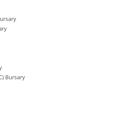
ursary
ary
y
C) Bursary