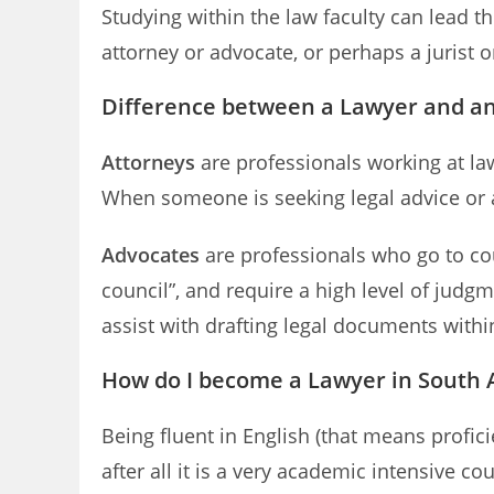
Studying within the law faculty can lead 
attorney or advocate, or perhaps a jurist o
Difference between a Lawyer and a
Attorneys
are professionals working at law
When someone is seeking legal advice or a
Advocates
are professionals who go to cou
council”, and require a high level of judgm
assist with drafting legal documents within
How do I become a Lawyer in South A
Being fluent in English (that means profic
after all it is a very academic intensive c