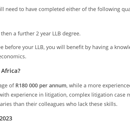
ll need to have completed either of the following qual
then a further 2 year LLB degree.
 before your LLB, you will benefit by having a know
 economics.
Africa?
rage of
R180 000 per annum
, while a more experience
with experience in litigation, complex litigation cas
ries than their colleagues who lack these skills.
 2023