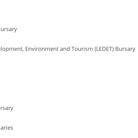
Bursary
lopment, Environment and Tourism (LEDET) Bursary
rsary
aries