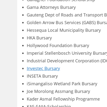
Gama Attorneys Bursary
Gauteng Dept of Roads and Transport B
Golden Arrow Bus Services (GABS) Burs
Hessequa Local Municipality Bursary
HKA Bursary
Hollywood Foundation Bursary
Imperial Stellenbosch University Bursar
Industrial Development Corporation (ID
Investec Bursary
INSETA Bursary
iSimangaliso Wetland Park Bursary
Joe Morolong Assmang Bursary
Kader Asmal Fellowship Programme
KAS-SAIIA-Scholarship