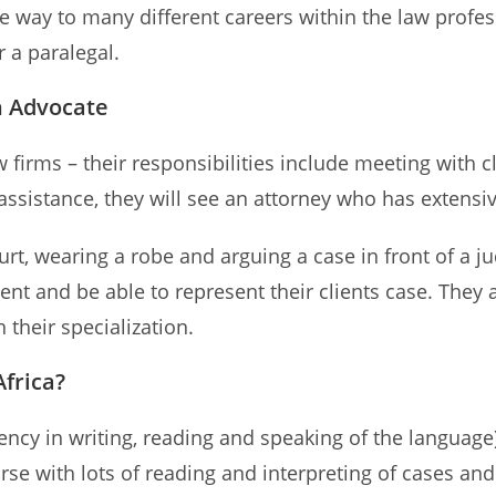
the way to many different careers within the law pro
r a paralegal.
n Advocate
 firms – their responsibilities include meeting with cl
ssistance, they will see an attorney who has extensi
rt, wearing a robe and arguing a case in front of a j
ent and be able to represent their clients case. They 
 their specialization.
frica?
iency in writing, reading and speaking of the languag
ourse with lots of reading and interpreting of cases and