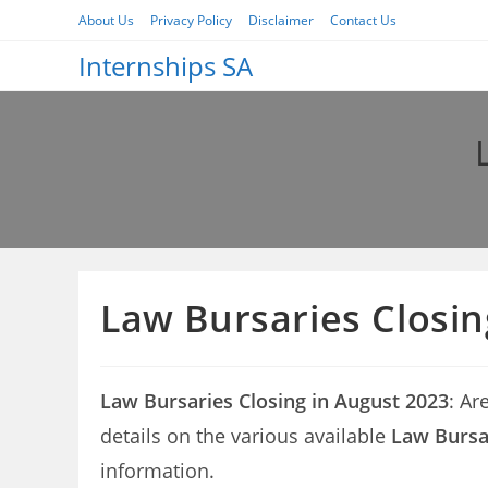
Skip
About Us
Privacy Policy
Disclaimer
Contact Us
to
Internships SA
content
Law Bursaries Closin
Law Bursaries Closing in August 2023
: Ar
details on the various available
Law Bursar
information.