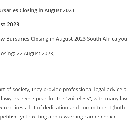
rsaries Closing in August 2023
.
ust 2023
w Bursaries Closing in August 2023 South Africa
you 
losing: 22 August 2023)
 of society, they provide professional legal advice an
e lawyers even speak for the “voiceless”, with many l
w requires a lot of dedication and commitment (both 
mpetitive, yet exciting and rewarding career choice.