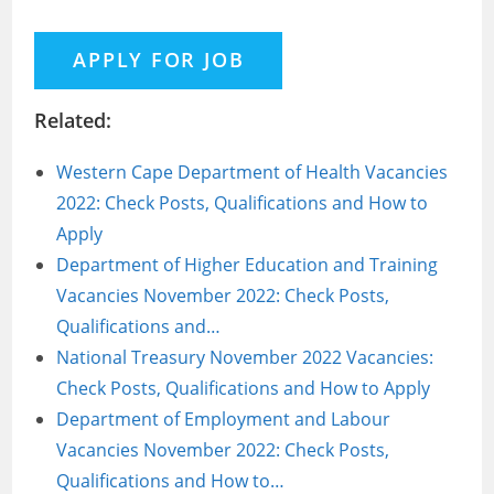
Related:
Western Cape Department of Health Vacancies
2022: Check Posts, Qualifications and How to
Apply
Department of Higher Education and Training
Vacancies November 2022: Check Posts,
Qualifications and…
National Treasury November 2022 Vacancies:
Check Posts, Qualifications and How to Apply
Department of Employment and Labour
Vacancies November 2022: Check Posts,
Qualifications and How to…