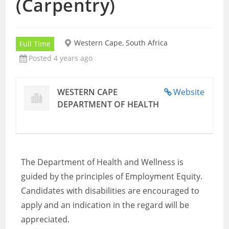
(Carpentry)
Western Cape, South Africa
Full Time
Posted 4 years ago
WESTERN CAPE
Website
DEPARTMENT OF HEALTH
The Department of Health and Wellness is
guided by the principles of Employment Equity.
Candidates with disabilities are encouraged to
apply and an indication in the regard will be
appreciated.