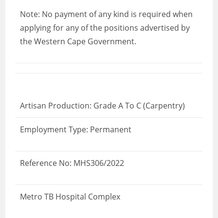
Note: No payment of any kind is required when
applying for any of the positions advertised by
the Western Cape Government.
Artisan Production: Grade A To C (Carpentry)
Employment Type: Permanent
Reference No: MHS306/2022
Metro TB Hospital Complex