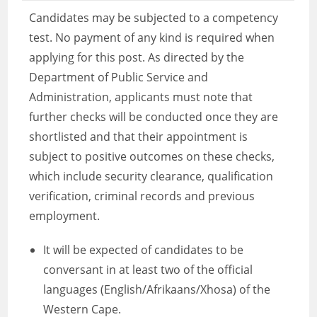
Candidates may be subjected to a competency
test. No payment of any kind is required when
applying for this post. As directed by the
Department of Public Service and
Administration, applicants must note that
further checks will be conducted once they are
shortlisted and that their appointment is
subject to positive outcomes on these checks,
which include security clearance, qualification
verification, criminal records and previous
employment.
It will be expected of candidates to be
conversant in at least two of the official
languages (English/Afrikaans/Xhosa) of the
Western Cape.