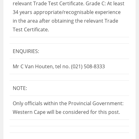
relevant Trade Test Certificate. Grade C: At least
34 years appropriate/recognisable experience
in the area after obtaining the relevant Trade
Test Certificate.
ENQUIRIES:
Mr C Van Houten, tel no. (021) 508-8333
NOTE:
Only officials within the Provincial Government:
Western Cape will be considered for this post.