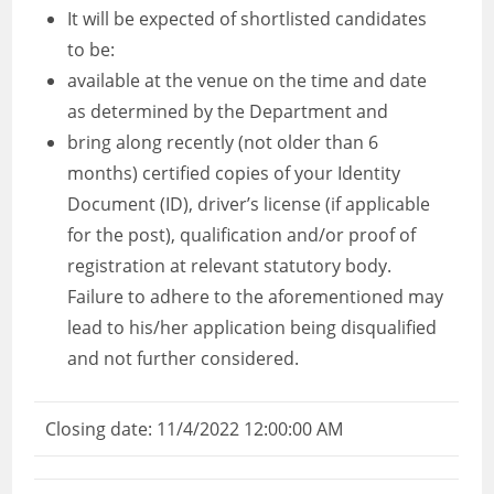
It will be expected of shortlisted candidates
to be:
available at the venue on the time and date
as determined by the Department and
bring along recently (not older than 6
months) certified copies of your Identity
Document (ID), driver’s license (if applicable
for the post), qualification and/or proof of
registration at relevant statutory body.
Failure to adhere to the aforementioned may
lead to his/her application being disqualified
and not further considered.
Closing date: 11/4/2022 12:00:00 AM