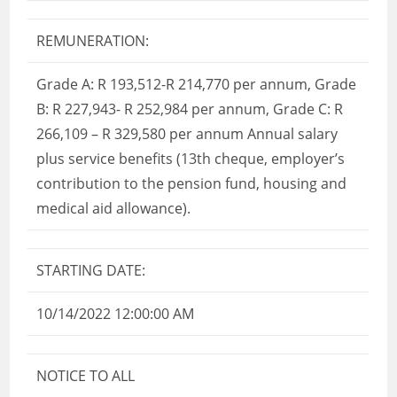
REMUNERATION:
Grade A: R 193,512-R 214,770 per annum, Grade
B: R 227,943- R 252,984 per annum, Grade C: R
266,109 – R 329,580 per annum Annual salary
plus service benefits (13th cheque, employer’s
contribution to the pension fund, housing and
medical aid allowance).
STARTING DATE:
10/14/2022 12:00:00 AM
NOTICE TO ALL