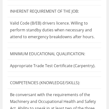
INHERENT REQUIREMENT OF THE JOB:
Valid Code (B/EB) drivers licence. Willing to
perform standby duties when necessary and
attend to emergency breakdowns after hours.
MINIMUM EDUCATIONAL QUALIFICATION:
Appropriate Trade Test Certificate (Carpentry).
COMPETENCIES (KNOWLEDGE/SKILLS):
Be conversant with the requirements of the
Machinery and Occupational Health and Safety
Act. Ability to speak in at least two of the three