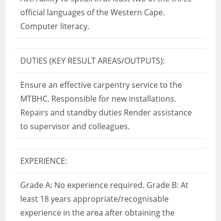
official languages of the Western Cape.
Computer literacy.
DUTIES (KEY RESULT AREAS/OUTPUTS):
Ensure an effective carpentry service to the
MTBHC. Responsible for new installations.
Repairs and standby duties Render assistance
to supervisor and colleagues.
EXPERIENCE:
Grade A: No experience required. Grade B: At
least 18 years appropriate/recognisable
experience in the area after obtaining the