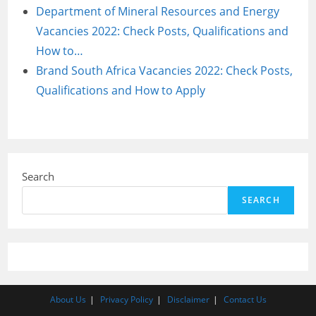
Department of Mineral Resources and Energy
Vacancies 2022: Check Posts, Qualifications and
How to…
Brand South Africa Vacancies 2022: Check Posts,
Qualifications and How to Apply
Search
SEARCH
About Us
Privacy Policy
Disclaimer
Contact Us