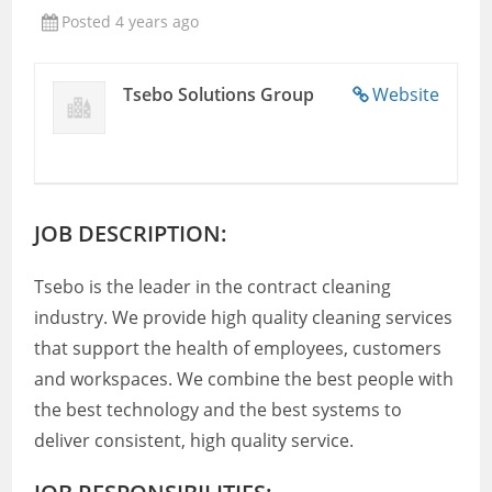
Posted 4 years ago
Tsebo Solutions Group
Website
JOB DESCRIPTION:
Tsebo is the leader in the contract cleaning
industry. We provide high quality cleaning services
that support the health of employees, customers
and workspaces. We combine the best people with
the best technology and the best systems to
deliver consistent, high quality service.