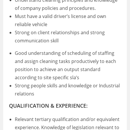
Understand cleaning principles and knowledge
of company policies and procedures.
Must have a valid driver’s license and own
reliable vehicle
Strong on client relationships and strong
communication skill
Good understanding of scheduling of staffing
and assign cleaning tasks productively to each
position to achieve an output standard
according to site specific sla’s
Strong people skills and knowledge or Industrial
relations
QUALIFICATION & EXPERIENCE:
Relevant tertiary qualification and/or equivalent
experience. Knowledge of legislation relevant to