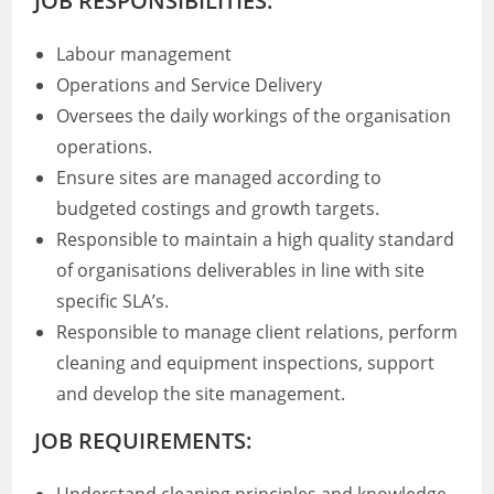
JOB RESPONSIBILITIES:
Labour management
Operations and Service Delivery
Oversees the daily workings of the organisation
operations.
Ensure sites are managed according to
budgeted costings and growth targets.
Responsible to maintain a high quality standard
of organisations deliverables in line with site
specific SLA’s.
Responsible to manage client relations, perform
cleaning and equipment inspections, support
and develop the site management.
JOB REQUIREMENTS: