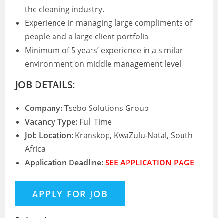
the cleaning industry.
Experience in managing large compliments of
people and a large client portfolio
Minimum of 5 years’ experience in a similar
environment on middle management level
JOB DETAILS:
Company:
Tsebo Solutions Group
Vacancy Type:
Full Time
Job Location:
Kranskop, KwaZulu-Natal, South
Africa
Application Deadline:
SEE APPLICATION PAGE