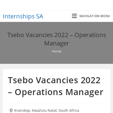
Skip
to
Internships SA
content
NAVIGATION MENU
Tsebo Vacancies 2022 – Operations
Manager
Home
Tsebo Vacancies 2022
– Operations Manager
Kranskop, KwaZulu-Natal, South Africa