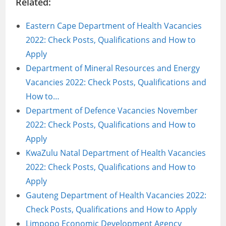
Related:
Eastern Cape Department of Health Vacancies
2022: Check Posts, Qualifications and How to
Apply
Department of Mineral Resources and Energy
Vacancies 2022: Check Posts, Qualifications and
How to…
Department of Defence Vacancies November
2022: Check Posts, Qualifications and How to
Apply
KwaZulu Natal Department of Health Vacancies
2022: Check Posts, Qualifications and How to
Apply
Gauteng Department of Health Vacancies 2022:
Check Posts, Qualifications and How to Apply
Limpopo Economic Development Agency