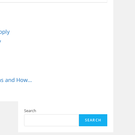
pply
y
ions and How…
Search
SEARCH