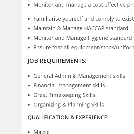
Monitor and manage a cost effective pro
Familiarise yourself and comply to exis
Maintain & Manage HACCAP standard
Monitor and Manage Hygiene standard an
Ensure that all equipment/stock/unifor
JOB REQUIREMENTS:
General Admin & Management skills
Financial management skills
Great Timekeeping Skills
Organizing & Planning Skills
QUALIFICATION & EXPERIENCE:
Matric