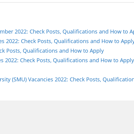
ber 2022: Check Posts, Qualifications and How to A
es 2022: Check Posts, Qualifications and How to Appl
ck Posts, Qualifications and How to Apply
 2022: Check Posts, Qualifications and How to Apply
sity (SMU) Vacancies 2022: Check Posts, Qualificat