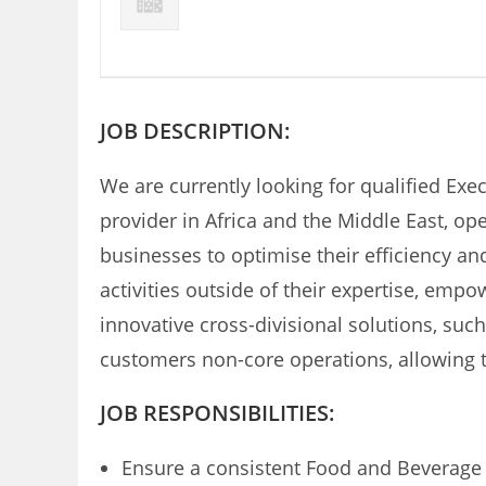
JOB DESCRIPTION:
We are currently looking for qualified Execu
provider in Africa and the Middle East, o
businesses to optimise their efficiency a
activities outside of their expertise, emp
innovative cross-divisional solutions, suc
customers non-core operations, allowing t
JOB RESPONSIBILITIES:
Ensure a consistent Food and Beverage 