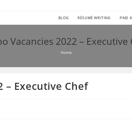
BLOG
RÉSUMÉ WRITING
FIND A
o Vacancies 2022 – Executive
Home
 – Executive Chef