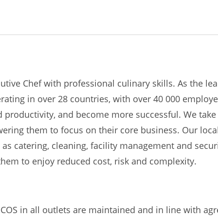
tive Chef with professional culinary skills. As the lea
perating in over 28 countries, with over 40 000 emplo
nd productivity, and become more successful. We take 
owering them to focus on their core business. Our loca
h as catering, cleaning, facility management and secur
hem to enjoy reduced cost, risk and complexity.
COS in all outlets are maintained and in line with a