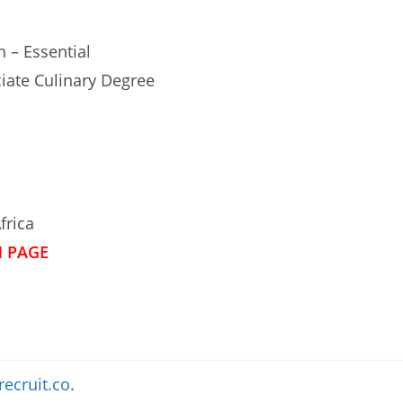
n – Essential
ciate Culinary Degree
frica
N PAGE
recruit.co
.