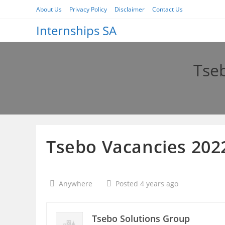
Skip
About Us
Privacy Policy
Disclaimer
Contact Us
to
Internships SA
content
Tseb
Tsebo Vacancies 2022
Anywhere
Posted 4 years ago
Tsebo Solutions Group