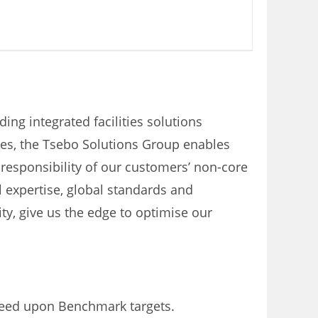
ding integrated facilities solutions
yees, the Tsebo Solutions Group enables
responsibility of our customers’ non-core
l expertise, global standards and
ity, give us the edge to optimise our
greed upon Benchmark targets.