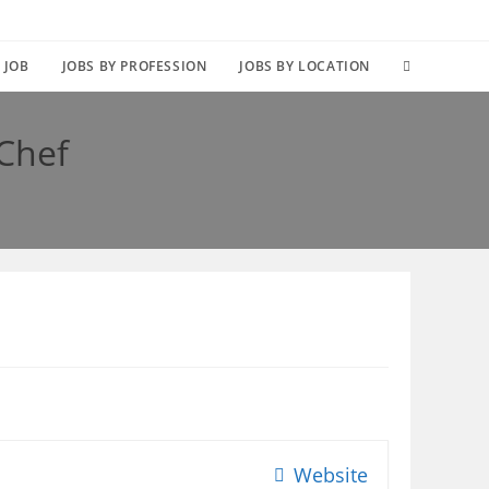
TOGGLE
 JOB
JOBS BY PROFESSION
JOBS BY LOCATION
WEBSITE
 Chef
SEARCH
Website