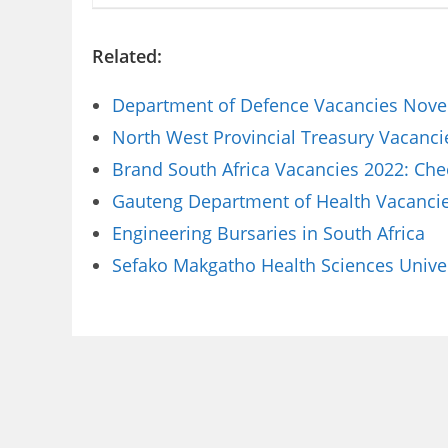
Related:
Department of Defence Vacancies Novem
North West Provincial Treasury Vacanci
Brand South Africa Vacancies 2022: Che
Gauteng Department of Health Vacancies
Engineering Bursaries in South Africa
Sefako Makgatho Health Sciences Univer