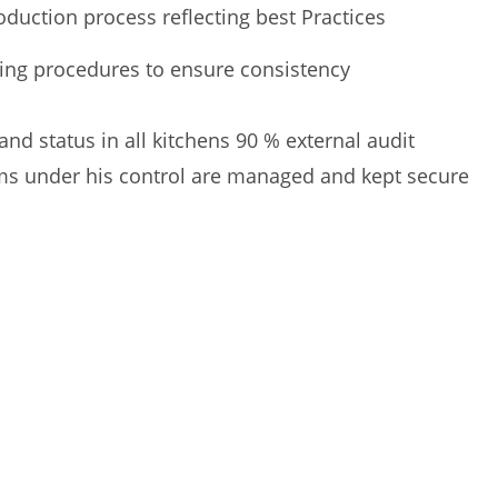
duction process reflecting best Practices
ting procedures to ensure consistency
d status in all kitchens 90 % external audit
ms under his control are managed and kept secure