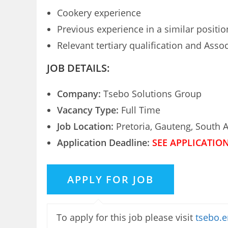
Cookery experience
Previous experience in a similar positio
Relevant tertiary qualification and Asso
JOB DETAILS:
Company:
Tsebo Solutions Group
Vacancy Type:
Full Time
Job Location:
Pretoria, Gauteng, South A
Application Deadline:
SEE APPLICATIO
To apply for this job please visit
tsebo.e