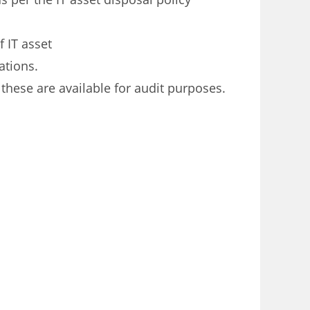
f IT asset
ations.
these are available for audit purposes.