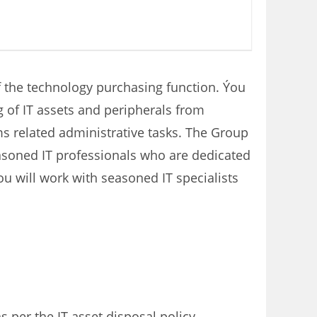
of the technology purchasing function. Ýou
 of IT assets and peripherals from
ms related administrative tasks. The Group
easoned IT professionals who are dedicated
ou will work with seasoned IT specialists
s per the IT asset disposal policy