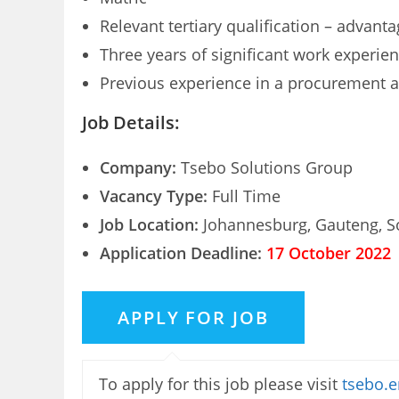
Relevant tertiary qualification – advant
Three years of significant work experie
Previous experience in a procurement an
Job Details:
Company:
Tsebo Solutions Group
Vacancy Type:
Full Time
Job Location:
Johannesburg, Gauteng, So
Application Deadline:
17 October 2022
To apply for this job please visit
tsebo.e