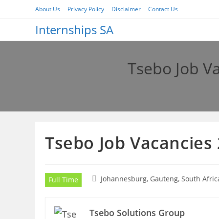
Skip
About Us
Privacy Policy
Disclaimer
Contact Us
to
Internships SA
content
Tsebo Job V
Tsebo Job Vacancies
Johannesburg, Gauteng, South Afric
Full Time
Tsebo Solutions Group