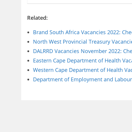
Related:
Brand South Africa Vacancies 2022: Che
North West Provincial Treasury Vacanci
DALRRD Vacancies November 2022: Chec
Eastern Cape Department of Health Vaca
Western Cape Department of Health Vaca
Department of Employment and Labour 