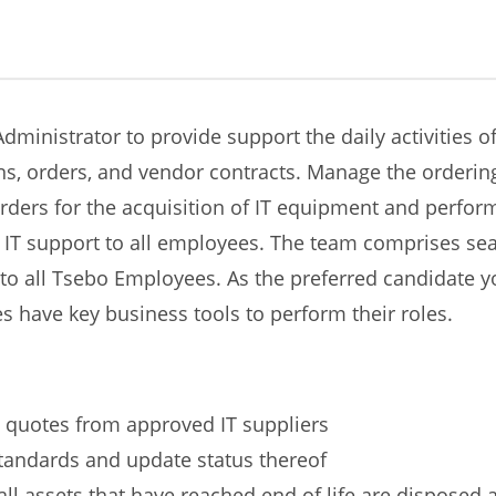
ministrator to provide support the daily activities 
ns, orders, and vendor contracts. Manage the ordering
rders for the acquisition of IT equipment and perfor
ng IT support to all employees. The team comprises s
 to all Tsebo Employees. As the preferred candidate y
 have key business tools to perform their roles.
 quotes from approved IT suppliers
standards and update status thereof
l assets that have reached end of life are disposed a