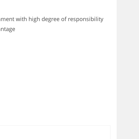
nment with high degree of responsibility
antage