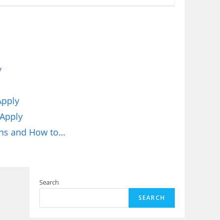
y
Apply
 Apply
ons and How to…
Search
SEARCH