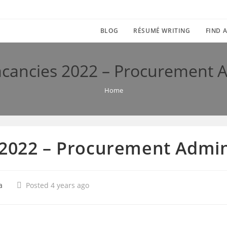
BLOG
RÉSUMÉ WRITING
FIND A
acancies 2022 – Procurement A
Home
 2022 – Procurement Admin
a
Posted 4 years ago