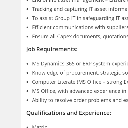
Tracking and capturing IT asset informa
To assist Group IT in safeguarding IT as
Efficient communications with supplie
Ensure all Capex documents, quotations 
Job Requirements:
MS Dynamics 365 or ERP system experi
Knowledge of procurement, strategic s
Computer Literate (MS Office – strong 
MS Office, with advanced experience in 
Ability to resolve order problems and e
Qualifications and Experience:
Matric