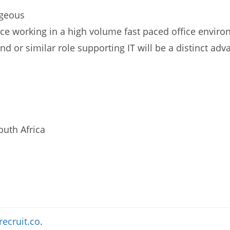
ageous
nce working in a high volume fast paced office enviro
d or similar role supporting IT will be a distinct adv
uth Africa
recruit.co
.