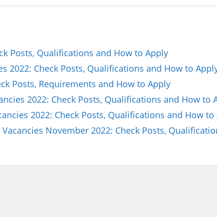
ck Posts, Qualifications and How to Apply
es 2022: Check Posts, Qualifications and How to Appl
k Posts, Requirements and How to Apply
ncies 2022: Check Posts, Qualifications and How to 
ncies 2022: Check Posts, Qualifications and How to
Vacancies November 2022: Check Posts, Qualificati