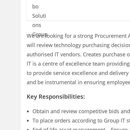
We are looking for a strong Procurement Ad
will review technology purchasing decisio
authorised IT vendors. Creates purchase o
IT is a centre of excellence team providi
to provide service excellence and delivery
and be instrumental in ensuring employees
Key Responsibilities:
Obtain and review competitive bids and
To place orders according to Group IT 
End of life asset management – Ensure al