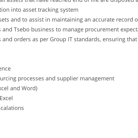
tion into asset tracking system
sets and to assist in maintaining an accurate record o
rs and Tsebo business to manage procurement expect
and orders as per Group IT standards, ensuring that 
ence
ourcing processes and supplier management
Excel and Word)
Excel
scalations