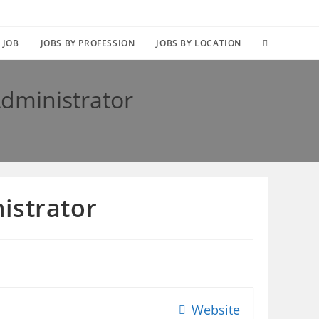
TOGGLE
 JOB
JOBS BY PROFESSION
JOBS BY LOCATION
WEBSITE
dministrator
SEARCH
istrator
Website