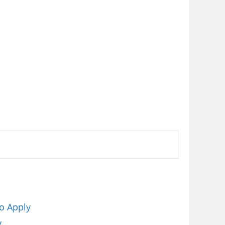
o Apply
y