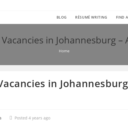
BLOG
RÉSUMÉ WRITING
FIND A
Vacancies in Johannesburg – 
Home
acancies in Johannesburg 
a
Posted 4 years ago