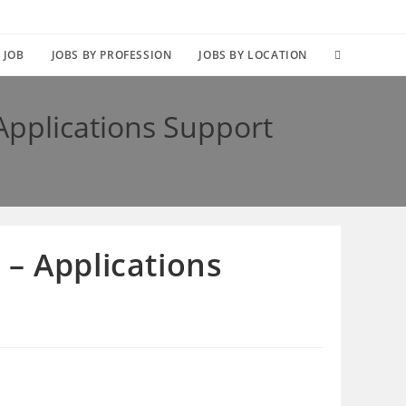
TOGGLE
 JOB
JOBS BY PROFESSION
JOBS BY LOCATION
WEBSITE
Applications Support
SEARCH
– Applications