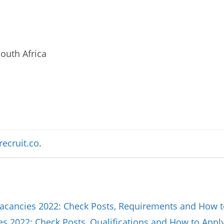
outh Africa
recruit.co
.
Vacancies 2022: Check Posts, Requirements and How t
es 2022: Check Posts, Qualifications and How to Appl