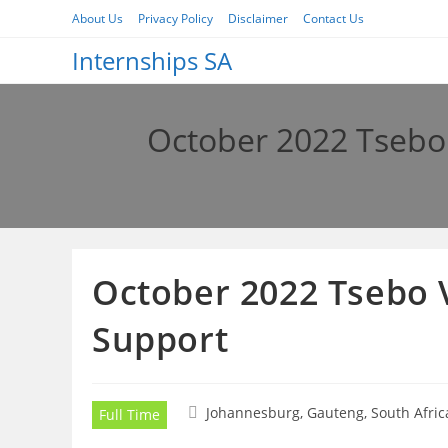
Skip
About Us
Privacy Policy
Disclaimer
Contact Us
to
Internships SA
content
October 2022 Tsebo 
October 2022 Tsebo V
Support
Johannesburg, Gauteng, South Afric
Full Time