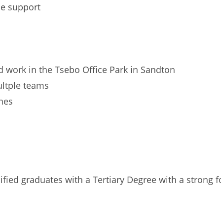
ne support
 work in the Tsebo Office Park in Sandton
ultple teams
ines
lified graduates with a Tertiary Degree with a strong 
n