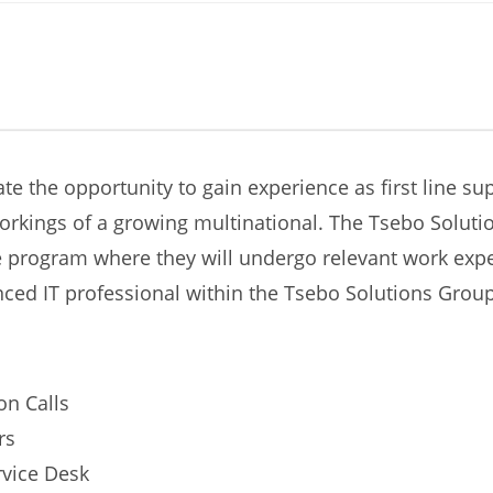
ate the opportunity to gain experience as first line s
workings of a growing multinational. The Tsebo Solut
program where they will undergo relevant work exper
ced IT professional within the Tsebo Solutions Grou
on Calls
rs
rvice Desk