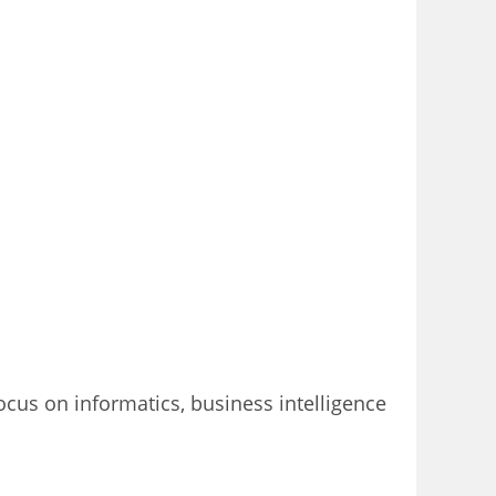
focus on informatics, business intelligence