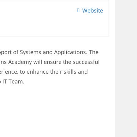
Website
upport of Systems and Applications. The
ions Academy will ensure the successful
ience, to enhance their skills and
p IT Team.