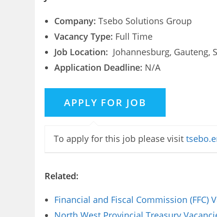
Company:
Tsebo Solutions Group
Vacancy Type:
Full Time
Job Location:
Johannesburg, Gauteng, S
Application Deadline:
N/A
To apply for this job please visit
tsebo.e
Related:
Financial and Fiscal Commission (FFC) 
North West Provincial Treasury Vacanci