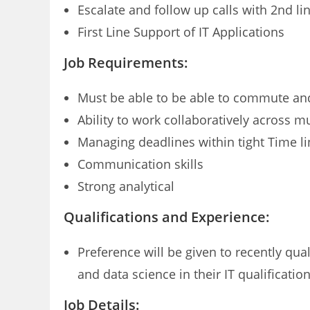
Escalate and follow up calls with 2nd li
First Line Support of IT Applications
Job Requirements:
Must be able to be able to commute and
Ability to work collaboratively across m
Managing deadlines within tight Time l
Communication skills
Strong analytical
Qualifications and Experience:
Preference will be given to recently qua
and data science in their IT qualificatio
Job Details: