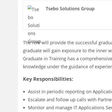
Tsebo Solutions Group
The role will provide the successful gradu
graduate will gain exposure to the inner 
Graduate in Training has a comprehensive 
knowledge under the guidance of experien
Key Responsibilities:
Assist in periodic reporting on Applicati
Escalate and follow up calls with Partne
Monitor and manage IT Applications Se