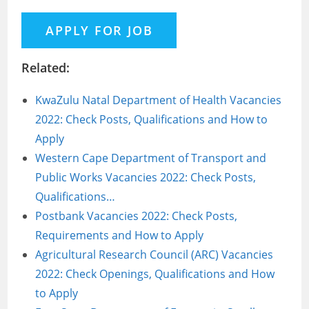
Related:
KwaZulu Natal Department of Health Vacancies
2022: Check Posts, Qualifications and How to
Apply
Western Cape Department of Transport and
Public Works Vacancies 2022: Check Posts,
Qualifications…
Postbank Vacancies 2022: Check Posts,
Requirements and How to Apply
Agricultural Research Council (ARC) Vacancies
2022: Check Openings, Qualifications and How
to Apply