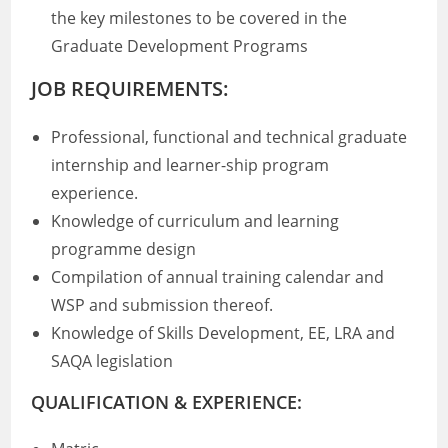
the key milestones to be covered in the
Graduate Development Programs
JOB REQUIREMENTS:
Professional, functional and technical graduate
internship and learner-ship program
experience.
Knowledge of curriculum and learning
programme design
Compilation of annual training calendar and
WSP and submission thereof.
Knowledge of Skills Development, EE, LRA and
SAQA legislation
QUALIFICATION & EXPERIENCE: