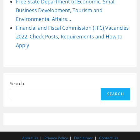
Free State Department of Economic, Small
Business Development, Tourism and
Environmental Affairs…
Financial and Fiscal Commission (FFC) Vacancies
2022: Check Posts, Requirements and How to
Apply
Search
SEARCH
About Us
Privacy Policy
Disclaimer
Contact Us