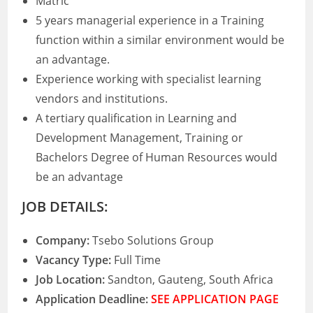
Matric
5 years managerial experience in a Training
function within a similar environment would be
an advantage.
Experience working with specialist learning
vendors and institutions.
A tertiary qualification in Learning and
Development Management, Training or
Bachelors Degree of Human Resources would
be an advantage
JOB DETAILS:
Company:
Tsebo Solutions Group
Vacancy Type:
Full Time
Job Location:
Sandton, Gauteng, South Africa
Application Deadline:
SEE APPLICATION PAGE