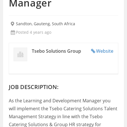
Manager
Sandton, Gauteng, South Africa
Posted 4 years ago
Tsebo Solutions Group
Website
JOB DESCRIPTION:
As the Learning and Development Manager you
will implement the Tsebo Catering Solutions Talent
Management Strategy in line with the Tsebo
Catering Solutions & Group HR strategy for