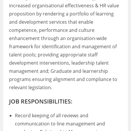
increased organisational effectiveness & HR value
proposition by rendering a portfolio of learning
and development services that enable
competence, performance and culture
enhancement through an organisation-wide
framework for identification and management of
talent pools; providing appropriate staff
development interventions, leadership talent
management and; Graduate and learnership
programs ensuring alignment and compliance to
relevant legislation.
JOB RESPONSIBILITIES:
Record keeping of all reviews and
communication to line management and