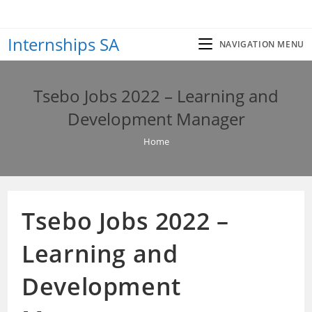
Skip
to
Internships SA
content
NAVIGATION MENU
Tsebo Jobs 2022 – Learning and
Development Manager
Home
Tsebo Jobs 2022 –
Learning and
Development