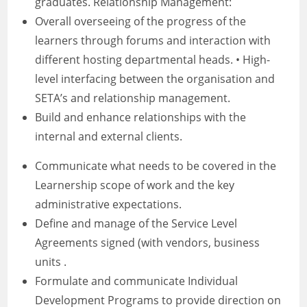
graduates. Relationship Management:
Overall overseeing of the progress of the
learners through forums and interaction with
different hosting departmental heads. • High-
level interfacing between the organisation and
SETA’s and relationship management.
Build and enhance relationships with the
internal and external clients.
Communicate what needs to be covered in the
Learnership scope of work and the key
administrative expectations.
Define and manage of the Service Level
Agreements signed (with vendors, business
units .
Formulate and communicate Individual
Development Programs to provide direction on