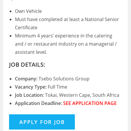
Own Vehicle
Must have completed at least a National Senior
Certificate
Minimum 4 years’ experience in the catering
and / or restaurant industry on a managerial /
assistant level.
JOB DETAILS:
Company:
Tsebo Solutions Group
Vacancy Type:
Full Time
Job Location:
Tokai, Western Cape, South Africa
Application Deadline:
SEE APPLICATION PAGE