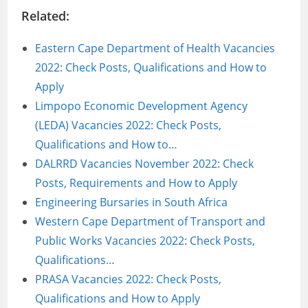
Related:
Eastern Cape Department of Health Vacancies
2022: Check Posts, Qualifications and How to
Apply
Limpopo Economic Development Agency
(LEDA) Vacancies 2022: Check Posts,
Qualifications and How to…
DALRRD Vacancies November 2022: Check
Posts, Requirements and How to Apply
Engineering Bursaries in South Africa
Western Cape Department of Transport and
Public Works Vacancies 2022: Check Posts,
Qualifications…
PRASA Vacancies 2022: Check Posts,
Qualifications and How to Apply