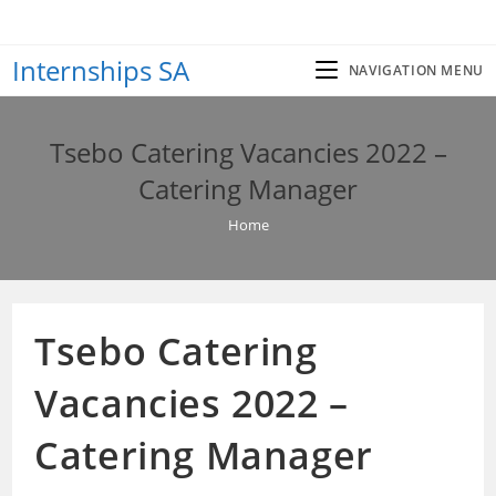
Skip
to
Internships SA
content
NAVIGATION MENU
Tsebo Catering Vacancies 2022 –
Catering Manager
Home
Tsebo Catering
Vacancies 2022 –
Catering Manager