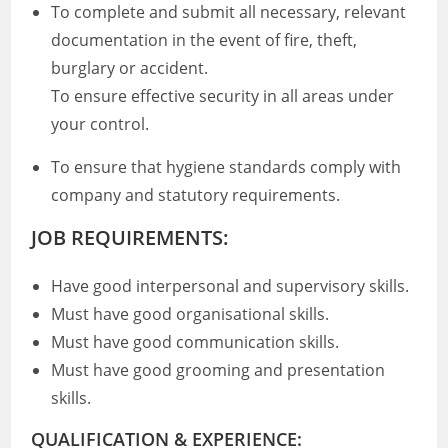
To complete and submit all necessary, relevant
documentation in the event of fire, theft,
burglary or accident.
To ensure effective security in all areas under
your control.
To ensure that hygiene standards comply with
company and statutory requirements.
JOB REQUIREMENTS:
Have good interpersonal and supervisory skills.
Must have good organisational skills.
Must have good communication skills.
Must have good grooming and presentation
skills.
QUALIFICATION & EXPERIENCE: