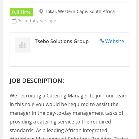
Tokai, Western Cape, South Africa
Full Time
Posted 4 years ago
Tsebo Solutions Group
Website
JOB DESCRIPTION:
We recruiting a Catering Manager to join our team.
In this role you would be required to assist the
manager in the day-to-day management tasks of
providing a catering service to the required
standards. As a leading African Integrated