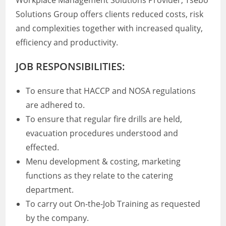
Workplace Management Solutions Provider, Tsebo
Solutions Group offers clients reduced costs, risk
and complexities together with increased quality,
efficiency and productivity.
JOB RESPONSIBILITIES:
To ensure that HACCP and NOSA regulations
are adhered to.
To ensure that regular fire drills are held,
evacuation procedures understood and
effected.
Menu development & costing, marketing
functions as they relate to the catering
department.
To carry out On-the-Job Training as requested
by the company.