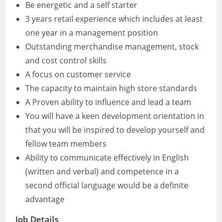
Be energetic and a self starter
3 years retail experience which includes at least
one year in a management position
Outstanding merchandise management, stock
and cost control skills
A focus on customer service
The capacity to maintain high store standards
A Proven ability to influence and lead a team
You will have a keen development orientation in
that you will be inspired to develop yourself and
fellow team members
Ability to communicate effectively in English
(written and verbal) and competence in a
second official language would be a definite
advantage
Job Details