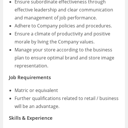
Ensure subordinate effectiveness through
effective leadership and clear communication
and management of job performance.
Adhere to Company policies and procedures.
Ensure a climate of productivity and positive
morale by living the Company values.
Manage your store according to the business
plan to ensure optimal brand and store image
representation.
Job Requirements
Matric or equivalent
Further qualifications related to retail / business
will be an advantage.
Skills & Experience