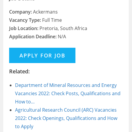
Company:
Ackermans
Vacancy Type:
Full Time
Job Location:
Pretoria, South Africa
Application Deadline:
N/A
Related:
Department of Mineral Resources and Energy
Vacancies 2022: Check Posts, Qualifications and
How to…
Agricultural Research Council (ARC) Vacancies
2022: Check Openings, Qualifications and How
to Apply