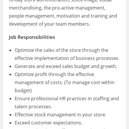
merchandising, the pro-active management,
people management, motivation and training and
development of your team members.
Job Responsibilities
Optimize the sales of the store through the
effective implementation of business processes.
Generate and exceed sales budget and growth.
Optimize profit through the effective
management of costs. (To manage cost within
budget)
Ensure professional HR practices in staffing and
talent processes.
Effective stock management in your store.
Exceed customer expectations.