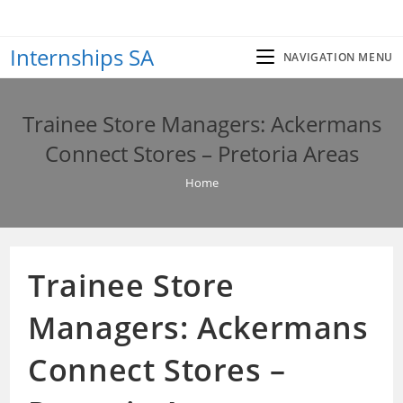
Skip
to
Internships SA
content
NAVIGATION MENU
Trainee Store Managers: Ackermans
Connect Stores – Pretoria Areas
Home
Trainee Store
Managers: Ackermans
Connect Stores –