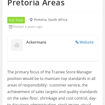
Pretoria Areas
Pretoria, South Africa
Full Time
Posted 4 years ago
Ackermans
Website
The primary focus of the Trainee Store Manager
position would be to maintain top standards in all
areas of responsibility:- customer service, the
achievement of sales targets and quality standards
on the sales floor, shrinkage and cost control, day-
to-day store administration, stock image, visual