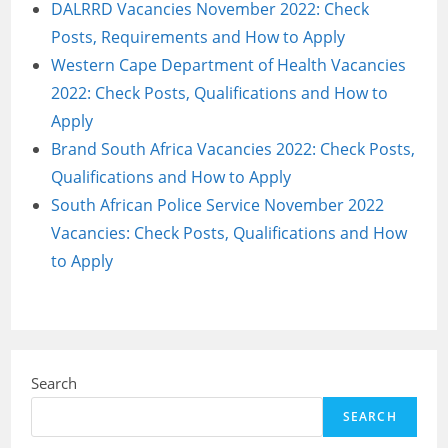
DALRRD Vacancies November 2022: Check
Posts, Requirements and How to Apply
Western Cape Department of Health Vacancies
2022: Check Posts, Qualifications and How to
Apply
Brand South Africa Vacancies 2022: Check Posts,
Qualifications and How to Apply
South African Police Service November 2022
Vacancies: Check Posts, Qualifications and How
to Apply
Search
SEARCH