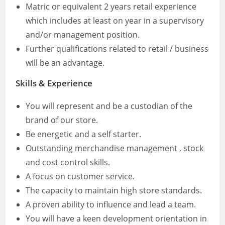
Matric or equivalent 2 years retail experience
which includes at least on year in a supervisory
and/or management position.
Further qualifications related to retail / business
will be an advantage.
Skills & Experience
You will represent and be a custodian of the
brand of our store.
Be energetic and a self starter.
Outstanding merchandise management , stock
and cost control skills.
A focus on customer service.
The capacity to maintain high store standards.
A proven ability to influence and lead a team.
You will have a keen development orientation in