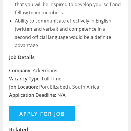
that you will be inspired to develop yourself and
fellow team members.
Ability to communicate effectively in English
(written and verbal) and competence in a
second official language would be a definite
advantage
Job Details
Company:
Ackermans
Vacancy Type:
Full Time
Job Location:
Port Elizabeth, South Africa
Application Deadline:
N/A
Related: