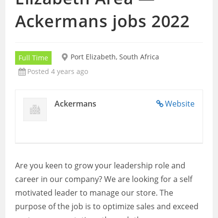
Ackermans jobs 2022
Port Elizabeth, South Africa
Full Time
Posted 4 years ago
Ackermans
Website
Are you keen to grow your leadership role and
career in our company? We are looking for a self
motivated leader to manage our store. The
purpose of the job is to optimize sales and exceed