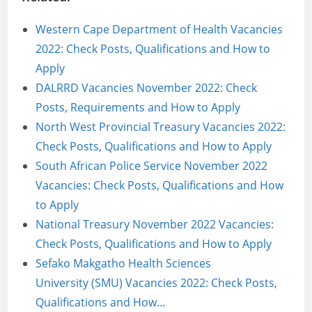
Western Cape Department of Health Vacancies
2022: Check Posts, Qualifications and How to
Apply
DALRRD Vacancies November 2022: Check
Posts, Requirements and How to Apply
North West Provincial Treasury Vacancies 2022:
Check Posts, Qualifications and How to Apply
South African Police Service November 2022
Vacancies: Check Posts, Qualifications and How
to Apply
National Treasury November 2022 Vacancies:
Check Posts, Qualifications and How to Apply
Sefako Makgatho Health Sciences
University (SMU) Vacancies 2022: Check Posts,
Qualifications and How…