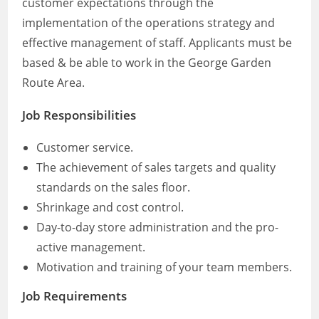
customer expectations through the
implementation of the operations strategy and
effective management of staff. Applicants must be
based & be able to work in the George Garden
Route Area.
Job Responsibilities
Customer service.
The achievement of sales targets and quality
standards on the sales floor.
Shrinkage and cost control.
Day-to-day store administration and the pro-
active management.
Motivation and training of your team members.
Job Requirements