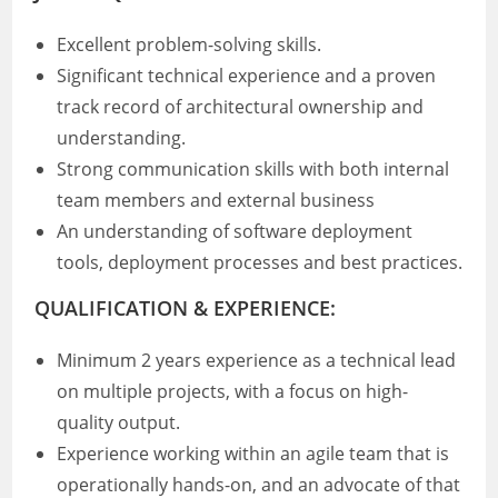
Excellent problem-solving skills.
Significant technical experience and a proven
track record of architectural ownership and
understanding.
Strong communication skills with both internal
team members and external business
An understanding of software deployment
tools, deployment processes and best practices.
QUALIFICATION & EXPERIENCE:
Minimum 2 years experience as a technical lead
on multiple projects, with a focus on high-
quality output.
Experience working within an agile team that is
operationally hands-on, and an advocate of that