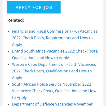
Related:
Financial and Fiscal Commission (FFC) Vacancies
2022: Check Posts, Requirements and How to
Apply
Brand South Africa Vacancies 2022: Check Posts,
Qualifications and How to Apply
Western Cape Department of Health Vacancies
2022: Check Posts, Qualifications and How to
Apply
South African Police Service November 2022
Vacancies: Check Posts, Qualifications and How
to Apply
Department of Defence Vacancies November