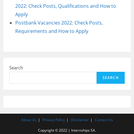
2022: Check Posts, Qualifications and How to
Apply
Postbank Vacancies 2022: Check Posts,
Requirements and How to Apply
Search
SEARCH
About Us
Privacy Policy
Disclaimer
Contact Us
Copyright © 2022 | Internships SA.