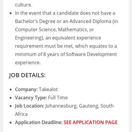
culture.
In the event that a candidate does not have a
Bachelor’s Degree or an Advanced Diploma (in
Computer Science, Mathematics, or
Engineering), an equivalent experience
requirement must be met, which equates to a
minimum of 8 years of Software Development
experience.
JOB DETAILS:
Company:
Takealot
Vacancy Type:
Full Time
Job Location:
Johannesburg, Gauteng, South
Africa
Application Deadline:
SEE APPLICATION PAGE