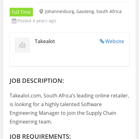
Johannesburg, Gauteng, South Africa
Full Time
Posted 4 years ago
Takealot
Website
JOB DESCRIPTION:
Takealot.com, South Africa’s leading online retailer,
is looking for a highly talented Software
Engineering Manager to join the Supply Chain
Engineering team.
JOB REQUIREMENTS: