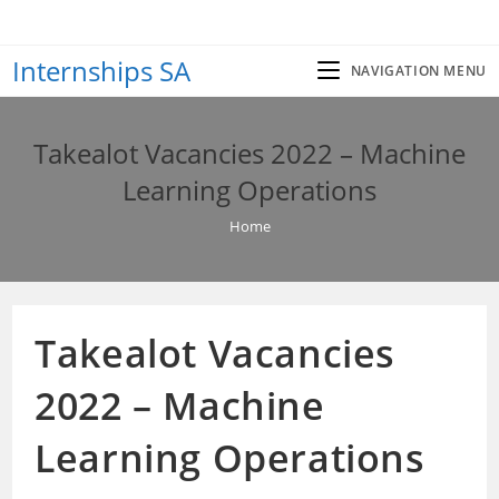
Skip
to
Internships SA
content
NAVIGATION MENU
Takealot Vacancies 2022 – Machine
Learning Operations
Home
Takealot Vacancies
2022 – Machine
Learning Operations