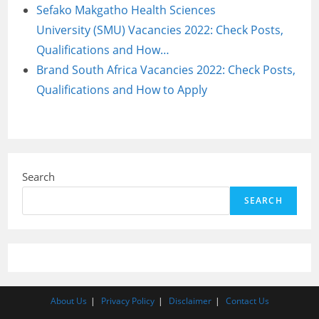
Sefako Makgatho Health Sciences
University (SMU) Vacancies 2022: Check Posts,
Qualifications and How…
Brand South Africa Vacancies 2022: Check Posts,
Qualifications and How to Apply
Search
SEARCH
About Us
Privacy Policy
Disclaimer
Contact Us