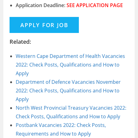
Application Deadline:
SEE APPLICATION PAGE
Related:
Western Cape Department of Health Vacancies
2022: Check Posts, Qualifications and How to
Apply
Department of Defence Vacancies November
2022: Check Posts, Qualifications and How to
Apply
North West Provincial Treasury Vacancies 2022:
Check Posts, Qualifications and How to Apply
Postbank Vacancies 2022: Check Posts,
Requirements and How to Apply