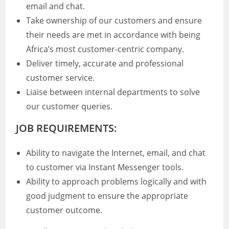
email and chat.
Take ownership of our customers and ensure
their needs are met in accordance with being
Africa’s most customer-centric company.
Deliver timely, accurate and professional
customer service.
Liaise between internal departments to solve
our customer queries.
JOB REQUIREMENTS:
Ability to navigate the Internet, email, and chat
to customer via Instant Messenger tools.
Ability to approach problems logically and with
good judgment to ensure the appropriate
customer outcome.