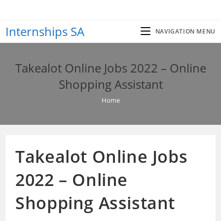
Skip
to
Internships SA
content
NAVIGATION MENU
Takealot Online Jobs 2022 – Online
Shopping Assistant
Home
Takealot Online Jobs
2022 – Online
Shopping Assistant