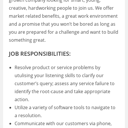
growth company looking for smart, young,
creative, hardworking people to join us. We offer
market related benefits, a great work environment
and a promise that you won’t be bored as long as
you are prepared for a challenge and want to build
something great.
JOB RESPONSIBILITIES:
Resolve product or service problems by
utulising your listening skills to clarify our
customer’s query; assess any service failure to
identify the root-cause and take appropriate
action.
Utilize a variety of software tools to navigate to
a resolution.
Communicate with our customers via phone,