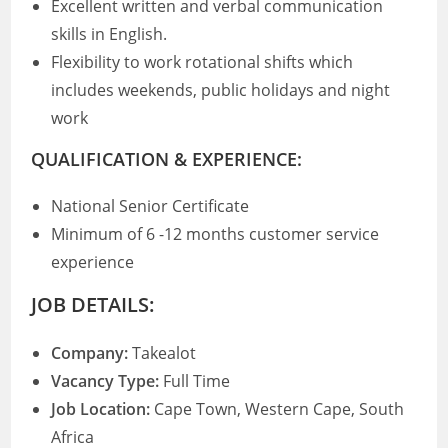
Excellent written and verbal communication
skills in English.
Flexibility to work rotational shifts which
includes weekends, public holidays and night
work
QUALIFICATION & EXPERIENCE:
National Senior Certificate
Minimum of 6 -12 months customer service
experience
JOB DETAILS:
Company:
Takealot
Vacancy Type:
Full Time
Job Location:
Cape Town, Western Cape, South
Africa