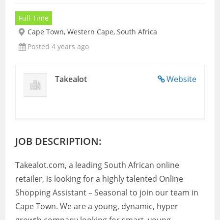
Full Time
Cape Town, Western Cape, South Africa
Posted 4 years ago
Takealot
Website
JOB DESCRIPTION:
Takealot.com, a leading South African online
retailer, is looking for a highly talented Online
Shopping Assistant – Seasonal to join our team in
Cape Town. We are a young, dynamic, hyper