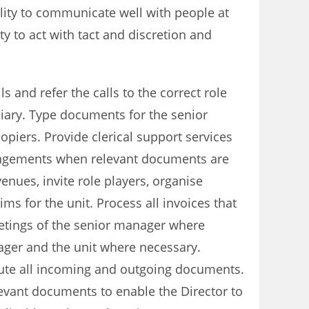
bility to communicate well with people at
ty to act with tact and discretion and
s and refer the calls to the correct role
iary. Type documents for the senior
piers. Provide clerical support services
rangements when relevant documents are
nues, invite role players, organise
s for the unit. Process all invoices that
eetings of the senior manager where
ager and the unit where necessary.
bute all incoming and outgoing documents.
levant documents to enable the Director to