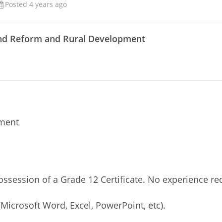
Posted 4 years ago
and Reform and Rural Development
ement
ossession of a Grade 12 Certificate. No experience re
Microsoft Word, Excel, PowerPoint, etc).