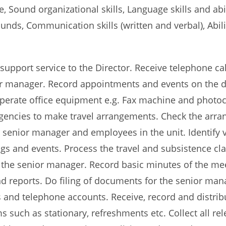
te, Sound organizational skills, Language skills and a
unds, Communication skills (written and verbal), Abili
 support service to the Director. Receive telephone call
ior manager. Record appointments and events on the d
Operate office equipment e.g. Fax machine and photoco
l agencies to make travel arrangements. Check the ar
senior manager and employees in the unit. Identify ve
s and events. Process the travel and subsistence claim
f the senior manager. Record basic minutes of the m
d reports. Do filing of documents for the senior man
s and telephone accounts. Receive, record and distri
 such as stationary, refreshments etc. Collect all re