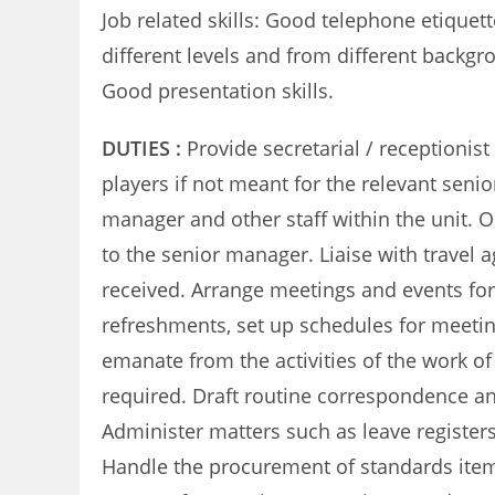
Job related skills: Good telephone etiquet
different levels and from different backgro
Good presentation skills.
DUTIES :
Provide secretarial / receptionist
players if not meant for the relevant sen
manager and other staff within the unit. 
to the senior manager. Liaise with trave
received. Arrange meetings and events for 
refreshments, set up schedules for meeting
emanate from the activities of the work o
required. Draft routine correspondence an
Administer matters such as leave register
Handle the procurement of standards items