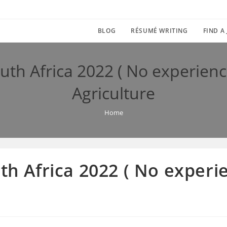
BLOG
RÉSUMÉ WRITING
FIND A
outh Africa 2022 ( No experien
Agriculture
Home
uth Africa 2022 ( No exper