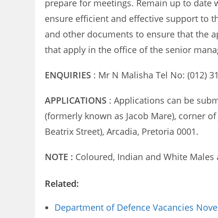
prepare for meetings. Remain up to date w
ensure efficient and effective support to 
and other documents to ensure that the a
that apply in the office of the senior mana
ENQUIRIES
: Mr N Malisha Tel No: (012) 3
APPLICATIONS
: Applications can be subm
(formerly known as Jacob Mare), corner of 
Beatrix Street), Arcadia, Pretoria 0001.
NOTE :
Coloured, Indian and White Males 
Related:
Department of Defence Vacancies Novem