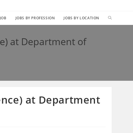
TOGGLE
 JOB
JOBS BY PROFESSION
JOBS BY LOCATION
WEBSITE
ce) at Department of
SEARCH
ience) at Department