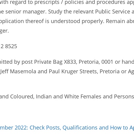
ith regard to prescripts / policies and procedures ap
the senior manager. Study the relevant Public Service 
pplication thereof is understood properly. Remain ab
ger.
12 8525
itted by post Private Bag X833, Pretoria, 0001 or hand
Jeff Masemola and Paul Kruger Streets, Pretoria or Ag
and Coloured, Indian and White Females and Persons w
ber 2022: Check Posts, Qualifications and How to A