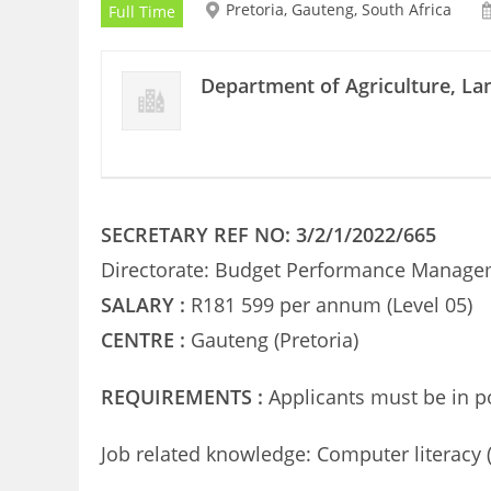
Pretoria, Gauteng, South Africa
Full Time
Department of Agriculture, L
SECRETARY REF NO: 3/2/1/2022/665
Directorate: Budget Performance Manag
SALARY :
R181 599 per annum (Level 05)
CENTRE :
Gauteng (Pretoria)
REQUIREMENTS :
Applicants must be in p
Job related knowledge: Computer literacy (