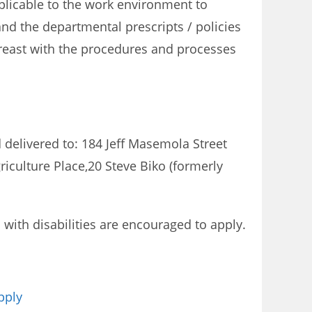
plicable to the work environment to
and the departmental prescripts / policies
reast with the procedures and processes
 delivered to: 184 Jeff Masemola Street
riculture Place,20 Steve Biko (formerly
ith disabilities are encouraged to apply.
pply