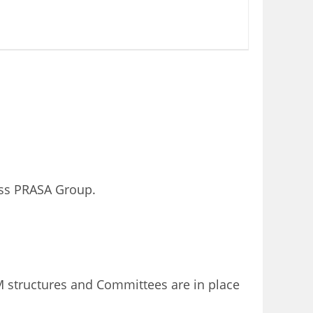
oss PRASA Group.
structures and Committees are in place