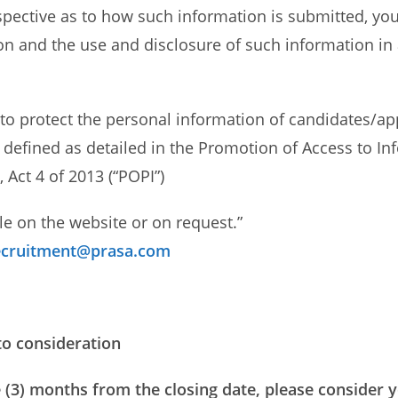
spective as to how such information is submitted, you 
on and the use and disclosure of such information in
to protect the personal information of candidates/app
 defined as detailed in the Promotion of Access to Inf
 Act 4 of 2013 (“POPI”)
le on the website or on request.”
cruitment@prasa.com
to consideration
 (3) months from the closing date, please consider y