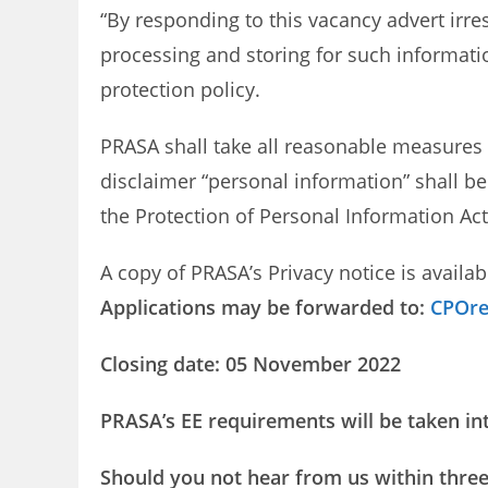
“By responding to this vacancy advert irre
processing and storing for such informati
protection policy.
PRASA shall take all reasonable measures 
disclaimer “personal information” shall be
the Protection of Personal Information Act,
A copy of PRASA’s Privacy notice is availab
Applications may be forwarded to:
CPOre
Closing date: 05 November 2022
PRASA’s EE requirements will be taken in
Should you not hear from us within three