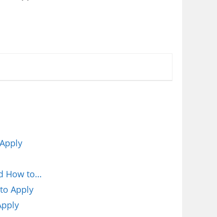
 Apply
nd How to…
to Apply
Apply