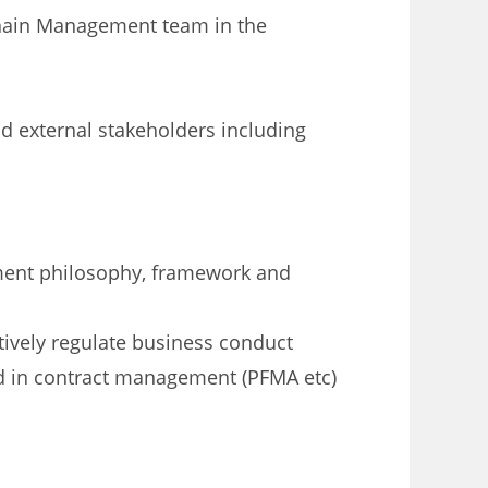
hain Management team in the
d external stakeholders including
ent philosophy, framework and
ively regulate business conduct
d in contract management (PFMA etc)