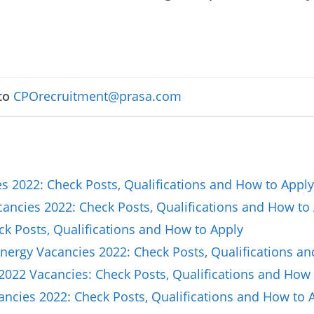
to
CPOrecruitment@prasa.com
 2022: Check Posts, Qualifications and How to Apply
ncies 2022: Check Posts, Qualifications and How to
ck Posts, Qualifications and How to Apply
nergy Vacancies 2022: Check Posts, Qualifications a
2022 Vacancies: Check Posts, Qualifications and How 
ncies 2022: Check Posts, Qualifications and How to 