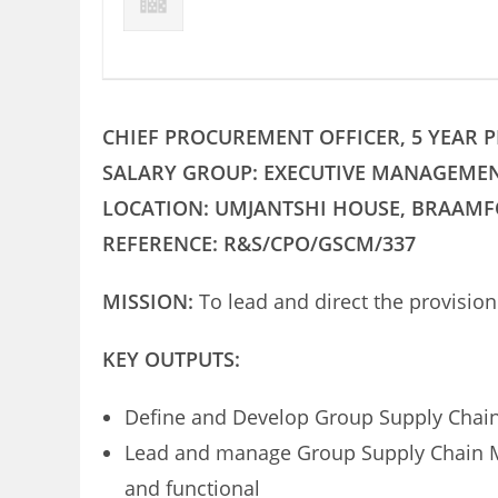
CHIEF PROCUREMENT OFFICER, 5 YEAR
SALARY GROUP: EXECUTIVE MANAGEME
LOCATION: UMJANTSHI HOUSE, BRAAM
REFERENCE: R&S/CPO/GSCM/337
MISSION:
To lead and direct the provisi
KEY OUTPUTS:
Define and Develop Group Supply Chain
Lead and manage Group Supply Chain M
and functional