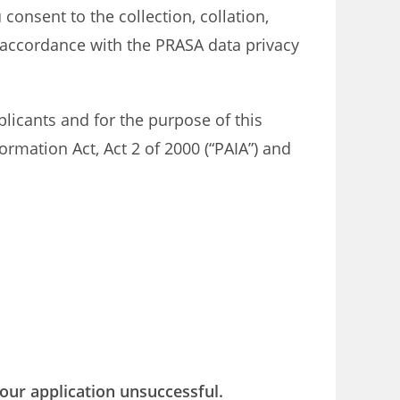
consent to the collection, collation,
 accordance with the PRASA data privacy
licants and for the purpose of this
ormation Act, Act 2 of 2000 (“PAIA”) and
our application unsuccessful.