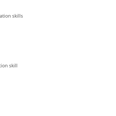
tion skills
ion skill