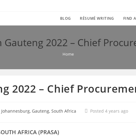
BLOG
RÉSUMÉ WRITING
FIND A
n Gauteng 2022 – Chief Procur
Home
g 2022 – Chief Procuremen
 Johannesburg, Gauteng, South Africa
Posted 4 years ago
SOUTH AFRICA (PRASA)