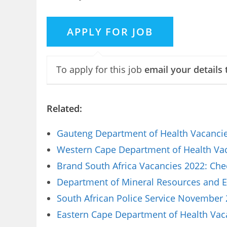
To apply for this job
email your details 
Related:
Gauteng Department of Health Vacancies
Western Cape Department of Health Vaca
Brand South Africa Vacancies 2022: Che
Department of Mineral Resources and E
South African Police Service November 
Eastern Cape Department of Health Vaca