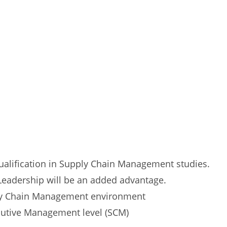
ualification in Supply Chain Management studies.
 Leadership will be an added advantage.
ly Chain Management environment
cutive Management level (SCM)