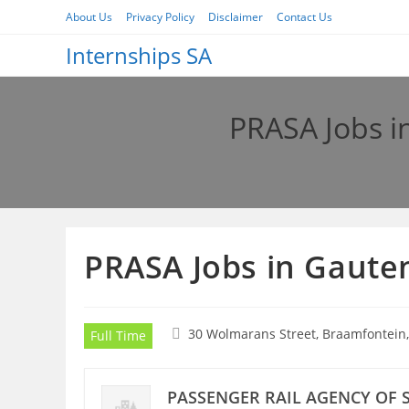
Skip
About Us
Privacy Policy
Disclaimer
Contact Us
to
Internships SA
content
PRASA Jobs i
PRASA Jobs in Gauten
30 Wolmarans Street, Braamfontein,
Full Time
PASSENGER RAIL AGENCY OF 