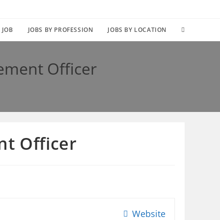
TOGGLE
 JOB
JOBS BY PROFESSION
JOBS BY LOCATION
WEBSITE
ement Officer
SEARCH
t Officer
Website