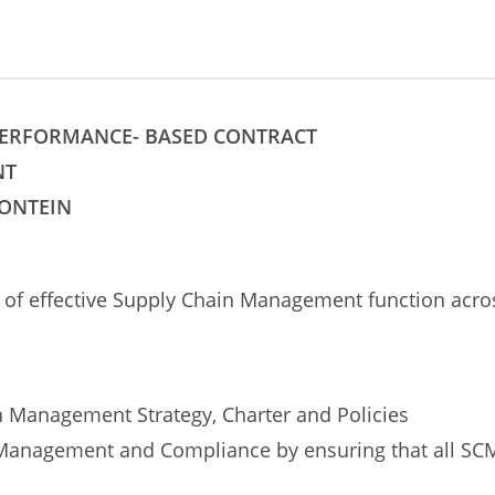
 PERFORMANCE- BASED CONTRACT
NT
FONTEIN
on of effective Supply Chain Management function acr
 Management Strategy, Charter and Policies
anagement and Compliance by ensuring that all SCM 