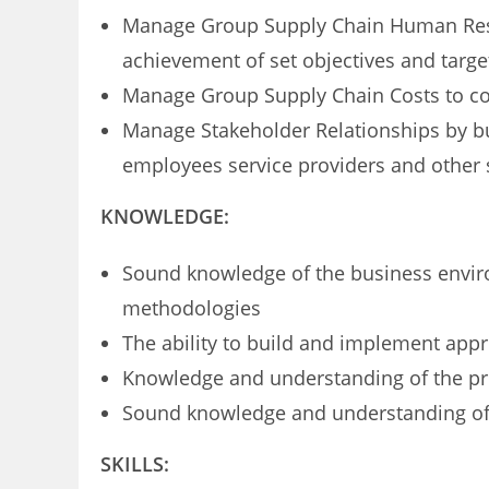
Manage Group Supply Chain Human Reso
achievement of set objectives and targe
Manage Group Supply Chain Costs to c
Manage Stakeholder Relationships by bui
employees service providers and other 
KNOWLEDGE:
Sound knowledge of the business envi
methodologies
The ability to build and implement app
Knowledge and understanding of the pr
Sound knowledge and understanding of al
SKILLS: