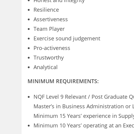
Honest and integrity
Resilience
Assertiveness
Team Player
Exercise sound judgement
Pro-activeness
Trustworthy
Analytical
MINIMUM REQUIREMENTS:
NQF Level 9 Relevant / Post Graduate Q
Master’s in Business Administration or
Minimum 15 Years’ experience in Supp
Minimum 10 Years’ operating at an Exe