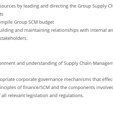
urces by leading and directing the Group Supply C
ts
ompile Group SCM budget
lding and maintaining relationships with internal an
stakeholders.
ronment and understanding of Supply Chain Managem
ropriate corporate governance mechanisms that effect
inciples of finance/SCM and the components involve
l relevant legislation and regulations.