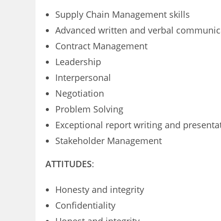
Supply Chain Management skills
Advanced written and verbal communica
Contract Management
Leadership
Interpersonal
Negotiation
Problem Solving
Exceptional report writing and presentat
Stakeholder Management
ATTITUDES
:
Honesty and integrity
Confidentiality