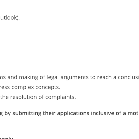
utlook).
blems and making of legal arguments to reach a conclus
xpress complex concepts.
n the resolution of complaints.
g by submitting their applications inclusive of a mot