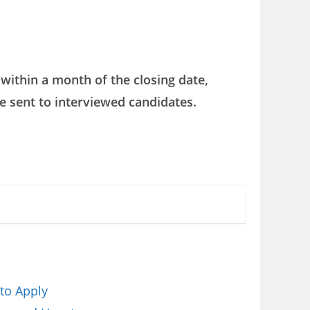
within a month of the closing date,
e sent to interviewed candidates.
to Apply