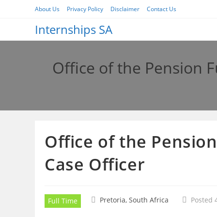
Skip
About Us
Privacy Policy
Disclaimer
Contact Us
to
Internships SA
content
Office of the Pension 
Office of the Pensio
Case Officer
Pretoria, South Africa
Posted 
Full Time