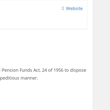
Website
e Pension Funds Act, 24 of 1956 to dispose
expeditious manner.