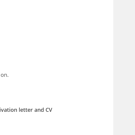
ion.
ivation letter and CV