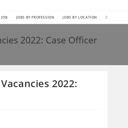
TOGGLE
 JOB
JOBS BY PROFESSION
JOBS BY LOCATION
WEBSITE
cies 2022: Case Officer
SEARCH
 Vacancies 2022: