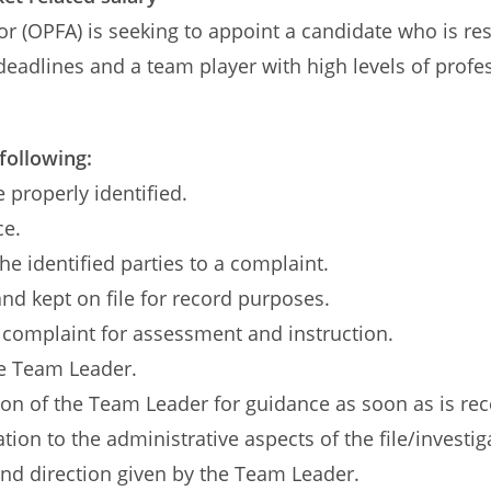
r (OPFA) is seeking to appoint a candidate who is res
 deadlines and a team player with high levels of profe
 following:
e properly identified.
ce.
he identified parties to a complaint.
and kept on file for record purposes.
 complaint for assessment and instruction.
he Team Leader.
tion of the Team Leader for guidance as soon as is rec
tion to the administrative aspects of the file/investig
and direction given by the Team Leader.