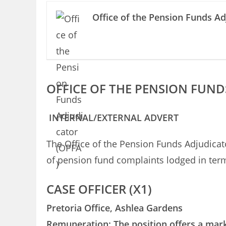
Office of the Pension Funds Ad
OFFICE OF THE PENSION FUND
INTERNAL/EXTERNAL ADVERT
The Office of the Pension Funds Adjudicato
of pension fund complaints lodged in term
CASE OFFICER (X1)
Pretoria Office, Ashlea Gardens
Remuneration: The position offers a mark