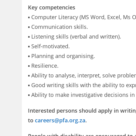
Key competencies
▪ Computer Literacy (MS Word, Excel, Ms O
▪ Communication skills.
▪ Listening skills (verbal and written).
▪ Self-motivated.
▪ Planning and organising.
▪ Resilience.
▪ Ability to analyse, interpret, solve pro
▪ Good writing skills with the ability to e
▪ Ability to make investigative decisions i
Interested persons should apply in writin
to
careers@pfa.org.za
.