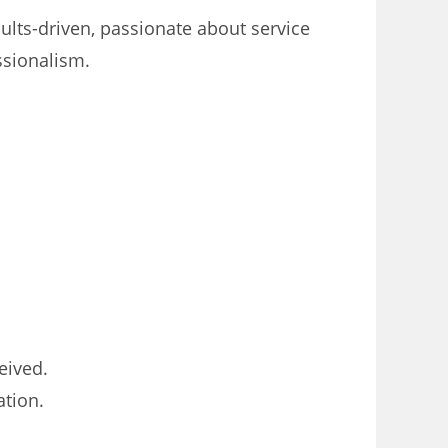
ults-driven, passionate about service
ssionalism.
eived.
ation.