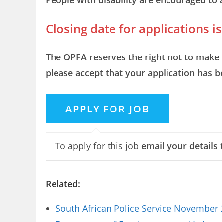
People with disability are encouraged to 
Closing date for applications 
The OPFA reserves the right not to make 
please accept that your application has 
To apply for this job
email your details 
Related:
South African Police Service November 