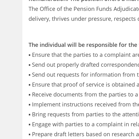
The Office of the Pension Funds Adjudicato
delivery, thrives under pressure, respects
The individual will be responsible for the
▪ Ensure that the parties to a complaint ar
▪ Send out properly drafted corresponden
▪ Send out requests for information from t
▪ Ensure that proof of service is obtained 
▪ Receive documents from the parties to a
▪ Implement instructions received from t
▪ Bring requests from parties to the atten
▪ Engage with parties to a complaint in rela
▪ Prepare draft letters based on research 