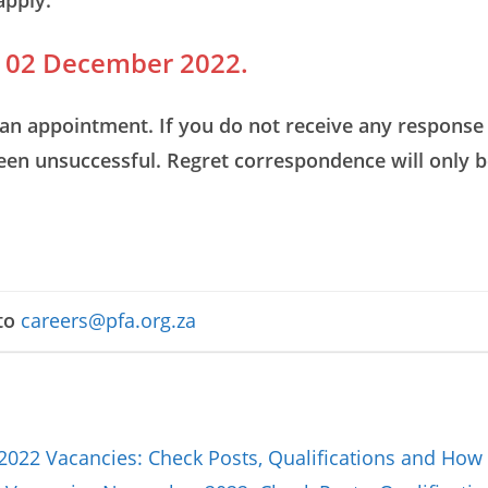
apply.
is 02 December 2022.
an appointment. If you do not receive any response 
been unsuccessful. Regret correspondence will only b
to
careers@pfa.org.za
2022 Vacancies: Check Posts, Qualifications and How 