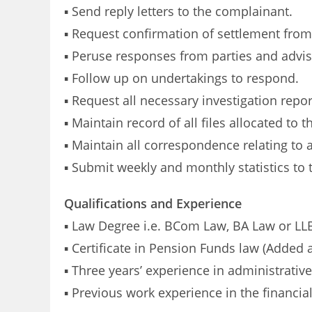
▪ Send reply letters to the complainant.
▪ Request confirmation of settlement from 
▪ Peruse responses from parties and advis
▪ Follow up on undertakings to respond.
▪ Request all necessary investigation repor
▪ Maintain record of all files allocated to 
▪ Maintain all correspondence relating to a
▪ Submit weekly and monthly statistics to
Qualifications and Experience
▪ Law Degree i.e. BCom Law, BA Law or LLB
▪ Certificate in Pension Funds law (Added 
▪ Three years’ experience in administrative
▪ Previous work experience in the financia