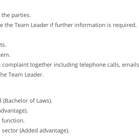
the parties.
e the Team Leader if further information is required.
ts.
them.
 complaint together including telephone calls, emails,
 the Team Leader.
 (Bachelor of Laws).
advantage).
 function.
l sector (Added advantage).