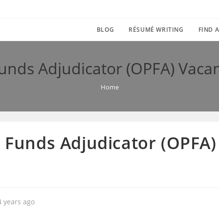
BLOG
RÉSUMÉ WRITING
FIND A
Funds Adjudicator (OPFA) Vacan
Home
n Funds Adjudicator (OPFA)
4 years ago