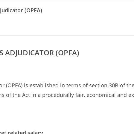
judicator (OPFA)
S ADJUDICATOR (OPFA)
r (OPFA) is established in terms of section 30B of th
s of the Act in a procedurally fair, economical and 
et related salary