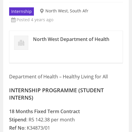
North West, South Afr
Internship
Posted 4 years ago
North West Department of Health
Department of Health – Healthy Living for All
INTERNSHIP PROGRAMME (STUDENT
INTERNS)
18 Months Fixed Term Contract
Stipend
: R5 142.38 per month
Ref No
: K34873/01