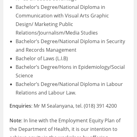
Bachelor’s Degree/National Diploma in
Communication with Visual Arts Graphic
Design/ Marketing Public
Relations/Journalism/Media Studies
Bachelor’s Degree/National Diploma in Security
and Records Management
Bachelor of Laws (L.I.B)
Bachelor’s Degree/Hons in Epidemiology/Social
Science
Bachelor’s Degree/National Diploma in Labour
Relations and Labour Law.
Enquiries
: Mr M Sealanyana, tel. (018) 391 4200
Note
: In line with the Employment Equity Plan of
the Department of Health, it is our intention to