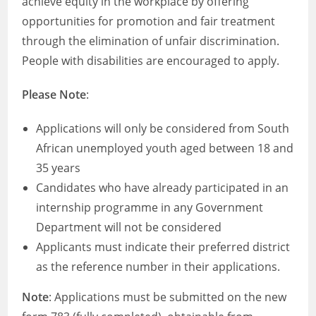
achieve equity in the workplace by offering
opportunities for promotion and fair treatment
through the elimination of unfair discrimination.
People with disabilities are encouraged to apply.
Please Note
:
Applications will only be considered from South
African unemployed youth aged between 18 and
35 years
Candidates who have already participated in an
internship programme in any Government
Department will not be considered
Applicants must indicate their preferred district
as the reference number in their applications.
Note
: Applications must be submitted on the new