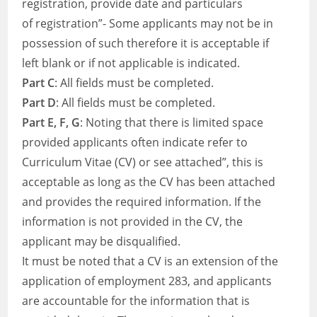
registration, provide date and particulars
of registration”- Some applicants may not be in
possession of such therefore it is acceptable if
left blank or if not applicable is indicated.
Part C
: All fields must be completed.
Part D
: All fields must be completed.
Part E, F, G
: Noting that there is limited space
provided applicants often indicate refer to
Curriculum Vitae (CV) or see attached”, this is
acceptable as long as the CV has been attached
and provides the required information. If the
information is not provided in the CV, the
applicant may be disqualified.
It must be noted that a CV is an extension of the
application of employment 283, and applicants
are accountable for the information that is