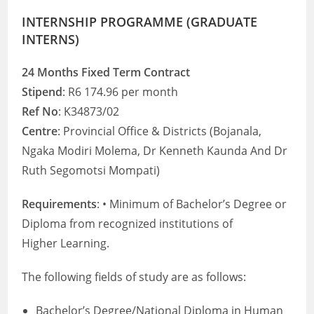
INTERNSHIP PROGRAMME (GRADUATE
INTERNS)
24 Months Fixed Term Contract
Stipend
: R6 174.96 per month
Ref No
: K34873/02
Centre
: Provincial Office & Districts (Bojanala,
Ngaka Modiri Molema, Dr Kenneth Kaunda And Dr
Ruth Segomotsi Mompati)
Requirements
: • Minimum of Bachelor’s Degree or
Diploma from recognized institutions of
Higher Learning.
The following fields of study are as follows:
Bachelor’s Degree/National Diploma in Human