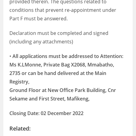
provided therein. The questions related to
conditions that prevent re-appointment under
Part F must be answered.
Declaration must be completed and signed
(including any attachments)
•
All applications must be addressed to Attention:
Ms K.LMonne, Private Bag X2068, Mmabatho,
2735 or can be hand delivered at the Main
Registry,
Ground Floor at New Office Park Building, Cnr
Sekame and First Street, Mafikeng,
Closing Date: 02 December 2022
Related: