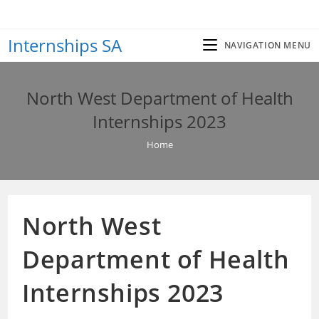
Skip
to
Internships SA
content
NAVIGATION MENU
North West Department of Health
Internships 2023
Home
North West
Department of Health
Internships 2023