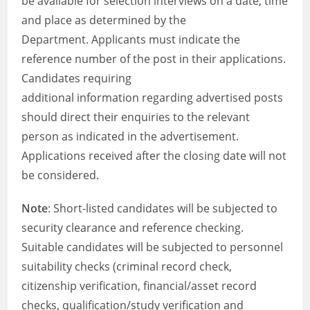
be available for selection interviews on a date, time
and place as determined by the
Department. Applicants must indicate the
reference number of the post in their applications.
Candidates requiring
additional information regarding advertised posts
should direct their enquiries to the relevant
person as indicated in the advertisement.
Applications received after the closing date will not
be considered.
Note
: Short-listed candidates will be subjected to
security clearance and reference checking.
Suitable candidates will be subjected to personnel
suitability checks (criminal record check,
citizenship verification, financial/asset record
checks, qualification/study verification and