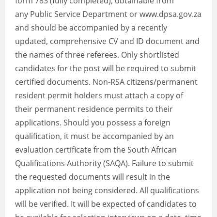
form 783 (fully completed), obtainable from
any Public Service Department or www.dpsa.gov.za
and should be accompanied by a recently
updated, comprehensive CV and ID document and
the names of three referees. Only shortlisted
candidates for the post will be required to submit
certified documents. Non-RSA citizens/permanent
resident permit holders must attach a copy of
their permanent residence permits to their
applications. Should you possess a foreign
qualification, it must be accompanied by an
evaluation certificate from the South African
Qualifications Authority (SAQA). Failure to submit
the requested documents will result in the
application not being considered. All qualifications
will be verified. It will be expected of candidates to