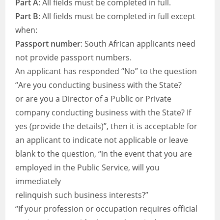
Part A
: All fields must be completed in full.
Part B
: All fields must be completed in full except
when:
Passport number
: South African applicants need
not provide passport numbers.
An applicant has responded “No” to the question
“Are you conducting business with the State?
or are you a Director of a Public or Private
company conducting business with the State? If
yes (provide the details)”, then it is acceptable for
an applicant to indicate not applicable or leave
blank to the question, “in the event that you are
employed in the Public Service, will you
immediately
relinquish such business interests?”
“If your profession or occupation requires official