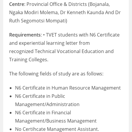
Centre
: Provincial Office & Districts (Bojanala,
Ngaka Modiri Molema, Dr Kenneth Kaunda And Dr
Ruth Segomotsi Mompati)
Requirements
: • TVET students with N6 Certificate
and experiential learning letter from
recognized Technical Vocational Education and
Training Colleges.
The following fields of study are as follows:
N6 Certificate in Human Resource Management
N6 Certificate in Public
Management/Administration
N6 Certificate in Financial
Management/Business Management
No Certihcate Management Assistant.