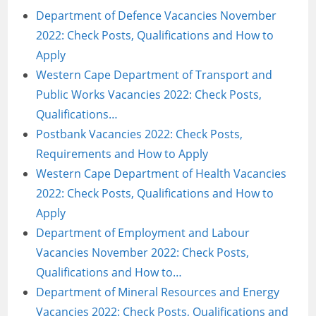
Department of Defence Vacancies November
2022: Check Posts, Qualifications and How to
Apply
Western Cape Department of Transport and
Public Works Vacancies 2022: Check Posts,
Qualifications…
Postbank Vacancies 2022: Check Posts,
Requirements and How to Apply
Western Cape Department of Health Vacancies
2022: Check Posts, Qualifications and How to
Apply
Department of Employment and Labour
Vacancies November 2022: Check Posts,
Qualifications and How to…
Department of Mineral Resources and Energy
Vacancies 2022: Check Posts, Qualifications and