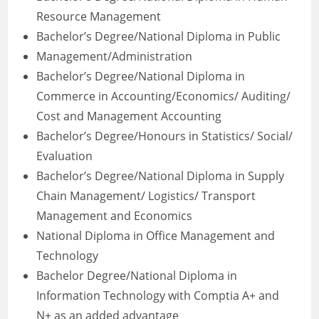
Resource Management
Bachelor’s Degree/National Diploma in Public
Management/Administration
Bachelor’s Degree/National Diploma in
Commerce in Accounting/Economics/ Auditing/
Cost and Management Accounting
Bachelor’s Degree/Honours in Statistics/ Social/
Evaluation
Bachelor’s Degree/National Diploma in Supply
Chain Management/ Logistics/ Transport
Management and Economics
National Diploma in Office Management and
Technology
Bachelor Degree/National Diploma in
Information Technology with Comptia A+ and
N+ as an added advantage