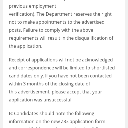
previous employment
verification). The Department reserves the right
not to make appointments to the advertised
posts. Failure to comply with the above
requirements will result in the disqualification of
the application.
Receipt of applications will not be acknowledged
and correspondence will be limited to shortlisted
candidates only. If you have not been contacted
within 3 months of the closing date of
this advertisement, please accept that your
application was unsuccessful.
B: Candidates should note the following
information on the new Z83 application form: