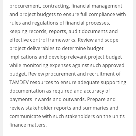
procurement, contracting, financial management
and project budgets to ensure full compliance with
rules and regulations of financial processes,
keeping records, reports, audit documents and
effective control frameworks. Review and scope
project deliverables to determine budget
implications and develop relevant project budget
while monitoring expenses against such approved
budget. Review procurement and recruitment of
TAMDEV resources to ensure adequate supporting
documentation as required and accuracy of
payments inwards and outwards. Prepare and
review stakeholder reports and summaries and
communicate with such stakeholders on the unit’s
finance matters.