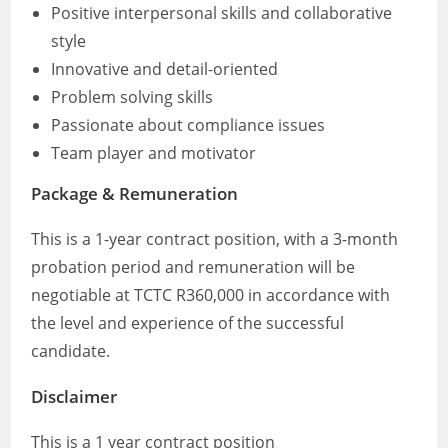
Positive interpersonal skills and collaborative
style
Innovative and detail-oriented
Problem solving skills
Passionate about compliance issues
Team player and motivator
Package & Remuneration
This is a 1-year contract position, with a 3-month
probation period and remuneration will be
negotiable at TCTC R360,000 in accordance with
the level and experience of the successful
candidate.
Disclaimer
This is a 1 year contract position