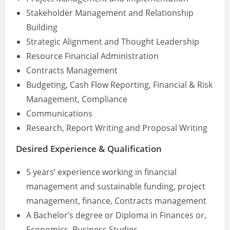
Stakeholder Management and Relationship
Building
Strategic Alignment and Thought Leadership
Resource Financial Administration
Contracts Management
Budgeting, Cash Flow Reporting, Financial & Risk
Management, Compliance
Communications
Research, Report Writing and Proposal Writing
Desired Experience & Qualification
5 years’ experience working in financial
management and sustainable funding, project
management, finance, Contracts management
A Bachelor’s degree or Diploma in Finances or,
Economics, Business Studies