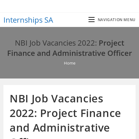
Skip
to
Internships SA
content
NAVIGATION MENU
NBI Job Vacancies 2022:
Project
Finance and Administrative Officer
Home
NBI Job Vacancies
2022:
Project Finance
and Administrative