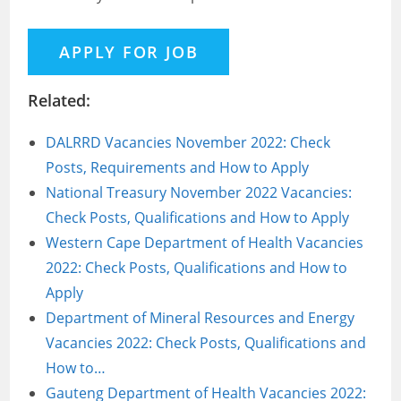
Related:
DALRRD Vacancies November 2022: Check
Posts, Requirements and How to Apply
National Treasury November 2022 Vacancies:
Check Posts, Qualifications and How to Apply
Western Cape Department of Health Vacancies
2022: Check Posts, Qualifications and How to
Apply
Department of Mineral Resources and Energy
Vacancies 2022: Check Posts, Qualifications and
How to…
Gauteng Department of Health Vacancies 2022: