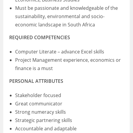
Must be passionate and knowledgeable of the
sustainability, environmental and socio-
economic landscape in South Africa
REQUIRED COMPETENCIES
Computer Literate – advance Excel skills
Project Management experience, economics or
finance is a must
PERSONAL ATTRIBUTES
Stakeholder focused
Great communicator
Strong numeracy skills
Strategic partnering skills
Accountable and adaptable