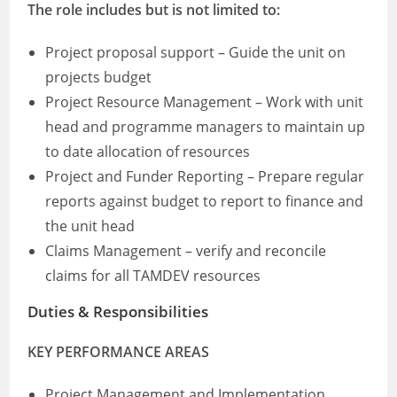
The role includes but is not limited to:
Project proposal support – Guide the unit on
projects budget
Project Resource Management – Work with unit
head and programme managers to maintain up
to date allocation of resources
Project and Funder Reporting – Prepare regular
reports against budget to report to finance and
the unit head
Claims Management – verify and reconcile
claims for all TAMDEV resources
Duties & Responsibilities
KEY PERFORMANCE AREAS
Project Management and Implementation