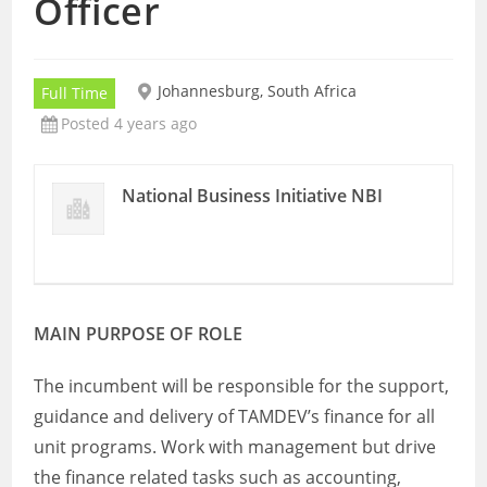
Officer
Johannesburg, South Africa
Full Time
Posted 4 years ago
National Business Initiative NBI
MAIN PURPOSE OF ROLE
The incumbent will be responsible for the support,
guidance and delivery of TAMDEV’s finance for all
unit programs. Work with management but drive
the finance related tasks such as accounting,