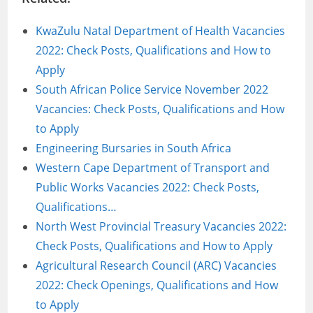
KwaZulu Natal Department of Health Vacancies
2022: Check Posts, Qualifications and How to
Apply
South African Police Service November 2022
Vacancies: Check Posts, Qualifications and How
to Apply
Engineering Bursaries in South Africa
Western Cape Department of Transport and
Public Works Vacancies 2022: Check Posts,
Qualifications…
North West Provincial Treasury Vacancies 2022:
Check Posts, Qualifications and How to Apply
Agricultural Research Council (ARC) Vacancies
2022: Check Openings, Qualifications and How
to Apply