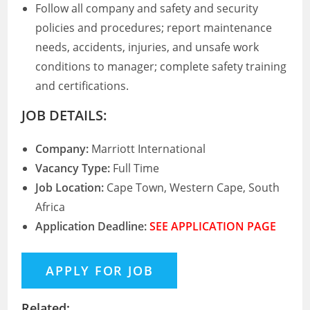
Follow all company and safety and security
policies and procedures; report maintenance
needs, accidents, injuries, and unsafe work
conditions to manager; complete safety training
and certifications.
JOB DETAILS:
Company:
Marriott International
Vacancy Type:
Full Time
Job Location:
Cape Town, Western Cape, South
Africa
Application Deadline:
SEE APPLICATION PAGE
Related: