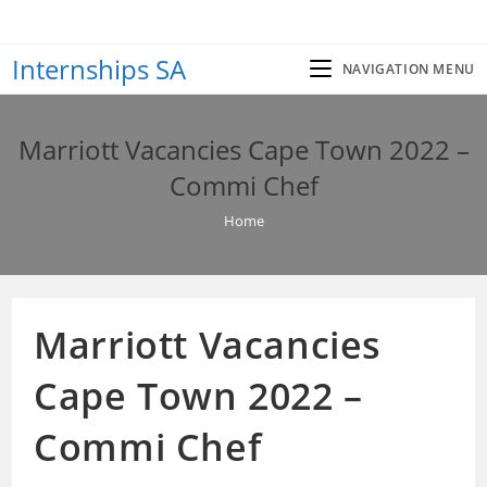
Skip
to
Internships SA
content
NAVIGATION MENU
Marriott Vacancies Cape Town 2022 –
Commi Chef
Home
Marriott Vacancies
Cape Town 2022 –
Commi Chef