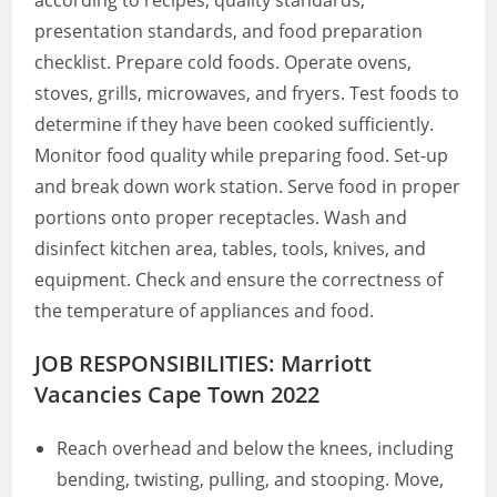
according to recipes, quality standards,
presentation standards, and food preparation
checklist. Prepare cold foods. Operate ovens,
stoves, grills, microwaves, and fryers. Test foods to
determine if they have been cooked sufficiently.
Monitor food quality while preparing food. Set-up
and break down work station. Serve food in proper
portions onto proper receptacles. Wash and
disinfect kitchen area, tables, tools, knives, and
equipment. Check and ensure the correctness of
the temperature of appliances and food.
JOB RESPONSIBILITIES: Marriott
Vacancies Cape Town 2022
Reach overhead and below the knees, including
bending, twisting, pulling, and stooping. Move,