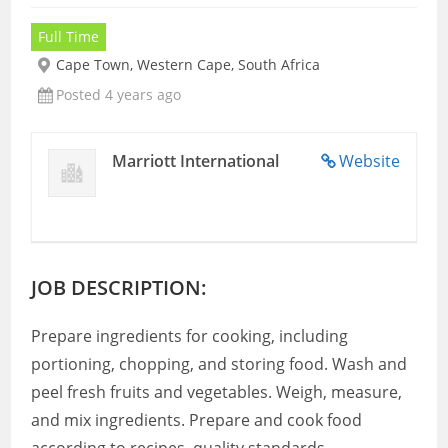
Full Time
Cape Town, Western Cape, South Africa
Posted 4 years ago
Marriott International
Website
JOB DESCRIPTION:
Prepare ingredients for cooking, including
portioning, chopping, and storing food. Wash and
peel fresh fruits and vegetables. Weigh, measure,
and mix ingredients. Prepare and cook food