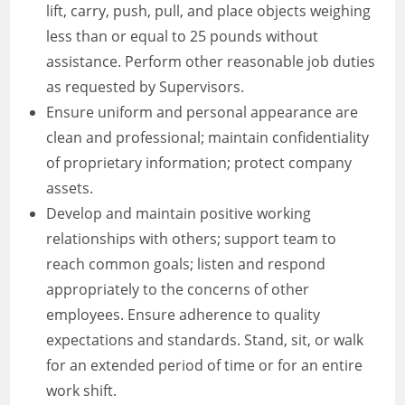
lift, carry, push, pull, and place objects weighing
less than or equal to 25 pounds without
assistance. Perform other reasonable job duties
as requested by Supervisors.
Ensure uniform and personal appearance are
clean and professional; maintain confidentiality
of proprietary information; protect company
assets.
Develop and maintain positive working
relationships with others; support team to
reach common goals; listen and respond
appropriately to the concerns of other
employees. Ensure adherence to quality
expectations and standards. Stand, sit, or walk
for an extended period of time or for an entire
work shift.