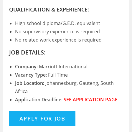
QUALIFICATION & EXPERIENCE:
High school diploma/G.E.D. equivalent
No supervisory experience is required
No related work experience is required
JOB DETAILS:
Company:
Marriott International
Vacancy Type:
Full Time
Job Location:
Johannesburg, Gauteng, South
Africa
Application Deadline:
SEE APPLICATION PAGE