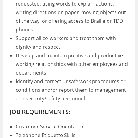
requested, using words to explain actions,
writing directions on paper, moving objects out
of the way, or offering access to Braille or TDD
phones).
Support all co-workers and treat them with
dignity and respect.
Develop and maintain positive and productive
working relationships with other employees and
departments.
Identify and correct unsafe work procedures or
conditions and/or report them to management
and security/safety personnel.
JOB REQUIREMENTS:
Customer Service Orientation
Telephone Etiquette Skills