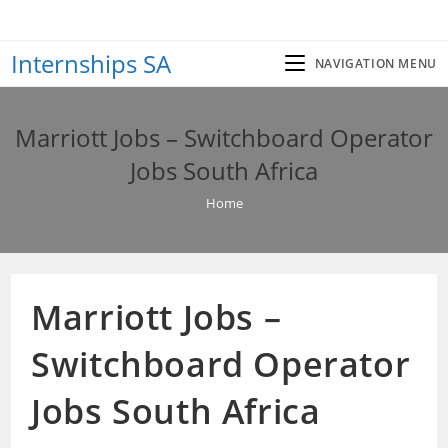
Skip
to
Internships SA
content
NAVIGATION MENU
Marriott Jobs – Switchboard Operator
Jobs South Africa
Home
Marriott Jobs –
Switchboard Operator
Jobs South Africa