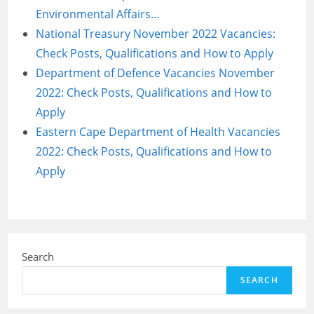
Environmental Affairs…
National Treasury November 2022 Vacancies:
Check Posts, Qualifications and How to Apply
Department of Defence Vacancies November
2022: Check Posts, Qualifications and How to
Apply
Eastern Cape Department of Health Vacancies
2022: Check Posts, Qualifications and How to
Apply
Search
SEARCH