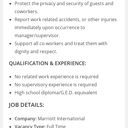
Protect the privacy and security of guests and
coworkers.
Report work related accidents, or other injuries
immediately upon occurrence to
manager/supervisor.
Support all co-workers and treat them with
dignity and respect.
QUALIFICATION & EXPERIENCE:
No related work experience is required
No supervisory experience is required
High school diploma/G.E.D. equivalent
JOB DETAILS:
Company:
Marriott International
Vacancy Type:
Full Time