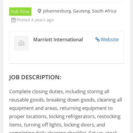
Johannesburg, Gauteng, South Africa
Full Time
Posted 4 years ago
Marriott International
Website
JOB DESCRIPTION:
Complete closing duties, including storing all
reusable goods, breaking down goods, cleaning all
equipment and areas, returning equipment to
proper locations, locking refrigerators, restocking
items, turning off lights, locking doors, and