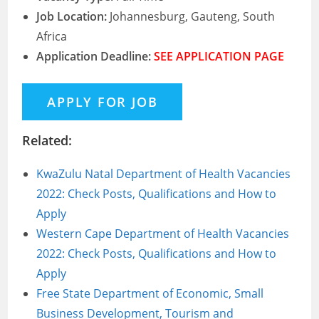
Job Location:
Johannesburg, Gauteng, South
Africa
Application Deadline:
SEE APPLICATION PAGE
Related:
KwaZulu Natal Department of Health Vacancies
2022: Check Posts, Qualifications and How to
Apply
Western Cape Department of Health Vacancies
2022: Check Posts, Qualifications and How to
Apply
Free State Department of Economic, Small
Business Development, Tourism and