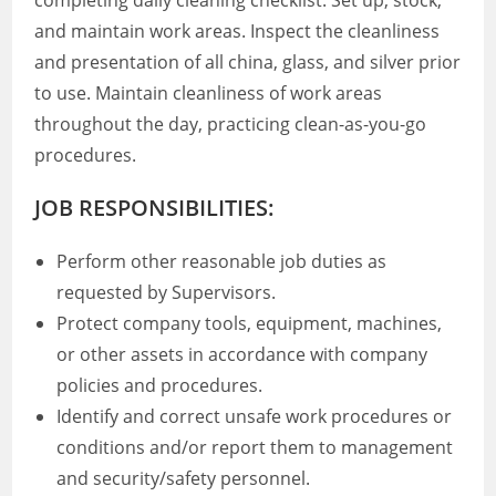
completing daily cleaning checklist. Set up, stock,
and maintain work areas. Inspect the cleanliness
and presentation of all china, glass, and silver prior
to use. Maintain cleanliness of work areas
throughout the day, practicing clean-as-you-go
procedures.
JOB RESPONSIBILITIES:
Perform other reasonable job duties as
requested by Supervisors.
Protect company tools, equipment, machines,
or other assets in accordance with company
policies and procedures.
Identify and correct unsafe work procedures or
conditions and/or report them to management
and security/safety personnel.