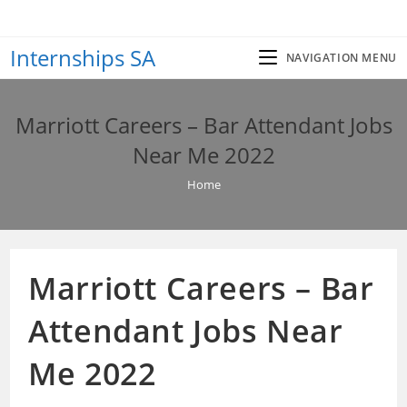
Skip
to
Internships SA
content
NAVIGATION MENU
Marriott Careers – Bar Attendant Jobs
Near Me 2022
Home
Marriott Careers – Bar
Attendant Jobs Near
Me 2022