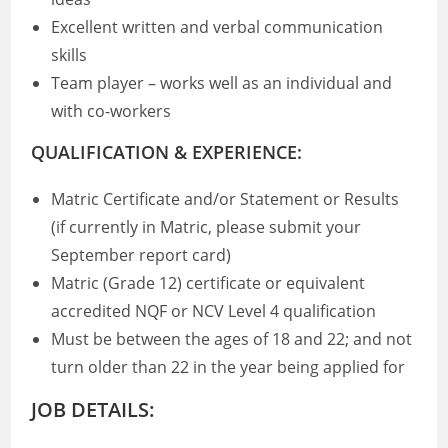
Excellent written and verbal communication
skills
Team player – works well as an individual and
with co-workers
QUALIFICATION & EXPERIENCE:
Matric Certificate and/or Statement or Results
(if currently in Matric, please submit your
September report card)
Matric (Grade 12) certificate or equivalent
accredited NQF or NCV Level 4 qualification
Must be between the ages of 18 and 22; and not
turn older than 22 in the year being applied for
JOB DETAILS: