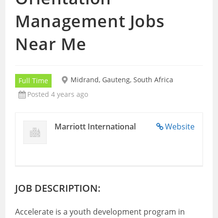
Management Jobs
Near Me
Midrand, Gauteng, South Africa
Full Time
Posted 4 years ago
Marriott International
Website
JOB DESCRIPTION:
Accelerate is a youth development program in