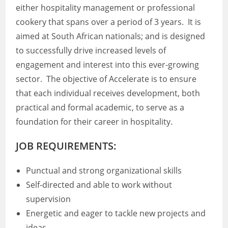
either hospitality management or professional
cookery that spans over a period of 3 years. It is
aimed at South African nationals; and is designed
to successfully drive increased levels of
engagement and interest into this ever-growing
sector. The objective of Accelerate is to ensure
that each individual receives development, both
practical and formal academic, to serve as a
foundation for their career in hospitality.
JOB REQUIREMENTS:
Punctual and strong organizational skills
Self-directed and able to work without
supervision
Energetic and eager to tackle new projects and
ideas