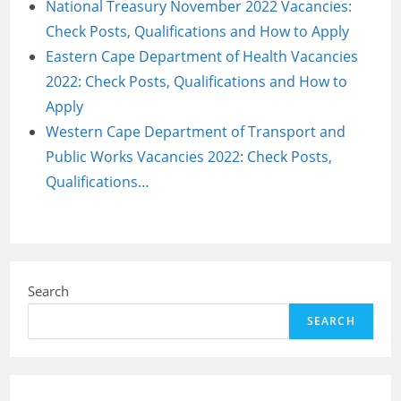
National Treasury November 2022 Vacancies:
Check Posts, Qualifications and How to Apply
Eastern Cape Department of Health Vacancies
2022: Check Posts, Qualifications and How to
Apply
Western Cape Department of Transport and
Public Works Vacancies 2022: Check Posts,
Qualifications…
Search
SEARCH