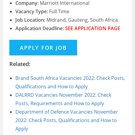
Company:
Marriott International
Vacancy Type:
Full Time
Job Location:
Midrand, Gauteng, South Africa
Application Deadline:
SEE APPLICATION PAGE
Related:
Brand South Africa Vacancies 2022: Check Posts,
Qualifications and How to Apply
DALRRD Vacancies November 2022: Check
Posts, Requirements and How to Apply
Department of Defence Vacancies November
2022: Check Posts, Qualifications and How to
Apply