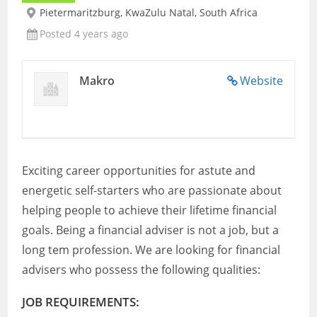
Pietermaritzburg, KwaZulu Natal, South Africa
Posted 4 years ago
Makro
Website
Exciting career opportunities for astute and
energetic self-starters who are passionate about
helping people to achieve their lifetime financial
goals. Being a financial adviser is not a job, but a
long tem profession. We are looking for financial
advisers who possess the following qualities:
JOB REQUIREMENTS: