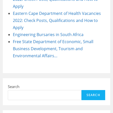
Apply
Eastern Cape Department of Health Vacancies
2022: Check Posts, Qualifications and How to
Apply
Engineering Bursaries in South Africa
Free State Department of Economic, Small
Business Development, Tourism and
Environmental Affairs…
Search
SEARCH