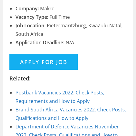
Company:
Makro
Vacancy Type:
Full Time
Job Location:
Pietermaritzburg, KwaZulu-Natal,
South Africa
Application Deadline:
N/A
Related:
Postbank Vacancies 2022: Check Posts,
Requirements and How to Apply
Brand South Africa Vacancies 2022: Check Posts,
Qualifications and How to Apply
Department of Defence Vacancies November
2022: Check Posts, Qualifications and How to