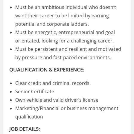
Must be an ambitious individual who doesn’t
want their career to be limited by earning
potential and corporate ladders.
Must be energetic, entrepreneurial and goal
orientated, looking for a challenging career.
Must be persistent and resilient and motivated
by pressure and fast-paced environments.
QUALIFICATION & EXPERIENCE:
Clear credit and criminal records
Senior Certificate
Own vehicle and valid driver’s license
Marketing/Financial or business management
qualification
JOB DETAILS: