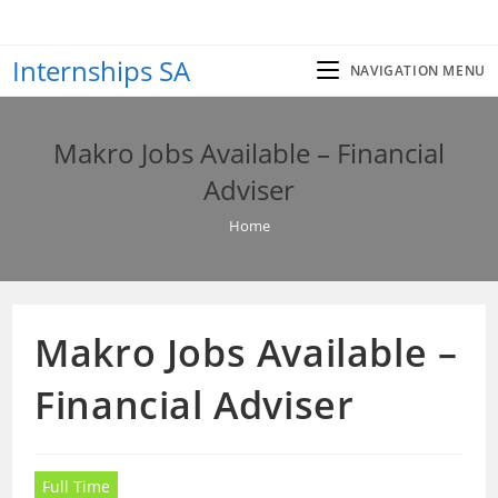
Skip
to
Internships SA
content
NAVIGATION MENU
Makro Jobs Available – Financial
Adviser
Home
Makro Jobs Available –
Financial Adviser
Full Time