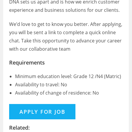
DNA sets us apart and is how we enrich customer
experience and business solutions for our clients.
We’d love to get to know you better. After applying,
you will be sent a link to complete a quick online
chat. Take this opportunity to advance your career
with our collaborative team
Requirements
Minimum education level: Grade 12 /N4 (Matric)
Availability to travel: No
Availability of change of residence: No
Related: