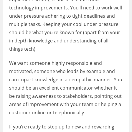
technology improvements. You’ll need to work well
under pressure adhering to tight deadlines and
multiple tasks. Keeping your cool under pressure
should be what you’re known for (apart from your
in depth knowledge and understanding of all
things tech).
We want someone highly responsible and
motivated, someone who leads by example and
can impart knowledge in an empathic manner. You
should be an excellent communicator whether it
be raising awareness to stakeholders, pointing out
areas of improvement with your team or helping a
customer online or telephonically.
If you’re ready to step up to new and rewarding