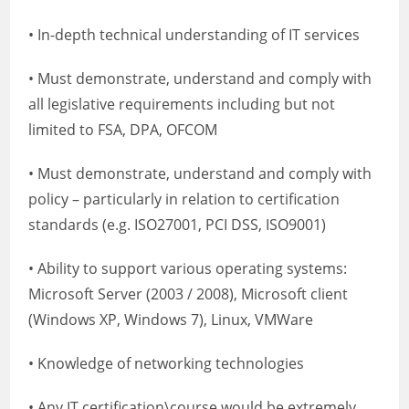
• In-depth technical understanding of IT services
• Must demonstrate, understand and comply with
all legislative requirements including but not
limited to FSA, DPA, OFCOM
• Must demonstrate, understand and comply with
policy – particularly in relation to certification
standards (e.g. ISO27001, PCI DSS, ISO9001)
• Ability to support various operating systems:
Microsoft Server (2003 / 2008), Microsoft client
(Windows XP, Windows 7), Linux, VMWare
• Knowledge of networking technologies
• Any IT certification\course would be extremely