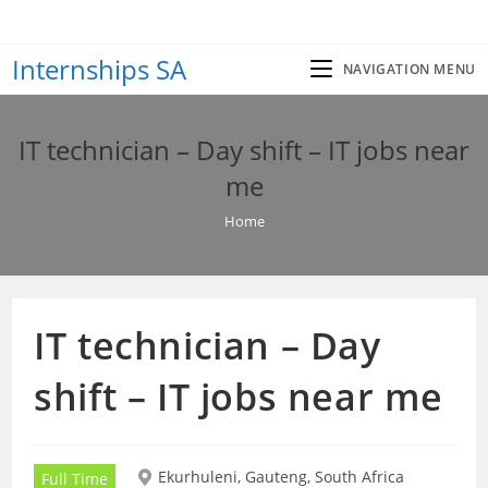
Skip
to
Internships SA
content
NAVIGATION MENU
IT technician – Day shift – IT jobs near
me
Home
IT technician – Day
shift – IT jobs near me
Ekurhuleni, Gauteng, South Africa
Full Time