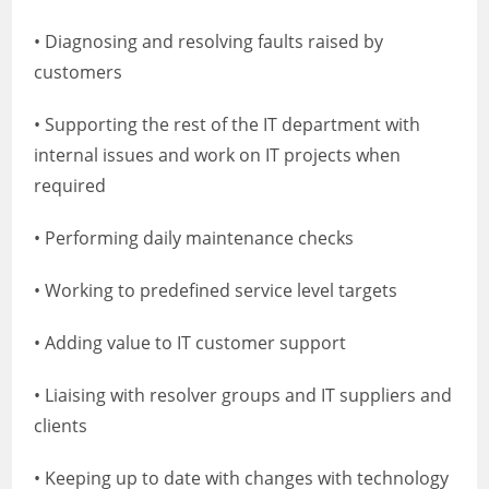
• Diagnosing and resolving faults raised by
customers
• Supporting the rest of the IT department with
internal issues and work on IT projects when
required
• Performing daily maintenance checks
• Working to predefined service level targets
• Adding value to IT customer support
• Liaising with resolver groups and IT suppliers and
clients
• Keeping up to date with changes with technology