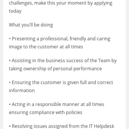
challenges, make this your moment by applying
today
What you’ll be doing
• Presenting a professional, friendly and caring
image to the customer at all times
• Assisting in the business success of the Team by
taking ownership of personal performance
• Ensuring the customer is given full and correct
information
• Acting in a responsible manner at all times
ensuring compliance with policies
• Resolving issues assigned from the IT Helpdesk