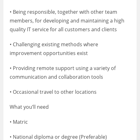
• Being responsible, together with other team
members, for developing and maintaining a high
quality IT service for all customers and clients
• Challenging existing methods where
improvement opportunities exist
• Providing remote support using a variety of
communication and collaboration tools
• Occasional travel to other locations
What you’ll need
• Matric
• National diploma or degree (Preferable)