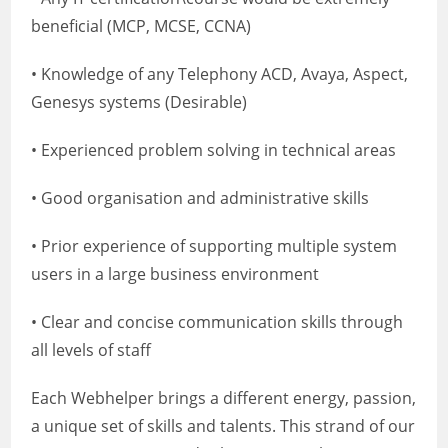
beneficial (MCP, MCSE, CCNA)
• Knowledge of any Telephony ACD, Avaya, Aspect,
Genesys systems (Desirable)
• Experienced problem solving in technical areas
• Good organisation and administrative skills
• Prior experience of supporting multiple system
users in a large business environment
• Clear and concise communication skills through
all levels of staff
Each Webhelper brings a different energy, passion,
a unique set of skills and talents. This strand of our