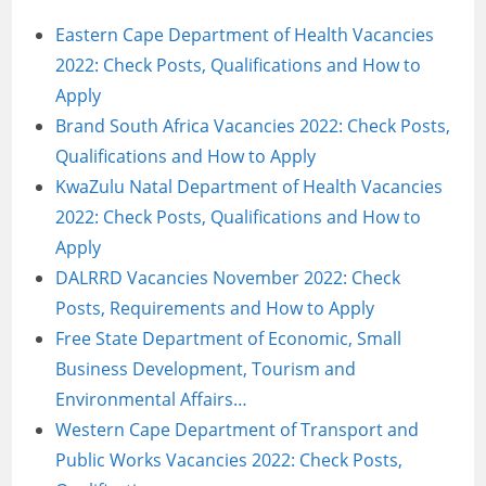
Eastern Cape Department of Health Vacancies
2022: Check Posts, Qualifications and How to
Apply
Brand South Africa Vacancies 2022: Check Posts,
Qualifications and How to Apply
KwaZulu Natal Department of Health Vacancies
2022: Check Posts, Qualifications and How to
Apply
DALRRD Vacancies November 2022: Check
Posts, Requirements and How to Apply
Free State Department of Economic, Small
Business Development, Tourism and
Environmental Affairs…
Western Cape Department of Transport and
Public Works Vacancies 2022: Check Posts,