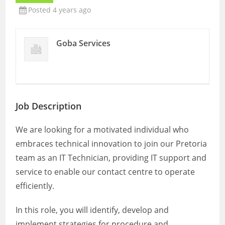
Posted 4 years ago
Goba Services
Job Description
We are looking for a motivated individual who
embraces technical innovation to join our Pretoria
team as an IT Technician, providing IT support and
service to enable our contact centre to operate
efficiently.
In this role, you will identify, develop and
implement strategies for procedure and