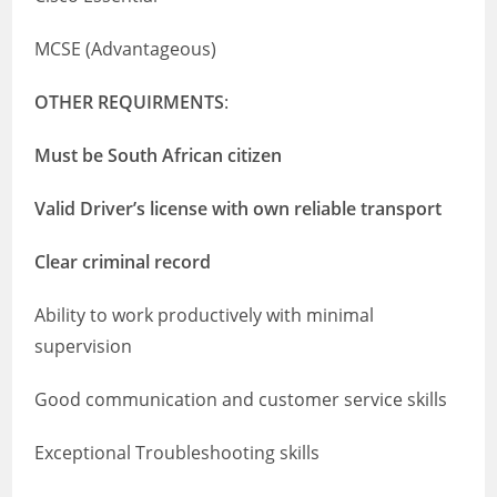
MCSE (Advantageous)
OTHER REQUIRMENTS
:
Must be South African citizen
Valid Driver’s license with own reliable transport
Clear criminal record
Ability to work productively with minimal
supervision
Good communication and customer service skills
Exceptional Troubleshooting skills