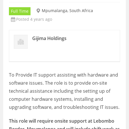
Mpumalanga, South Africa
Full Time
Posted 4 years ago
Gijima Holdings
To Provide IT support assisting with hardware and
software issues. The role is to provide on-site
technical assistance including the setting up of
computer hardware systems, installing and
upgrading software, and troubleshooting IT issues.
This role will require onsite support at
Lebombo