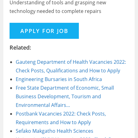
Understanding of tools and grasping new
technology needed to complete repairs
Related:
Gauteng Department of Health Vacancies 2022:
Check Posts, Qualifications and How to Apply
Engineering Bursaries in South Africa
Free State Department of Economic, Small
Business Development, Tourism and
Environmental Affairs…
Postbank Vacancies 2022: Check Posts,
Requirements and How to Apply
Sefako Makgatho Health Sciences