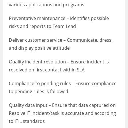
various applications and programs
Preventative maintenance – Identifies possible
risks and reports to Team Lead
Deliver customer service – Communicate, dress,
and display positive attitude
Quality incident resolution – Ensure incident is
resolved on first contact within SLA
Compliance to pending rules – Ensure compliance
to pending rules is followed
Quality data input – Ensure that data captured on
Resolve IT incident/task is accurate and according
to ITIL standards