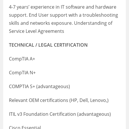
4-7 years’ experience in IT software and hardware
support. End User support with a troubleshooting
skills and networks exposure. Understanding of
Service Level Agreements
TECHNICAL / LEGAL CERTIFICATION
CompTIA A+
CompTIA N+
COMPTIA S+ (advantageous)
Relevant OEM certifications (HP, Dell, Lenovo,)
ITIL v3 Foundation Certification (advantageous)
Cisco Essential