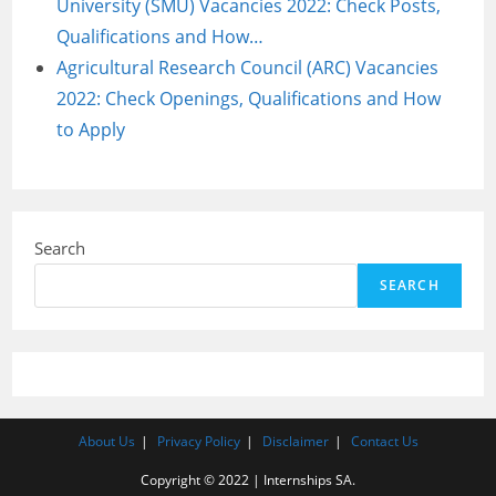
University (SMU) Vacancies 2022: Check Posts,
Qualifications and How…
Agricultural Research Council (ARC) Vacancies
2022: Check Openings, Qualifications and How
to Apply
Search
SEARCH
About Us
Privacy Policy
Disclaimer
Contact Us
Copyright © 2022 | Internships SA.