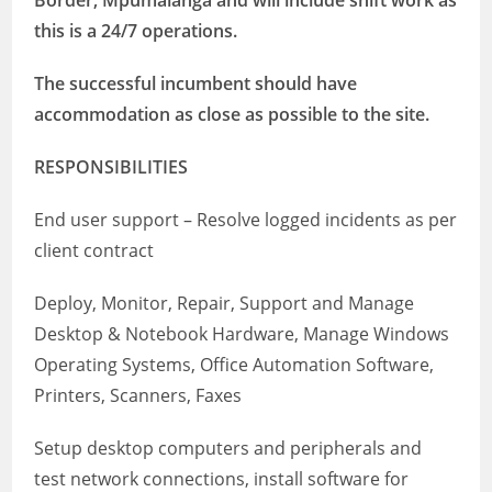
Border, Mpumalanga
and will include shift work as
this is a 24/7 operations.
The successful incumbent should have
accommodation as close as possible to the site.
RESPONSIBILITIES
End user support – Resolve logged incidents as per
client contract
Deploy, Monitor, Repair, Support and Manage
Desktop & Notebook Hardware, Manage Windows
Operating Systems, Office Automation Software,
Printers, Scanners, Faxes
Setup desktop computers and peripherals and
test network connections, install software for