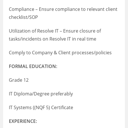
Compliance – Ensure compliance to relevant client
checklist/SOP
Utilization of Resolve IT – Ensure closure of
tasks/incidents on Resolve IT in real time
Comply to Company & Client processes/policies
FORMAL EDUCATION:
Grade 12
IT Diploma/Degree preferably
IT Systems ((NQF 5) Certificate
EXPERIENCE: