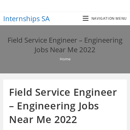
Skip
to
Internships SA
content
NAVIGATION MENU
Field Service Engineer – Engineering
Jobs Near Me 2022
Home
Field Service Engineer
– Engineering Jobs
Near Me 2022