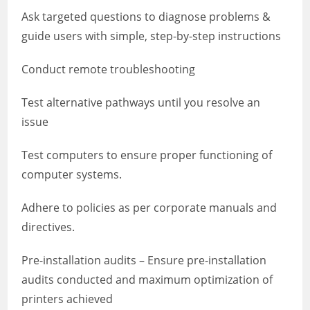
Ask targeted questions to diagnose problems &
guide users with simple, step-by-step instructions
Conduct remote troubleshooting
Test alternative pathways until you resolve an
issue
Test computers to ensure proper functioning of
computer systems.
Adhere to policies as per corporate manuals and
directives.
Pre-installation audits – Ensure pre-installation
audits conducted and maximum optimization of
printers achieved