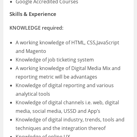
Google Accredited Courses
Skills & Experience
KNOWLEDGE required:
A working knowledge of HTML, CSS,JavaScript
and Magento
Knowledge of job ticketing system
A working knowledge of Digital Media Mix and
reporting metric will be advantages
Knowledge of digital reporting and various
analytical tools
Knowledge of digital channels i.e. web, digital
media, social media, USSD and App’s
Knowledge of digital industry, trends, tools and
techniques and the integration thereof
Knowledge of online UX