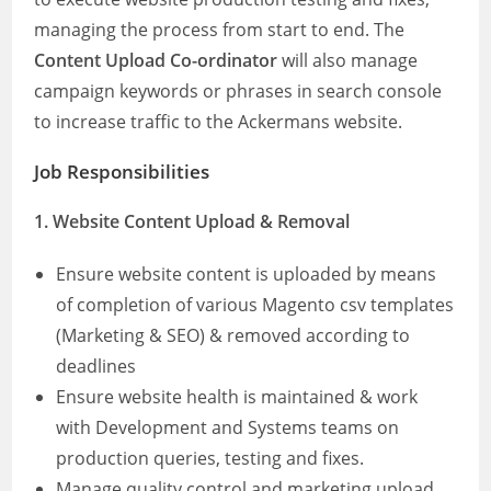
managing the process from start to end. The
Content Upload Co-ordinator
will also manage
campaign keywords or phrases in search console
to increase traffic to the Ackermans website.
Job Responsibilities
1. Website Content Upload & Removal
Ensure website content is uploaded by means
of completion of various Magento csv templates
(Marketing & SEO) & removed according to
deadlines
Ensure website health is maintained & work
with Development and Systems teams on
production queries, testing and fixes.
Manage quality control and marketing upload