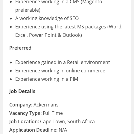
Experience working in a CMS (Magento
preferable)
A working knowledge of SEO
Experience using the latest MS packages (Word,
Excel, Power Point & Outlook)
Preferred
:
Experience gained in a Retail environment
Experience working in online commerce
Experience working in a PIM
Job Details
Company:
Ackermans
Vacancy Type:
Full Time
Job Location:
Cape Town, South Africa
Application Deadline:
N/A