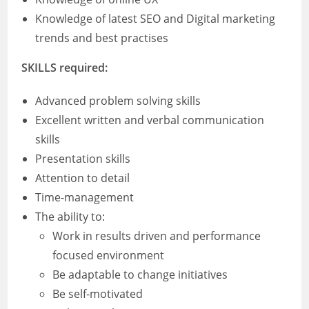
Knowledge of latest SEO and Digital marketing
trends and best practises
SKILLS required:
Advanced problem solving skills
Excellent written and verbal communication
skills
Presentation skills
Attention to detail
Time-management
The ability to:
Work in results driven and performance
focused environment
Be adaptable to change initiatives
Be self-motivated