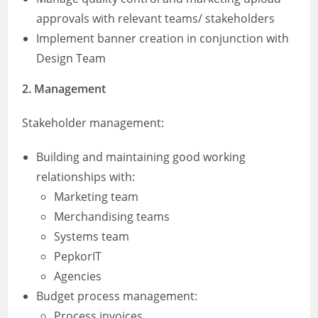
approvals with relevant teams/ stakeholders
Implement banner creation in conjunction with
Design Team
2.
Management
Stakeholder management:
Building and maintaining good working
relationships with:
Marketing team
Merchandising teams
Systems team
PepkorIT
Agencies
Budget process management:
Process invoices