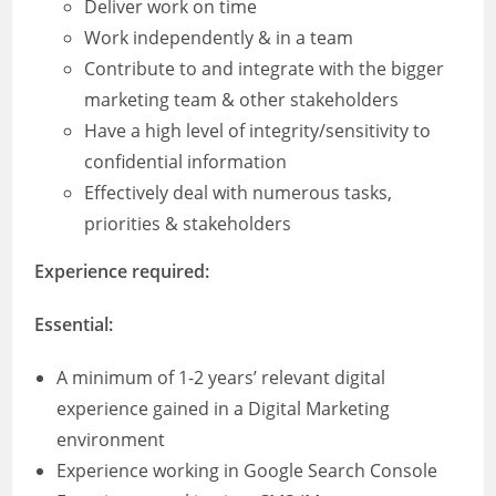
Deliver work on time
Work independently & in a team
Contribute to and integrate with the bigger
marketing team & other stakeholders
Have a high level of integrity/sensitivity to
confidential information
Effectively deal with numerous tasks,
priorities & stakeholders
Experience required:
Essential:
A minimum of 1-2 years’ relevant digital
experience gained in a Digital Marketing
environment
Experience working in Google Search Console