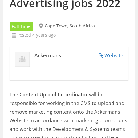
Advertising jobs 2022
Cape Town, South Africa
Full Time
Posted 4 years ago
Ackermans
Website
The
Content Upload Co-ordinator
will be
responsible for working in the CMS to upload and
remove marketing content onto the Ackermans
Website in accordance with marketing promotions
and work with the Development & Systems teams
to execute website production testing and fixes,