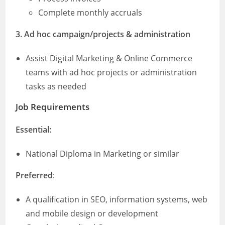
Complete monthly accruals
3. Ad hoc campaign/projects & administration
Assist Digital Marketing & Online Commerce
teams with ad hoc projects or administration
tasks as needed
Job Requirements
Essential:
National Diploma in Marketing or similar
Preferred
:
A qualification in SEO, information systems, web
and mobile design or development