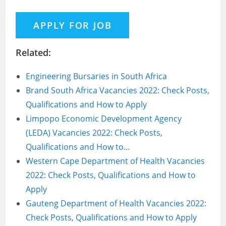
Related:
Engineering Bursaries in South Africa
Brand South Africa Vacancies 2022: Check Posts,
Qualifications and How to Apply
Limpopo Economic Development Agency
(LEDA) Vacancies 2022: Check Posts,
Qualifications and How to…
Western Cape Department of Health Vacancies
2022: Check Posts, Qualifications and How to
Apply
Gauteng Department of Health Vacancies 2022:
Check Posts, Qualifications and How to Apply