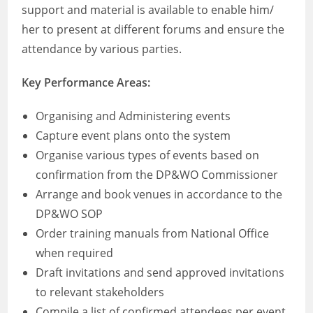
support and material is available to enable him/
her to present at different forums and ensure the
attendance by various parties.
Key Performance Areas:
Organising and Administering events
Capture event plans onto the system
Organise various types of events based on
confirmation from the DP&WO Commissioner
Arrange and book venues in accordance to the
DP&WO SOP
Order training manuals from National Office
when required
Draft invitations and send approved invitations
to relevant stakeholders
Compile a list of confirmed attendees per event