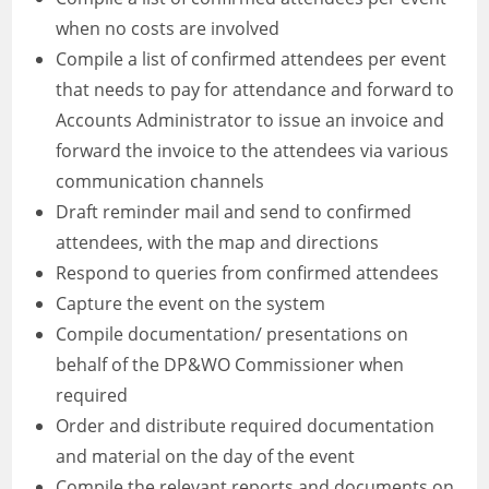
when no costs are involved
Compile a list of confirmed attendees per event
that needs to pay for attendance and forward to
Accounts Administrator to issue an invoice and
forward the invoice to the attendees via various
communication channels
Draft reminder mail and send to confirmed
attendees, with the map and directions
Respond to queries from confirmed attendees
Capture the event on the system
Compile documentation/ presentations on
behalf of the DP&WO Commissioner when
required
Order and distribute required documentation
and material on the day of the event
Compile the relevant reports and documents on