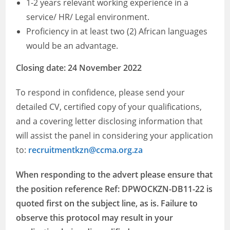
1-2 years relevant working experience in a
service/ HR/ Legal environment.
Proficiency in at least two (2) African languages
would be an advantage.
Closing date: 24 November 2022
To respond in confidence, please send your
detailed CV, certified copy of your qualifications,
and a covering letter disclosing information that
will assist the panel in considering your application
to:
recruitmentkzn@ccma.org.za
When responding to the advert please ensure that
the position reference Ref: DPWOCKZN-DB11-22 is
quoted first on the subject line, as is. Failure to
observe this protocol may result in your