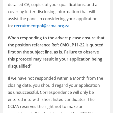
detailed CV, copies of your qualifications, and a
covering letter disclosing information that will
assist the panel in considering your application
to:
recruitmentpol@ccma.org.za
When responding to the advert please ensure that
the position reference Ref: CMOLP11-22 is quoted
first on the subject line, as is. Failure to observe
this protocol may result in your application being
disqualified”
If we have not responded within a Month from the
closing date, you should regard your application
as unsuccessful. Correspondence will only be
entered into with short-listed candidates. The
CCMA reserves the right not to make an