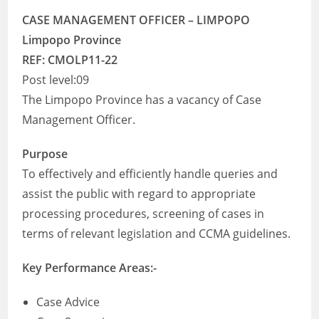
CASE MANAGEMENT OFFICER – LIMPOPO
Limpopo Province
REF: CMOLP11-22
Post level:09
The Limpopo Province has a vacancy of Case
Management Officer.
Purpose
To effectively and efficiently handle queries and
assist the public with regard to appropriate
processing procedures, screening of cases in
terms of relevant legislation and CCMA guidelines.
Key Performance Areas:-
Case Advice