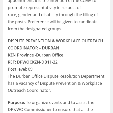
appointment. It is the intention of the CCMA to
promote representativity in respect of
race, gender and disability through the filling of
the posts. Preference will be given to candidate
from the designated groups.
DISPUTE PREVENTION & WORKPLACE OUTREACH
COORDINATOR – DURBAN
KZN Province -Durban Office
REF: DPWOCKZN-DB11-22
Post level: 09
The Durban Office Dispute Resolution Department
has a vacancy of Dispute Prevention & Workplace
Outreach Coordinator.
Purpose:
To organize events and to assist the
DP&WO Commissioner to ensure that all the