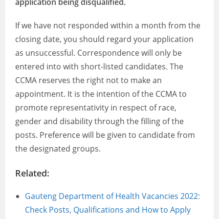
application being disqualified.
If we have not responded within a month from the
closing date, you should regard your application
as unsuccessful. Correspondence will only be
entered into with short-listed candidates. The
CCMA reserves the right not to make an
appointment. It is the intention of the CCMA to
promote representativity in respect of race,
gender and disability through the filling of the
posts. Preference will be given to candidate from
the designated groups.
Related:
Gauteng Department of Health Vacancies 2022:
Check Posts, Qualifications and How to Apply