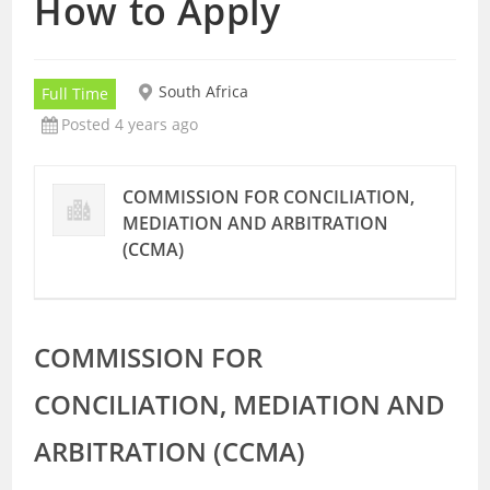
How to Apply
South Africa
Full Time
Posted 4 years ago
COMMISSION FOR CONCILIATION,
MEDIATION AND ARBITRATION
(CCMA)
COMMISSION FOR
CONCILIATION, MEDIATION AND
ARBITRATION (CCMA)