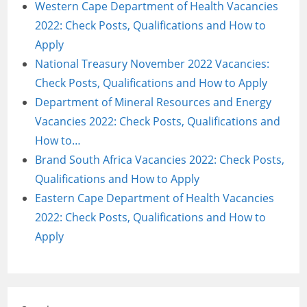
Western Cape Department of Health Vacancies
2022: Check Posts, Qualifications and How to
Apply
National Treasury November 2022 Vacancies:
Check Posts, Qualifications and How to Apply
Department of Mineral Resources and Energy
Vacancies 2022: Check Posts, Qualifications and
How to…
Brand South Africa Vacancies 2022: Check Posts,
Qualifications and How to Apply
Eastern Cape Department of Health Vacancies
2022: Check Posts, Qualifications and How to
Apply