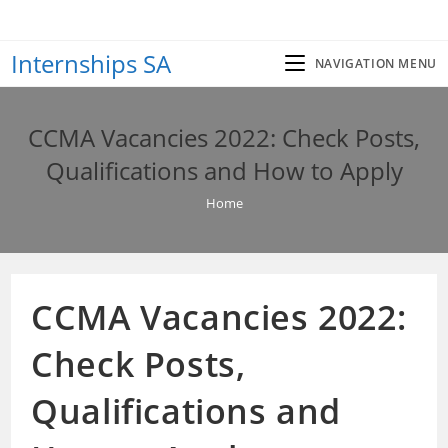
Skip
to
Internships SA
content
NAVIGATION MENU
CCMA Vacancies 2022: Check Posts,
Qualifications and How to Apply
Home
CCMA Vacancies 2022:
Check Posts,
Qualifications and