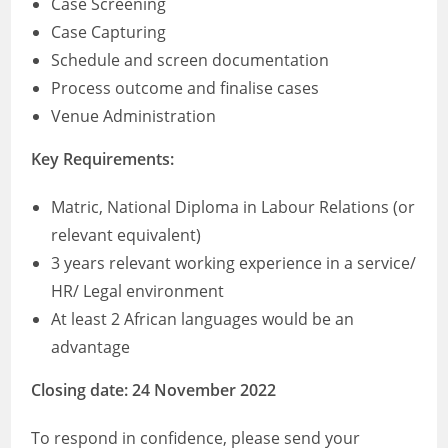
Case Screening
Case Capturing
Schedule and screen documentation
Process outcome and finalise cases
Venue Administration
Key Requirements:
Matric, National Diploma in Labour Relations (or
relevant equivalent)
3 years relevant working experience in a service/
HR/ Legal environment
At least 2 African languages would be an
advantage
Closing date: 24 November 2022
To respond in confidence, please send your