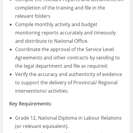
completion of the training and file in the
relevant folders
Compile monthly activity and budget
monitoring reports accurately and timeously
and distribute to National Office.
Coordinate the approval of the Service Level
Agreements and other contracts by sending to
the legal department and file as required.
Verify the accuracy and authenticity of evidence
to support the delivery of Provincial/ Regional
interventions/ activities.
Key Requirements:
Grade 12, National Diploma in Labour Relations
(or relevant equivalent).