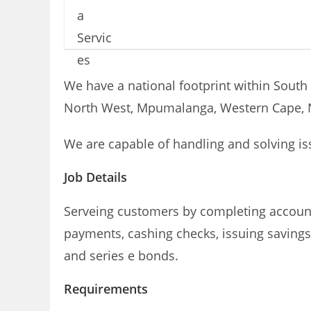
We have a national footprint within South 
North West, Mpumalanga, Western Cape, N
We are capable of handling and solving is
Job Details
Serveing customers by completing account
payments, cashing checks, issuing savings 
and series e bonds.
Requirements