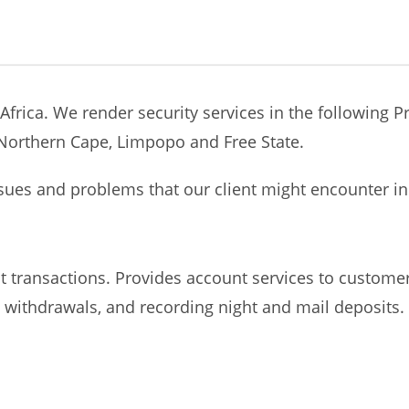
Africa. We render security services in the following 
orthern Cape, Limpopo and Free State.
sues and problems that our client might encounter in 
 transactions. Provides account services to customer
withdrawals, and recording night and mail deposits. Se