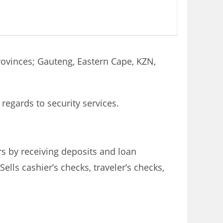
Provinces; Gauteng, Eastern Cape, KZN,
regards to security services.
s by receiving deposits and loan
lls cashier’s checks, traveler’s checks,