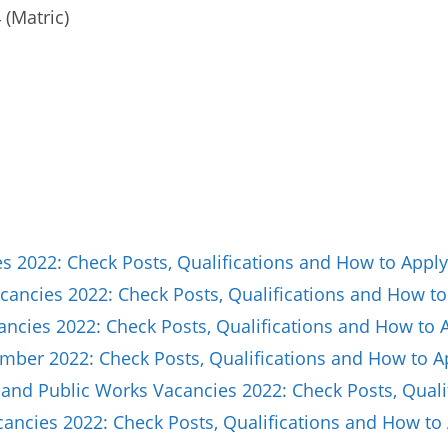
(Matric)
 2022: Check Posts, Qualifications and How to Apply
ancies 2022: Check Posts, Qualifications and How to
ncies 2022: Check Posts, Qualifications and How to 
ber 2022: Check Posts, Qualifications and How to A
and Public Works Vacancies 2022: Check Posts, Quali
ncies 2022: Check Posts, Qualifications and How to