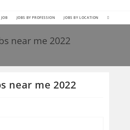
TOGGLE
 JOB
JOBS BY PROFESSION
JOBS BY LOCATION
WEBSITE
obs near me 2022
SEARCH
obs near me 2022