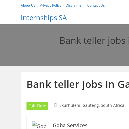
Skip
About Us
Privacy Policy
Disclaimer
Contact Us
to
Internships SA
content
Bank teller job
Bank teller jobs in 
Ekurhuleni, Gauteng, South Africa
Full Time
Goba Services