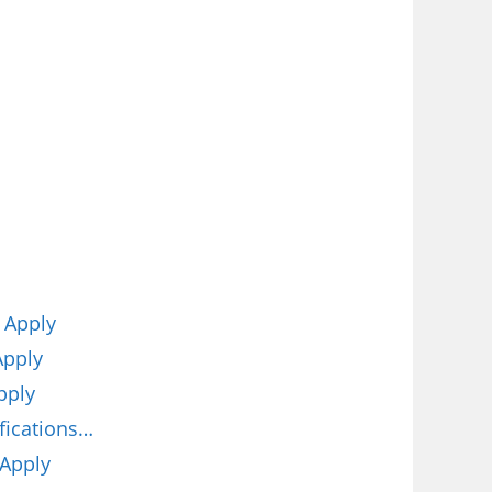
 Apply
Apply
pply
fications…
 Apply