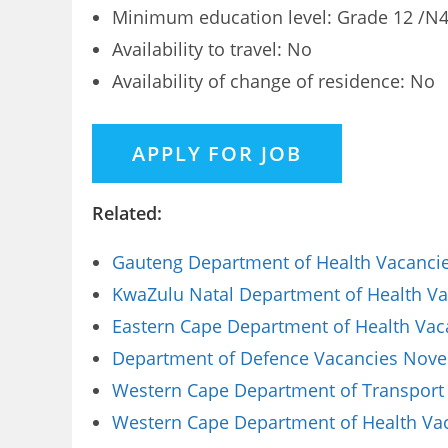
Minimum education level: Grade 12 /N4 
Availability to travel: No
Availability of change of residence: No
Related:
Gauteng Department of Health Vacancies
KwaZulu Natal Department of Health Vac
Eastern Cape Department of Health Vaca
Department of Defence Vacancies Novem
Western Cape Department of Transport 
Western Cape Department of Health Vaca