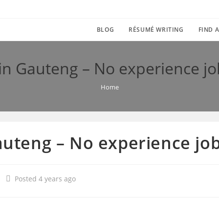
BLOG
RÉSUMÉ WRITING
FIND A
s in Gauteng – No experience j
Home
Gauteng – No experience j
Posted 4 years ago