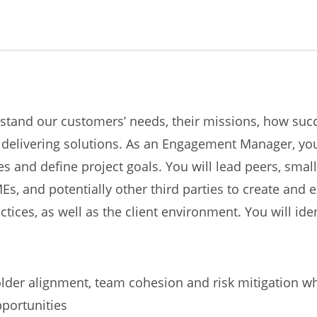
nd our customers’ needs, their missions, how succe
delivering solutions. As an Engagement Manager, you 
s and define project goals. You will lead peers, sma
and potentially other third parties to create and ex
ices, as well as the client environment. You will iden
older alignment, team cohesion and risk mitigation w
portunities