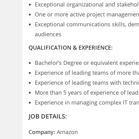
Exceptional organizational and stakeho
One or more active project management 
Exceptional communications skills, demo
audiences
QUALIFICATION & EXPERIENCE:
Bachelor’s Degree or equivalent experi
Experience of leading teams of more th
Experience of leading teams with techni
More than 5 years of experience of leadi
Experience in managing complex IT trans
JOB DETAILS:
Company:
Amazon