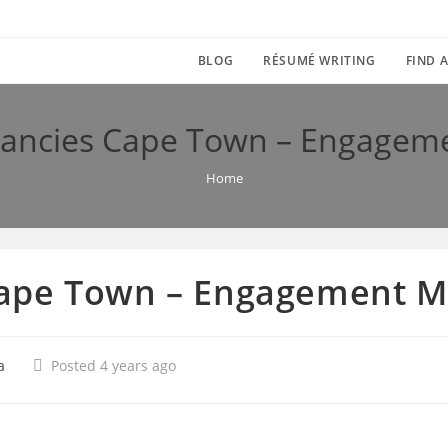
BLOG
RÉSUMÉ WRITING
FIND A
ancies Cape Town – Engagem
Home
ape Town – Engagement 
a
Posted 4 years ago