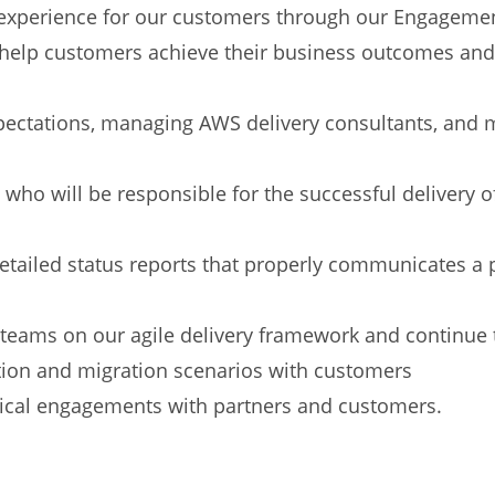
t experience for our customers through our Engage
o help customers achieve their business outcomes and
ectations, managing AWS delivery consultants, and 
who will be responsible for the successful delivery of
etailed status reports that properly communicates a p
teams on our agile delivery framework and continue t
tion and migration scenarios with customers
ical engagements with partners and customers.