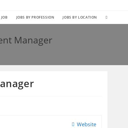
TOGGLE
 JOB
JOBS BY PROFESSION
JOBS BY LOCATION
WEBSITE
ent Manager
SEARCH
Manager
Website