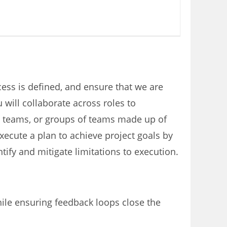
ss is defined, and ensure that we are
will collaborate across roles to
ll teams, or groups of teams made up of
ecute a plan to achieve project goals by
tify and mitigate limitations to execution.
hile ensuring feedback loops close the