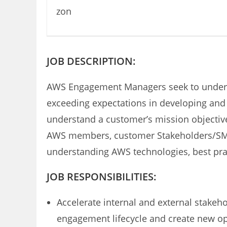
JOB DESCRIPTION:
AWS Engagement Managers seek to understa
exceeding expectations in developing and 
understand a customer’s mission objective
AWS members, customer Stakeholders/SMEs, 
understanding AWS technologies, best pract
JOB RESPONSIBILITIES:
Accelerate internal and external stakeh
engagement lifecycle and create new op