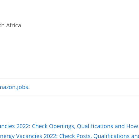
h Africa
azon.jobs
.
cancies 2022: Check Openings, Qualifications and How
nergy Vacancies 2022: Check Posts, Qualifications a