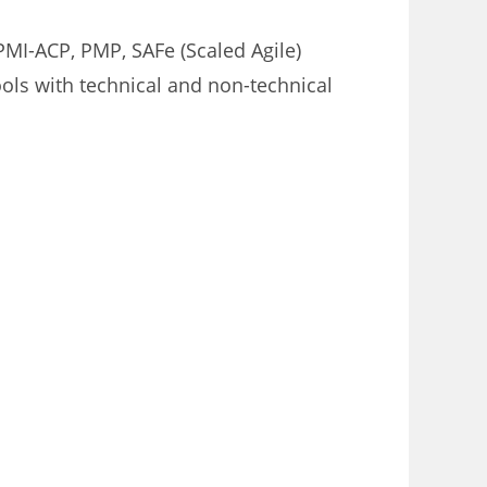
MI-ACP, PMP, SAFe (Scaled Agile)
ools with technical and non-technical