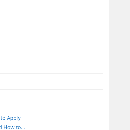
 to Apply
nd How to…