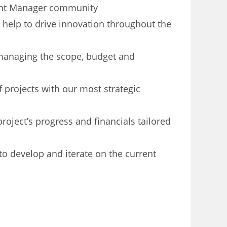
ment Manager community
 help to drive innovation throughout the
managing the scope, budget and
 projects with our most strategic
roject’s progress and financials tailored
o develop and iterate on the current