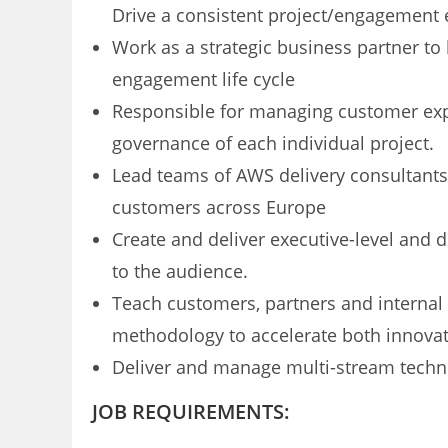
Drive a consistent project/engagemen
Work as a strategic business partner t
engagement life cycle
Responsible for managing customer exp
governance of each individual project.
Lead teams of AWS delivery consultants 
customers across Europe
Create and deliver executive-level and d
to the audience.
Teach customers, partners and internal 
methodology to accelerate both innova
Deliver and manage multi-stream techn
JOB REQUIREMENTS: