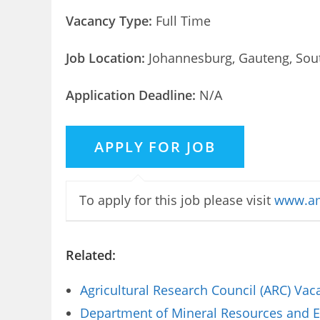
Vacancy Type:
Full Time
Job Location:
Johannesburg, Gauteng, Sout
Application Deadline:
N/A
To apply for this job please visit
www.am
Related:
Agricultural Research Council (ARC) Va
Department of Mineral Resources and E