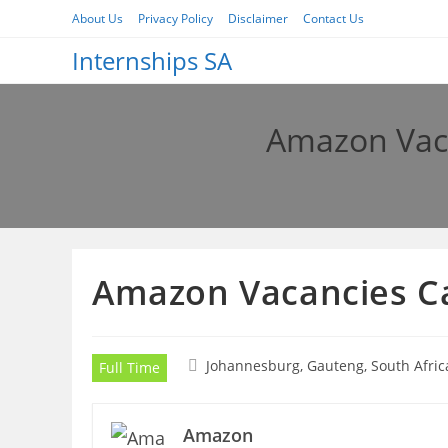
Skip
About Us
Privacy Policy
Disclaimer
Contact Us
to
Internships SA
content
Amazon Vac
Amazon Vacancies C
Johannesburg, Gauteng, South Afric
Full Time
Amazon