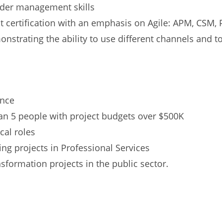
lder management skills
certification with an emphasis on Agile: APM, CSM, P
nstrating the ability to use different channels and t
ence
an 5 people with project budgets over $500K
cal roles
ng projects in Professional Services
formation projects in the public sector.