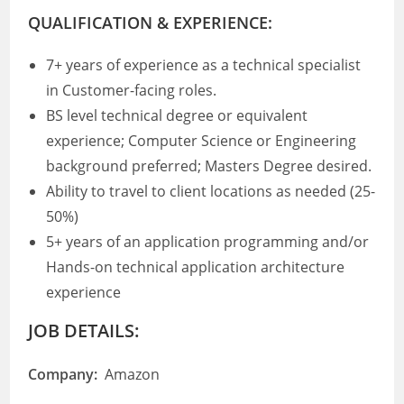
QUALIFICATION & EXPERIENCE:
7+ years of experience as a technical specialist
in Customer-facing roles.
BS level technical degree or equivalent
experience; Computer Science or Engineering
background preferred; Masters Degree desired.
Ability to travel to client locations as needed (25-
50%)
5+ years of an application programming and/or
Hands-on technical application architecture
experience
JOB DETAILS:
Company:
Amazon