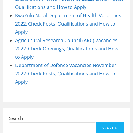
Qualifications and How to Apply
KwaZulu Natal Department of Health Vacancies
2022: Check Posts, Qualifications and How to
Apply
Agricultural Research Council (ARC) Vacancies
2022: Check Openings, Qualifications and How
to Apply
Department of Defence Vacancies November
2022: Check Posts, Qualifications and How to
Apply
Search
SEARCH