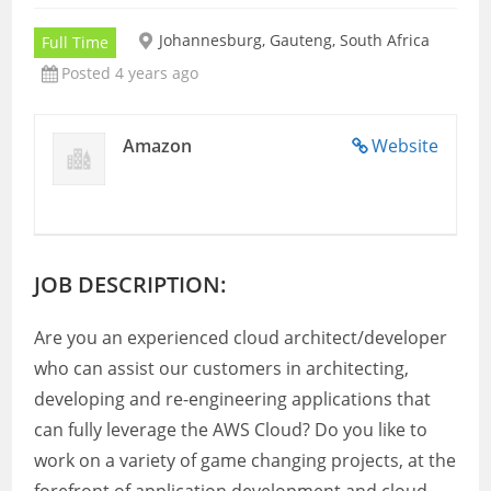
Johannesburg, Gauteng, South Africa
Full Time
Posted 4 years ago
Amazon
Website
JOB DESCRIPTION:
Are you an experienced cloud architect/developer
who can assist our customers in architecting,
developing and re-engineering applications that
can fully leverage the AWS Cloud? Do you like to
work on a variety of game changing projects, at the