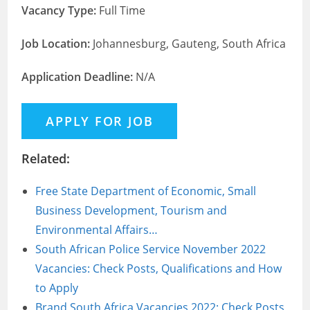
Vacancy Type:
Full Time
Job Location:
Johannesburg, Gauteng, South Africa
Application Deadline:
N/A
Related:
Free State Department of Economic, Small
Business Development, Tourism and
Environmental Affairs…
South African Police Service November 2022
Vacancies: Check Posts, Qualifications and How
to Apply
Brand South Africa Vacancies 2022: Check Posts,