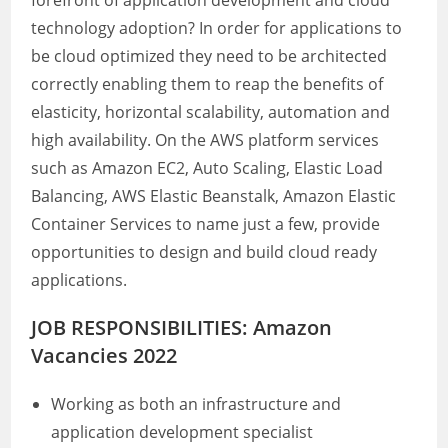
forefront of application development and cloud
technology adoption? In order for applications to
be cloud optimized they need to be architected
correctly enabling them to reap the benefits of
elasticity, horizontal scalability, automation and
high availability. On the AWS platform services
such as Amazon EC2, Auto Scaling, Elastic Load
Balancing, AWS Elastic Beanstalk, Amazon Elastic
Container Services to name just a few, provide
opportunities to design and build cloud ready
applications.
JOB RESPONSIBILITIES: Amazon
Vacancies 2022
Working as both an infrastructure and
application development specialist