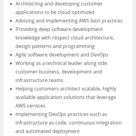
Architecting and developing customer
applications to be cloud optimized
Advising and implementing AWS best practices
Providing deep software development
knowledge with respect cloud architecture,
design patterns and programming
Agile software development and DevOps
Working as a technical leader along side
customer business, development and
infrastructure teams.
Helping customers architect scalable, highly
available application solutions that leverage
AWS services
Implementing DevOps practices such as
infrastructure as code, continuous integration
and automated deployment