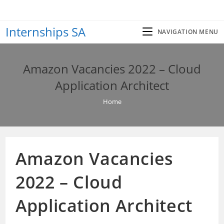
Skip
to
Internships SA
content
NAVIGATION MENU
Amazon Vacancies 2022 – Cloud
Application Architect
Home
Amazon Vacancies
2022 – Cloud
Application Architect