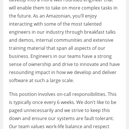
will enable them to take on more complex tasks in
the future. As an Amazonian, you’ll enjoy
interacting with some of the most talented
engineers in our industry through breakfast talks
and demos, internal communities and extensive
training material that span all aspects of our
business. Engineers in our teams have a strong
sense of ownership and drive to innovate and have
resounding impact in how we develop and deliver
software at such a large scale.
This position involves on-call responsibilities. This
is typically once every 6 weeks. We don’t like to be
paged unnecessarily and we strive to keep this
down and ensure our systems are fault tolerant.
Our team values work-life balance and respect