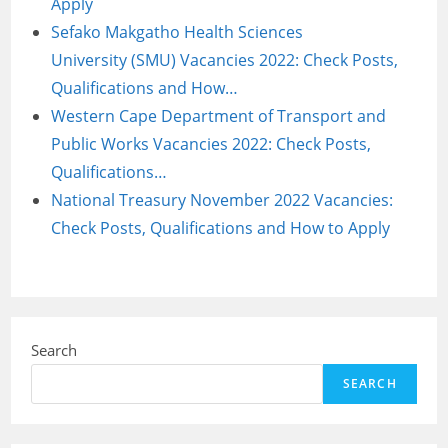
Apply
Sefako Makgatho Health Sciences
University (SMU) Vacancies 2022: Check Posts,
Qualifications and How…
Western Cape Department of Transport and
Public Works Vacancies 2022: Check Posts,
Qualifications…
National Treasury November 2022 Vacancies:
Check Posts, Qualifications and How to Apply
Search
SEARCH