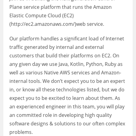
Plane service platform that runs the Amazon
Elastic Compute Cloud (EC2)
(http://ec2.amazonaws.com/)web service.
Our platform handles a significant load of Internet
traffic generated by internal and external
customers that build their platforms on EC2. On
any given day we use Java, Kotlin, Python, Ruby as
well as various Native AWS services and Amazon-
internal tools. We don’t expect you to be an expert
in, or know all these technologies listed, but we do
expect you to be excited to learn about them. As
an experienced engineer in this team, you will play
an committed role in developing high quality
software designs & solutions to our often complex
problems.