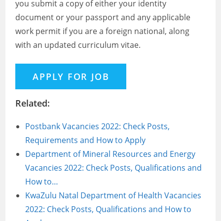
you submit a copy of either your identity
document or your passport and any applicable
work permit if you are a foreign national, along
with an updated curriculum vitae.
Related:
Postbank Vacancies 2022: Check Posts,
Requirements and How to Apply
Department of Mineral Resources and Energy
Vacancies 2022: Check Posts, Qualifications and
How to…
KwaZulu Natal Department of Health Vacancies
2022: Check Posts, Qualifications and How to