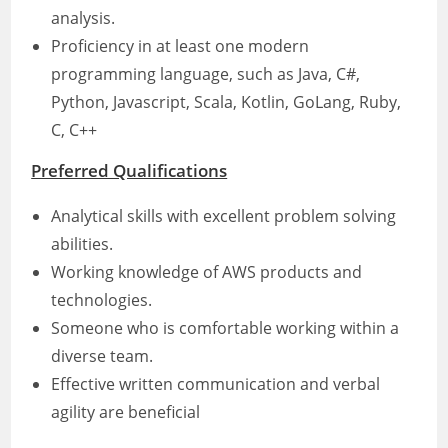
analysis.
Proficiency in at least one modern
programming language, such as Java, C#,
Python, Javascript, Scala, Kotlin, GoLang, Ruby,
C, C++
Preferred Qualifications
Analytical skills with excellent problem solving
abilities.
Working knowledge of AWS products and
technologies.
Someone who is comfortable working within a
diverse team.
Effective written communication and verbal
agility are beneficial