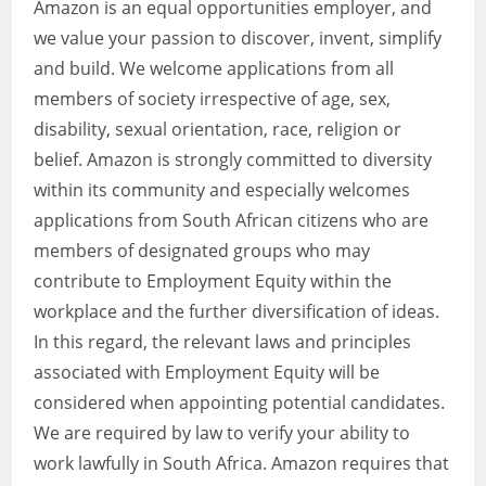
Amazon is an equal opportunities employer, and
we value your passion to discover, invent, simplify
and build. We welcome applications from all
members of society irrespective of age, sex,
disability, sexual orientation, race, religion or
belief. Amazon is strongly committed to diversity
within its community and especially welcomes
applications from South African citizens who are
members of designated groups who may
contribute to Employment Equity within the
workplace and the further diversification of ideas.
In this regard, the relevant laws and principles
associated with Employment Equity will be
considered when appointing potential candidates.
We are required by law to verify your ability to
work lawfully in South Africa. Amazon requires that