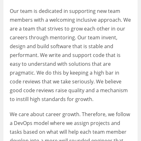
Our team is dedicated in supporting new team
members with a welcoming inclusive approach. We
are a team that strives to grow each other in our
careers through mentoring. Our team invent,
design and build software that is stable and
performant. We write and support code that is
easy to understand with solutions that are
pragmatic. We do this by keeping a high bar in
code reviews that we take seriously. We believe
good code reviews raise quality and a mechanism
to instill high standards for growth.
We care about career growth. Therefore, we follow
a DevOps model where we assign projects and
tasks based on what will help each team member
develop into a more well rounded engineer that