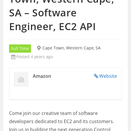
SA – Software
Engineer, EC2 API
Cape Town, Western Cape, SA
Full Time
Posted 4 years ago
Amazon
Website
Come join our creative team of software
developers dedicated to EC2 and its customers.
Join us in building the next generation Control