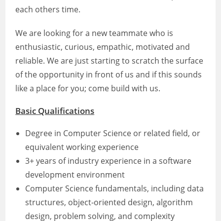
each others time.
We are looking for a new teammate who is
enthusiastic, curious, empathic, motivated and
reliable. We are just starting to scratch the surface
of the opportunity in front of us and if this sounds
like a place for you; come build with us.
Basic Qualifications
Degree in Computer Science or related field, or
equivalent working experience
3+ years of industry experience in a software
development environment
Computer Science fundamentals, including data
structures, object-oriented design, algorithm
design, problem solving, and complexity