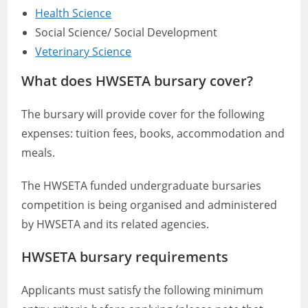
Health Science
Social Science/ Social Development
Veterinary Science
What does HWSETA bursary cover?
The bursary will provide cover for the following
expenses: tuition fees, books, accommodation and
meals.
The HWSETA funded undergraduate bursaries
competition is being organised and administered
by HWSETA and its related agencies.
HWSETA bursary requirements
Applicants must satisfy the following minimum