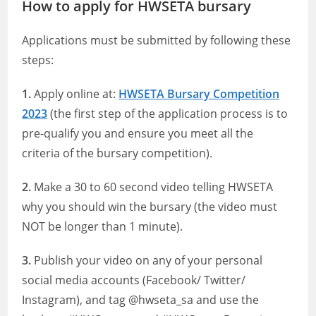
How to apply for HWSETA bursary
Applications must be submitted by following these
steps:
1.
Apply online at:
HWSETA Bursary Competition
2023
(the first step of the application process is to
pre-qualify you and ensure you meet all the
criteria of the bursary competition).
2.
Make a 30 to 60 second video telling HWSETA
why you should win the bursary (the video must
NOT be longer than 1 minute).
3.
Publish your video on any of your personal
social media accounts (Facebook/ Twitter/
Instagram), and tag @hwseta_sa and use the