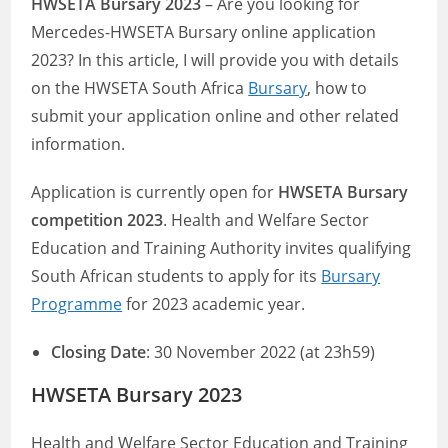
HWSETA Bursary 2023
– Are you looking for
Mercedes-HWSETA Bursary online application
2023? In this article, I will provide you with details
on the HWSETA South Africa
Bursary
, how to
submit your application online and other related
information.
Application is currently open for
HWSETA Bursary
competition 2023
. Health and Welfare Sector
Education and Training Authority invites qualifying
South African students to apply for its
Bursary
Programme
for 2023 academic year.
Closing Date
: 30 November 2022 (at 23h59)
HWSETA Bursary 2023
Health and Welfare Sector Education and Training