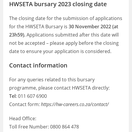
HWSETA bursary 2023 closing date
The closing date for the submission of applications
for the HWSETA Bursary is
30 November 2022 (at
23h59).
Applications submitted after this date will
not be accepted – please apply before the closing
date to ensure your application is considered.
Contact information
For any queries related to this bursary
programme, please contact HWSETA directly:
Tel
: 011 607 6900
Contact form:
https://hw-careers.co.za/contact/
Head Office:
Toll Free Number: 0800 864 478