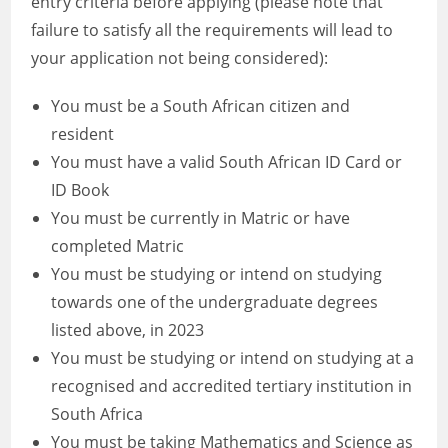
entry criteria before applying (please note that
failure to satisfy all the requirements will lead to
your application not being considered):
You must be a South African citizen and
resident
You must have a valid South African ID Card or
ID Book
You must be currently in Matric or have
completed Matric
You must be studying or intend on studying
towards one of the undergraduate degrees
listed above, in 2023
You must be studying or intend on studying at a
recognised and accredited tertiary institution in
South Africa
You must be taking Mathematics and Science as