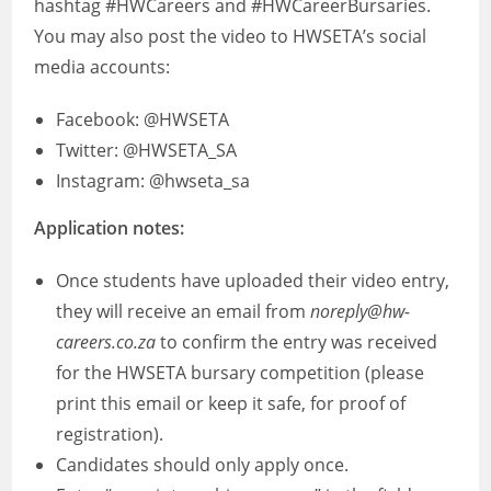
hashtag #HWCareers and #HWCareerBursaries.
You may also post the video to HWSETA’s social
media accounts:
Facebook: @HWSETA
Twitter: @HWSETA_SA
Instagram: @hwseta_sa
Application notes:
Once students have uploaded their video entry,
they will receive an email from
noreply@hw-
careers.co.za
to confirm the entry was received
for the HWSETA bursary competition (please
print this email or keep it safe, for proof of
registration).
Candidates should only apply once.