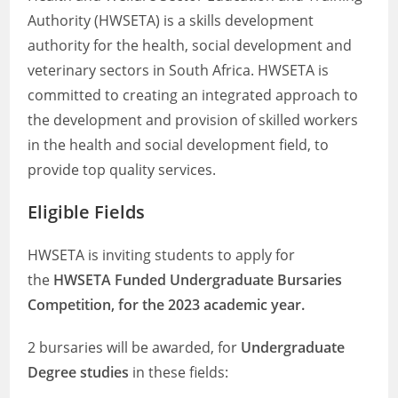
Authority (HWSETA) is a skills development
authority for the health, social development and
veterinary sectors in South Africa. HWSETA is
committed to creating an integrated approach to
the development and provision of skilled workers
in the health and social development field, to
provide top quality services.
Eligible Fields
HWSETA is inviting students to apply for
the
HWSETA Funded Undergraduate Bursaries
Competition, for the 2023 academic year.
2 bursaries will be awarded, for
Undergraduate
Degree studies
in these fields: