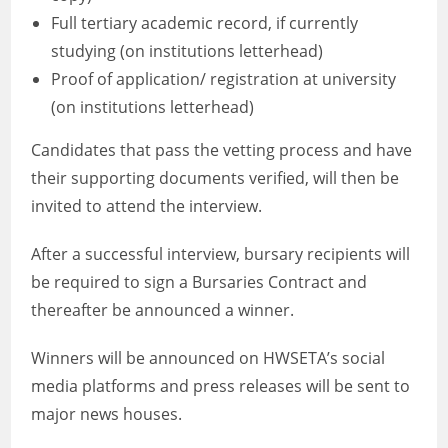
Full tertiary academic record, if currently
studying (on institutions letterhead)
Proof of application/ registration at university
(on institutions letterhead)
Candidates that pass the vetting process and have
their supporting documents verified, will then be
invited to attend the interview.
After a successful interview, bursary recipients will
be required to sign a Bursaries Contract and
thereafter be announced a winner.
Winners will be announced on HWSETA’s social
media platforms and press releases will be sent to
major news houses.