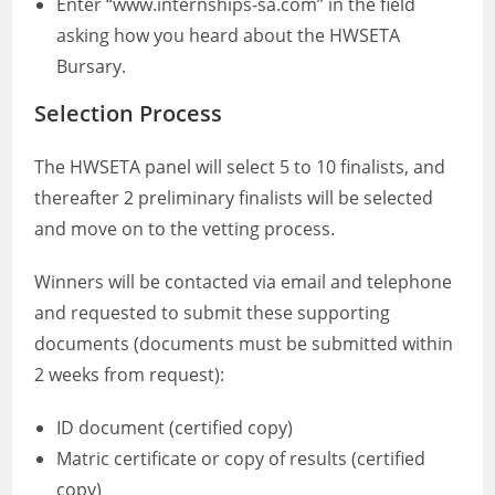
Enter “www.internships-sa.com” in the field
asking how you heard about the HWSETA
Bursary.
Selection Process
The HWSETA panel will select 5 to 10 finalists, and
thereafter 2 preliminary finalists will be selected
and move on to the vetting process.
Winners will be contacted via email and telephone
and requested to submit these supporting
documents (documents must be submitted within
2 weeks from request):
ID document (certified copy)
Matric certificate or copy of results (certified
copy)