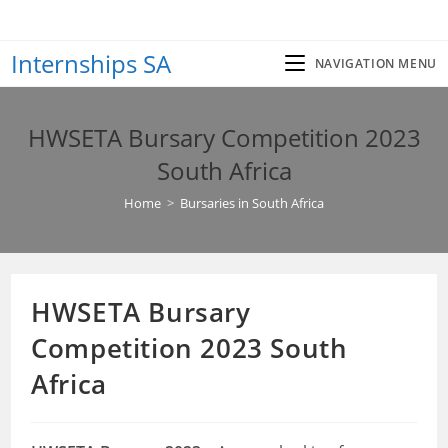
Skip
to
Internships SA
content
NAVIGATION MENU
HWSETA Bursary Competition 2023
South Africa
Home
>
Bursaries in South Africa
HWSETA Bursary
Competition 2023 South
Africa