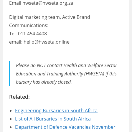
Email hwseta@hwseta.org.za
Digital marketing team, Active Brand
Communications:
Tel: 011 454 4408
email: hello@hwseta.online
Please do NOT contact Health and Welfare Sector
Education and Training Authority (HWSETA) if this
bursary has already closed.
Related:
Engineering Bursaries in South Africa
List of All Bursaries in South Africa
Department of Defence Vacancies November