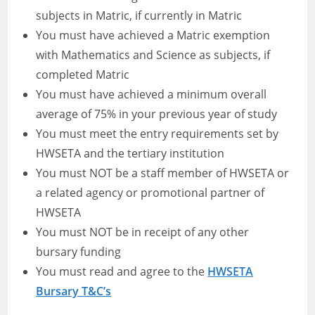
subjects in Matric, if currently in Matric
You must have achieved a Matric exemption
with Mathematics and Science as subjects, if
completed Matric
You must have achieved a minimum overall
average of 75% in your previous year of study
You must meet the entry requirements set by
HWSETA and the tertiary institution
You must NOT be a staff member of HWSETA or
a related agency or promotional partner of
HWSETA
You must NOT be in receipt of any other
bursary funding
You must read and agree to the
HWSETA
Bursary T&C’s