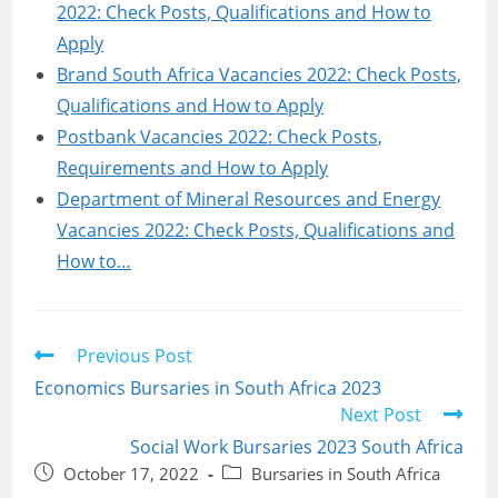
2022: Check Posts, Qualifications and How to
Apply
Brand South Africa Vacancies 2022: Check Posts,
Qualifications and How to Apply
Postbank Vacancies 2022: Check Posts,
Requirements and How to Apply
Department of Mineral Resources and Energy
Vacancies 2022: Check Posts, Qualifications and
How to…
Read
Previous Post
more
Economics Bursaries in South Africa 2023
articles
Next Post
Social Work Bursaries 2023 South Africa
Post
Post
October 17, 2022
Bursaries in South Africa
published:
category: