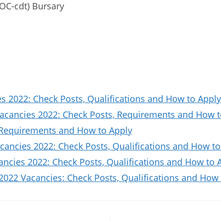
OC-cdt) Bursary
 2022: Check Posts, Qualifications and How to Apply
Vacancies 2022: Check Posts, Requirements and How t
 Requirements and How to Apply
ancies 2022: Check Posts, Qualifications and How to
ncies 2022: Check Posts, Qualifications and How to 
2022 Vacancies: Check Posts, Qualifications and How 