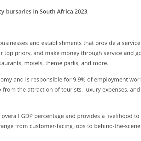
ty bursaries in South Africa 2023
.
businesses and establishments that provide a service 
heir top priory, and make money through service and g
estaurants, motels, theme parks, and more.
economy and is responsible for 9.9% of employment wor
rom the attraction of tourists, luxury expenses, and o
y’s overall GDP percentage and provides a livelihood 
s range from customer-facing jobs to behind-the-scene