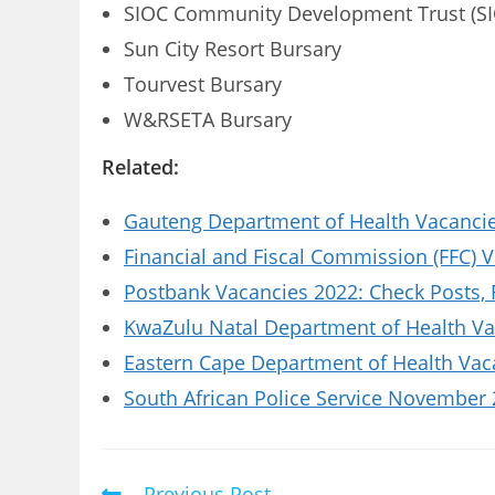
SIOC Community Development Trust (SI
Sun City Resort Bursary
Tourvest Bursary
W&RSETA Bursary
Related:
Gauteng Department of Health Vacancies
Financial and Fiscal Commission (FFC) 
Postbank Vacancies 2022: Check Posts,
KwaZulu Natal Department of Health Vac
Eastern Cape Department of Health Vaca
South African Police Service November 
Previous Post
Read