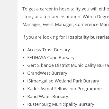
To get a career in hospitality you will ei
study at a tertiary institution. With a D
Manager, Event Manager, Conference Mana
If you are looking for
Hospitality bursarie
Access Trust Bursary
FEDHASA Cape Bursary
Gert Sibande District Municipality Bursa
GrandWest Bursary
iSimangaliso Wetland Park Bursary
Kader Asmal Fellowship Programme
Rand Water Bursary
Rustenburg Municipality Bursary