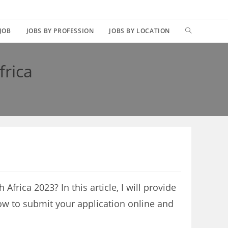
TOGGLE
 JOB
JOBS BY PROFESSION
JOBS BY LOCATION
WEBSITE
frica
SEARCH
 Africa 2023? In this article, I will provide
ow to submit your application online and