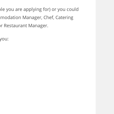
ole you are applying for) or you could
ommodation Manager, Chef, Catering
or Restaurant Manager.
 you: