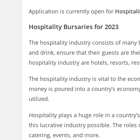
Application is currently open for
Hospitali
Hospitality Bursaries for 2023
The hospitality industry consists of many 
and drink, ensure that their guests are t
hospitality industry are hotels, resorts, r
The hospitality industry is vital to the 
money is poured into a country’s economy f
utilized.
Hospitality plays a huge role in a countr
this lucrative industry possible. The role
catering, events, and more.