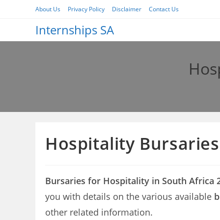
Skip
About Us
Privacy Policy
Disclaimer
Contact Us
to
Internships SA
content
Hosp
Hospitality Bursaries
Bursaries for Hospitality in South Africa 
you with details on the various available
b
other related information.