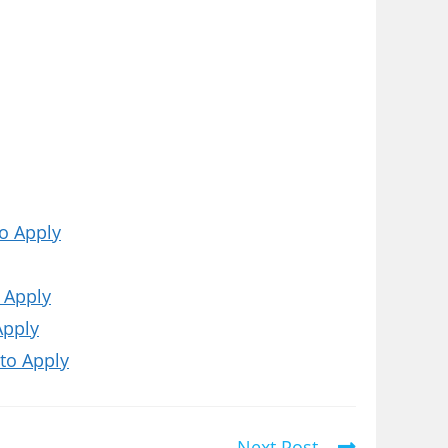
o Apply
 Apply
Apply
to Apply
Next Post