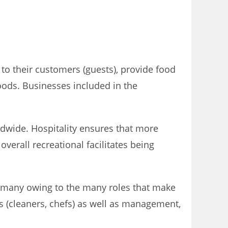
to their customers (guests), provide food
oods. Businesses included in the
ldwide. Hospitality ensures that more
verall recreational facilitates being
to many owing to the many roles that make
s (cleaners, chefs) as well as management,