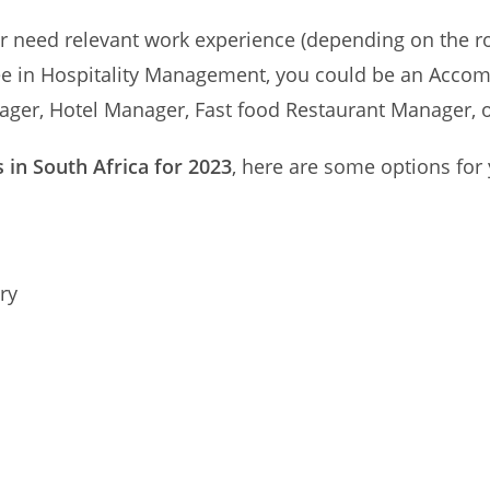
ther need relevant work experience (depending on the r
egree in Hospitality Management, you could be an Acc
ger, Hotel Manager, Fast food Restaurant Manager, 
s in South Africa for 2023
, here are some options for
ry