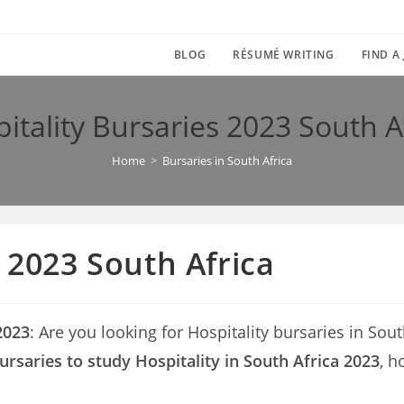
BLOG
RÉSUMÉ WRITING
FIND A
itality Bursaries 2023 South A
Home
>
Bursaries in South Africa
 2023 South Africa
2023
: Are you looking for Hospitality bursaries in South
ursaries to study Hospitality in South Africa 2023
, h