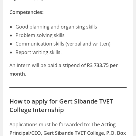
Competencies:
Good planning and organising skills
Problem solving skills
Communication skills (verbal and written)
Report writing skills.
An intern will be paid a stipend of
R3 733.75 per
month.
How to apply for Gert Sibande TVET
College Internship
Applications must be forwarded to:
The Acting
Principal/CEO, Gert Sibande TVET College, P.O. Box