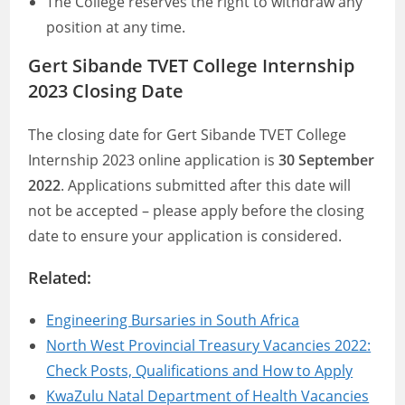
The College reserves the right to withdraw any
position at any time.
Gert Sibande TVET College Internship
2023 Closing Date
The closing date for Gert Sibande TVET College
Internship 2023 online application is
30 September
2022
. Applications submitted after this date will
not be accepted – please apply before the closing
date to ensure your application is considered.
Related:
Engineering Bursaries in South Africa
North West Provincial Treasury Vacancies 2022:
Check Posts, Qualifications and How to Apply
KwaZulu Natal Department of Health Vacancies