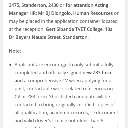
3475, Standerton, 2430
or
for attention Acting
Manager HR: Mr BJ Dlongolo, Human Resources
or
may be placed in the application container located
at the reception:
Gert Sibande TVET College, 18a
Dr Beyers Naude Street, Standerton.
Note:
Applicant are encourage to only submit a fully
completed and officially signed
new Z83 form
a
nd a comprehensive CV when applying for a
post, contactable work- related references on
CV or Z83 form. Shortlisted candidate will be
contacted to bring originally certified copies of
all qualification, academic records, ID document
and valid driver’s licence not older than 6