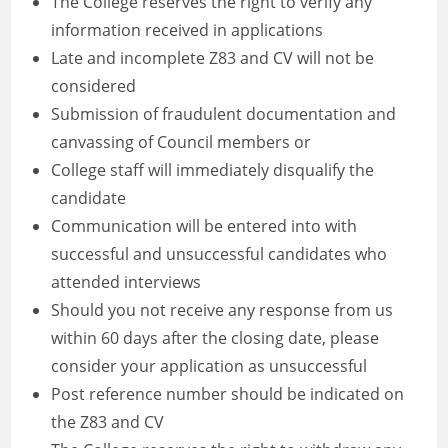
The College reserves the right to verify any
information received in applications
Late and incomplete Z83 and CV will not be
considered
Submission of fraudulent documentation and
canvassing of Council members or
College staff will immediately disqualify the
candidate
Communication will be entered into with
successful and unsuccessful candidates who
attended interviews
Should you not receive any response from us
within 60 days after the closing date, please
consider your application as unsuccessful
Post reference number should be indicated on
the Z83 and CV