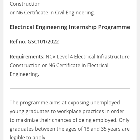
Construction
or N6 Certificate in Civil Engineering.
Electrical Engineering Internship Programme
Ref no. GSC101/2022
Requirements:
NCV Level 4 Electrical Infrastructure
Construction or N6 Certificate in Electrical
Engineering.
The programme aims at exposing unemployed
young graduates to workplace practices in order
to maximize their chances of being employed. Only
graduates between the ages of 18 and 35 years are
legible to apply.