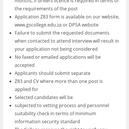
months, if drivers licence is required in terms of
the requirements of the post
Application Z83 form is available on our website,
www.gscollege.edu.za or DPSA website
Failure to submit the requested documents
when contacted to attend interview will result in
your application not being considered
No faxed or emailed applications will be
accepted
Applicants should submit separate
Z83 and CV where more than one post is
applied for
Selected candidates will be
subjected to vetting process and personnel
suitability check in terms of minimum
information security standard