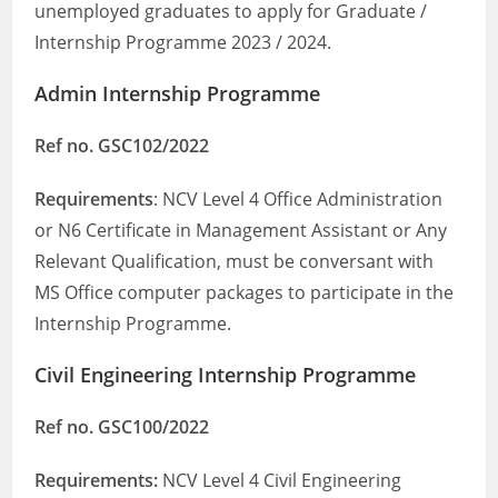
unemployed graduates to apply for Graduate /
Internship Programme 2023 / 2024.
Admin Internship Programme
Ref no. GSC102/2022
Requirements
: NCV Level 4 Office Administration
or N6 Certificate in Management Assistant or Any
Relevant Qualification, must be conversant with
MS Office computer packages to participate in the
Internship Programme.
Civil Engineering Internship Programme
Ref no. GSC100/2022
Requirements:
NCV Level 4 Civil Engineering