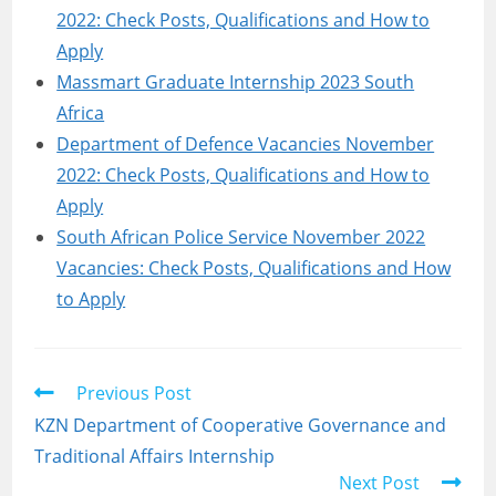
2022: Check Posts, Qualifications and How to
Apply
Massmart Graduate Internship 2023 South
Africa
Department of Defence Vacancies November
2022: Check Posts, Qualifications and How to
Apply
South African Police Service November 2022
Vacancies: Check Posts, Qualifications and How
to Apply
Read
Previous Post
more
KZN Department of Cooperative Governance and
articles
Traditional Affairs Internship
Next Post