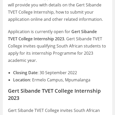
will provide you with details on the Gert Sibande
TVET College Internship, how to submit your
application online and other related information.
Application is currently open for
Gert Sibande
TVET College Internship 2023
. Gert Sibande TVET
College invites qualifying South African students to
apply for its internship Programme for 2023
academic year.
Closing Date
: 30 September 2022
Location
: Ermelo Campus, Mpumalanga
Gert Sibande TVET College Internship
2023
Gert Sibande TVET College invites South African