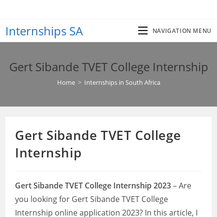
Skip
to
Internships SA
content
NAVIGATION MENU
Gert Sibande TVET College Internship
Home
>
Internships in South Africa
Gert Sibande TVET College
Internship
Gert Sibande TVET College Internship 2023
– Are
you looking for Gert Sibande TVET College
Internship online application 2023? In this article, I