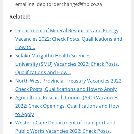
emailing: debitorderchange@fnb.co.za
Related:
Department of Mineral Resources and Energy
Vacancies 2022: Check Posts, Qualifications and
How to…
Sefako Makgatho Health Sciences
University (SMU) Vacancies 2022: Check Posts,
Qualifications and How…
North West Provincial Treasury Vacancies 2022:
Check Posts, Qualifications and How to Apply
Agricultural Research Council (ARC) Vacancies
2022: Check Openings, Qualifications and How
to Apply
Western Cape Department of Transport and
Public Works Vacancies 2022: Check Posts,