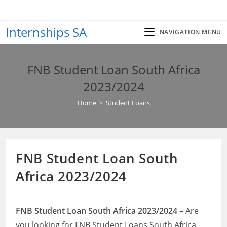
Skip
to
Internships SA
content
NAVIGATION MENU
FNB Student Loan South Africa
2023/2024
Home
>
Student Loans
FNB Student Loan South
Africa 2023/2024
FNB Student Loan South Africa 2023/2024
– Are
you looking for FNB Student Loans South Africa