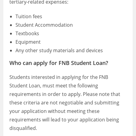
tertiary-related expenses:
Tuition fees
Student Accommodation
Textbooks
Equipment
Any other study materials and devices
Who can apply for FNB Student Loan?
Students interested in applying for the FNB
Student Loan, must meet the following
requirements in order to apply. Please note that
these criteria are not negotiable and submitting
your application without meeting these
requirements will lead to your application being
disqualified.