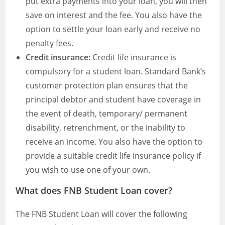
put extra payments into your loan, you will then
save on interest and the fee. You also have the
option to settle your loan early and receive no
penalty fees.
Credit insurance:
Credit life insurance is
compulsory for a student loan. Standard Bank’s
customer protection plan ensures that the
principal debtor and student have coverage in
the event of death, temporary/ permanent
disability, retrenchment, or the inability to
receive an income. You also have the option to
provide a suitable credit life insurance policy if
you wish to use one of your own.
What does FNB Student Loan cover?
The FNB Student Loan will cover the following