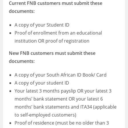
Current FNB customers must submit these
documents:
A copy of your Student ID
Proof of enrollment from an educational
institution OR proof of registration
New FNB customers must submit these
documents:
A copy of your South African ID Book/ Card
A copy of your student ID
Your latest 3 months payslip OR your latest 3
months’ bank statement OR your latest 6
months’ bank statements and ITA34 (applicable
to self-employed customers)
Proof of residence (must be no older than 3