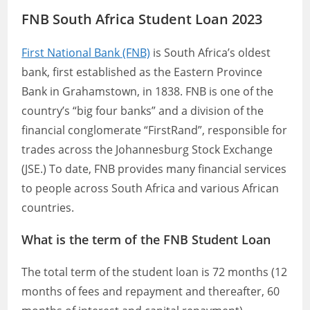
FNB South Africa Student Loan 2023
First National Bank (FNB)
is South Africa’s oldest
bank, first established as the Eastern Province
Bank in Grahamstown, in 1838. FNB is one of the
country’s “big four banks” and a division of the
financial conglomerate “FirstRand”, responsible for
trades across the Johannesburg Stock Exchange
(JSE.) To date, FNB provides many financial services
to people across South Africa and various African
countries.
What is the term of the FNB Student Loan
The total term of the student loan is 72 months (12
months of fees and repayment and thereafter, 60