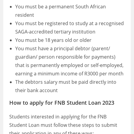
You must be a permanent South African
resident
You must be registered to study at a recognised
SAGA-accredited tertiary institution
You must be 18 years old or older
You must have a principal debtor (parent/
guardian/ person responsible for payments)
that is permanently employed or self-employed,
earning a minimum income of R3000 per month
The debtors salary must be paid directly into
their bank account
How to apply for FNB Student Loan 2023
Students interested in applying for the FNB
Student Loan must follow these steps to submit
their application in any of these ways: