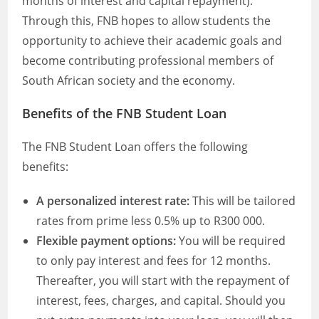
months of interest and capital repayment).
Through this, FNB hopes to allow students the
opportunity to achieve their academic goals and
become contributing professional members of
South African society and the economy.
Benefits of the FNB Student Loan
The FNB Student Loan offers the following
benefits:
A personalized interest rate:
This will be tailored
rates from prime less 0.5% up to R300 000.
Flexible payment options:
You will be required
to only pay interest and fees for 12 months.
Thereafter, you will start with the repayment of
interest, fees, charges, and capital. Should you