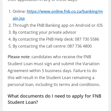
Online:
https://www.online.fnb.co.za/banking/m
ain.jsp
Through the FNB Banking app on Android or iOS
By contacting your private advisor
By contacting the FNB Help desk: 087 730 5586
By contacting the call centre: 087 736 4800
Please note
: candidates who receive the FNB
Student Loan must sign and submit the Variation
Agreement within 5 business days. Failure to do
this will result in the Student Loan remaining a
personal loan, including its terms and conditions.
What documents do I need to apply for FNB
Student Loan?