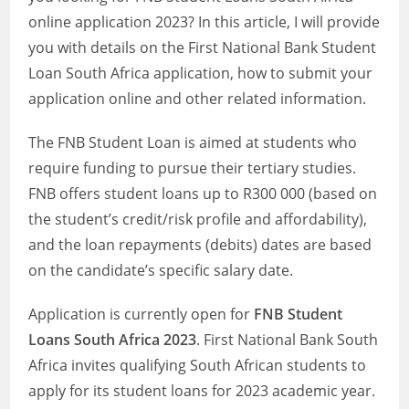
online application 2023? In this article, I will provide
you with details on the First National Bank Student
Loan South Africa application, how to submit your
application online and other related information.
The FNB Student Loan is aimed at students who
require funding to pursue their tertiary studies.
FNB offers student loans up to R300 000 (based on
the student’s credit/risk profile and affordability),
and the loan repayments (debits) dates are based
on the candidate’s specific salary date.
Application is currently open for
FNB Student
Loans South Africa 2023
. First National Bank South
Africa invites qualifying South African students to
apply for its student loans for 2023 academic year.