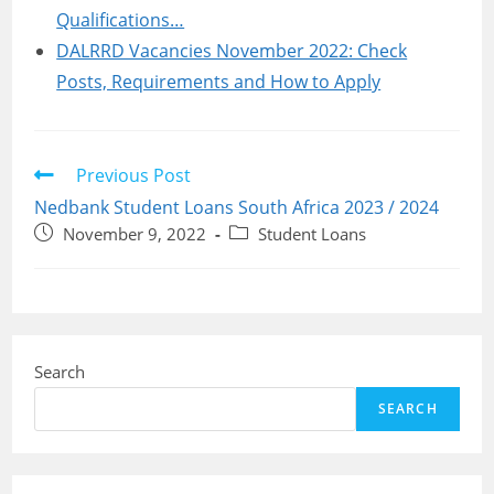
Qualifications…
DALRRD Vacancies November 2022: Check
Posts, Requirements and How to Apply
Read
Previous Post
more
Nedbank Student Loans South Africa 2023 / 2024
articles
Post
Post
November 9, 2022
Student Loans
published:
category:
Search
SEARCH