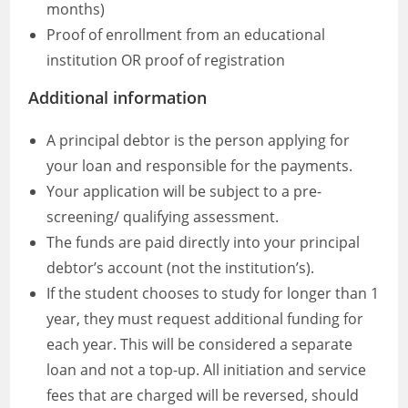
months)
Proof of enrollment from an educational
institution OR proof of registration
Additional information
A principal debtor is the person applying for
your loan and responsible for the payments.
Your application will be subject to a pre-
screening/ qualifying assessment.
The funds are paid directly into your principal
debtor’s account (not the institution’s).
If the student chooses to study for longer than 1
year, they must request additional funding for
each year. This will be considered a separate
loan and not a top-up. All initiation and service
fees that are charged will be reversed, should