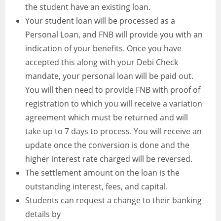
the student have an existing loan.
Your student loan will be processed as a
Personal Loan, and FNB will provide you with an
indication of your benefits. Once you have
accepted this along with your Debi Check
mandate, your personal loan will be paid out.
You will then need to provide FNB with proof of
registration to which you will receive a variation
agreement which must be returned and will
take up to 7 days to process. You will receive an
update once the conversion is done and the
higher interest rate charged will be reversed.
The settlement amount on the loan is the
outstanding interest, fees, and capital.
Students can request a change to their banking
details by