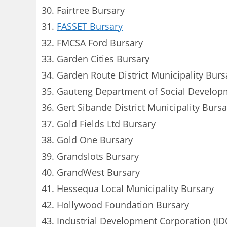
Fairtree Bursary
FASSET Bursary
FMCSA Ford Bursary
Garden Cities Bursary
Garden Route District Municipality Burs
Gauteng Department of Social Develop
Gert Sibande District Municipality Bursa
Gold Fields Ltd Bursary
Gold One Bursary
Grandslots Bursary
GrandWest Bursary
Hessequa Local Municipality Bursary
Hollywood Foundation Bursary
Industrial Development Corporation (ID