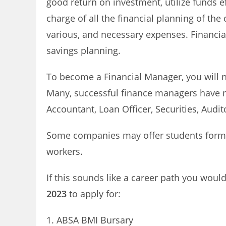
good return on investment, utilize funds e
charge of all the financial planning of th
various, and necessary expenses. Financial
savings planning.
To become a Financial Manager, you will n
Many, successful finance managers have m
Accountant, Loan Officer, Securities, Audito
Some companies may offer students forma
workers.
If this sounds like a career path you would 
2023
to apply for:
ABSA BMI Bursary