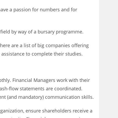
 have a passion for numbers and for
e field by way of a bursary programme.
ere are a list of big companies offering
assistance to complete their studies.
othly. Financial Managers work with their
 cash-flow statements are coordinated.
ent (and mandatory) communication skills.
rganization, ensure shareholders receive a