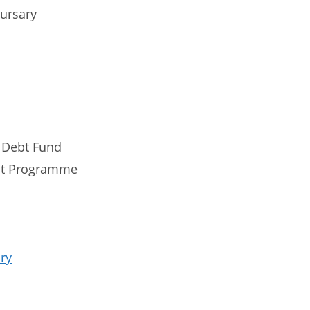
Bursary
 Debt Fund
nt Programme
ry