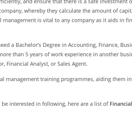
fficiently, and ensure that there is a safe investment
e company, whereby they calculate the amount of capita
 management is vital to any company as it aids in fin
eed a Bachelor’s Degree in Accounting, Finance, Bus
ore than 5 years of work experience in another busin
r, Financial Analyst, or Sales Agent.
l management training programmes, aiding them in 
be interested in following, here are a list of
Financia