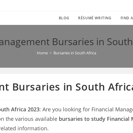
BLOG
RÉSUMÉ WRITING
FIND A
anagement Bursaries in South
Home
>
Bursaries in South Africa
 Bursaries in South Afric
uth Africa 2023
: Are you looking for Financial Manag
s on the various available
bursaries to study Financial
related information.