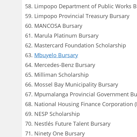
Limpopo Department of Public Works B
Limpopo Provincial Treasury Bursary
MANCOSA Bursary
Marula Platinum Bursary
Mastercard Foundation Scholarship
Mbuyelo Bursary
Mercedes-Benz Bursary
Milliman Scholarship
Mossel Bay Municipality Bursary
Mpumalanga Provincial Government Bu
National Housing Finance Corporation 
NESP Scholarship
Nestlés Future Talent Bursary
Ninety One Bursary