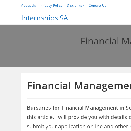
Skip
About Us
Privacy Policy
Disclaimer
Contact Us
to
Internships SA
content
Financial M
Financial Management
Bursaries for Financial Management in So
this article, I will provide you with detail
submit your application online and other 