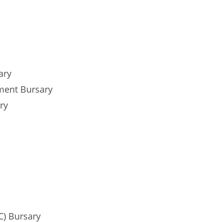
ary
ment Bursary
ry
C) Bursary