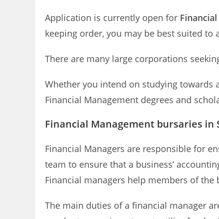
Application is currently open for
Financia
keeping order, you may be best suited to 
There are many large corporations seeking
Whether you intend on studying towards a 
Financial Management degrees and scholars
Financial Management bursaries in 
Financial Managers are responsible for en
team to ensure that a business’ accounting
Financial managers help members of the b
The main duties of a financial manager ar