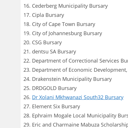
Cederberg Municipality Bursary
Cipla Bursary
City of Cape Town Bursary
City of Johannesburg Bursary
CSG Bursary
dentsu SA Bursary
Department of Correctional Services Bu
Department of Economic Development, E
Drakenstein Municipality Bursary
DRDGOLD Bursary
Dr Xolani Mkhwanazi South32 Bursary
Element Six Bursary
Ephraim Mogale Local Municipality Bur
Eric and Charmaine Mabuza Scholarshi