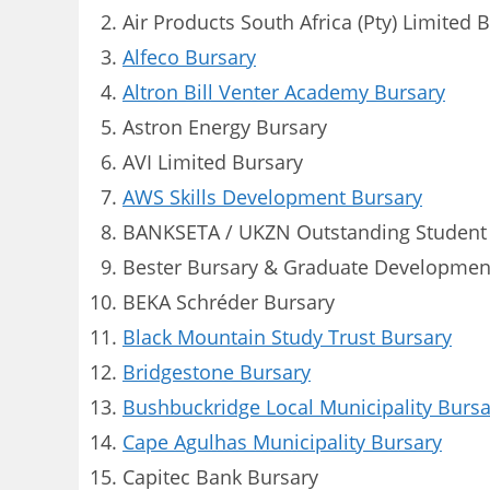
Air Products South Africa (Pty) Limited 
Alfeco Bursary
Altron Bill Venter Academy Bursary
Astron Energy Bursary
AVI Limited Bursary
AWS Skills Development Bursary
BANKSETA / UKZN Outstanding Student
Bester Bursary & Graduate Developme
BEKA Schréder Bursary
Black Mountain Study Trust Bursary
Bridgestone Bursary
Bushbuckridge Local Municipality Bursa
Cape Agulhas Municipality Bursary
Capitec Bank Bursary