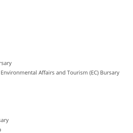
rsary
nvironmental Affairs and Tourism (EC) Bursary
sary
p