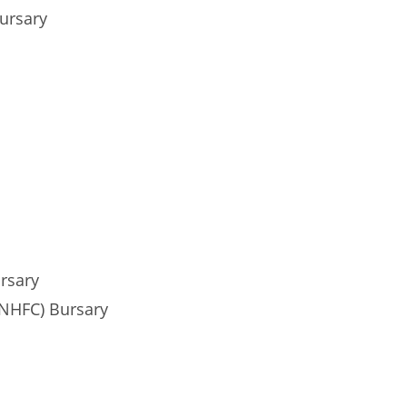
ursary
rsary
(NHFC) Bursary