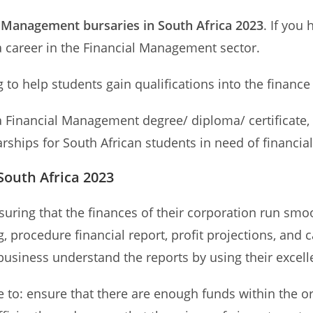
l Management bursaries in South Africa 2023
. If you
a career in the Financial Management sector.
 to help students gain qualifications into the financ
Financial Management degree/ diploma/ certificate, h
hips for South African students in need of financial 
South Africa 2023
suring that the finances of their corporation run smo
, procedure financial report, profit projections, and
usiness understand the reports by using their excell
e to: ensure that there are enough funds within the o