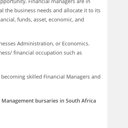
 opportunity. Financial managers are in
l the business needs and allocate it to its
ancial, funds, asset, economic, and
inesses Administration, or Economics.
ess/ financial occupation such as
becoming skilled Financial Managers and
l Management bursaries in South Africa