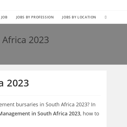
TOGGLE
 JOB
JOBS BY PROFESSION
JOBS BY LOCATION
WEBSITE
 Africa 2023
SEARCH
a 2023
ement bursaries in South Africa 2023? In
 Management in South Africa 2023
, how to