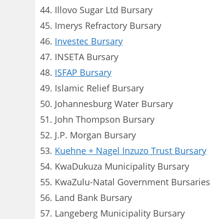
Illovo Sugar Ltd Bursary
Imerys Refractory Bursary
Investec Bursary
INSETA Bursary
ISFAP Bursary
Islamic Relief Bursary
Johannesburg Water Bursary
John Thompson Bursary
J.P. Morgan Bursary
Kuehne + Nagel Inzuzo Trust Bursary
KwaDukuza Municipality Bursary
KwaZulu-Natal Government Bursaries
Land Bank Bursary
Langeberg Municipality Bursary