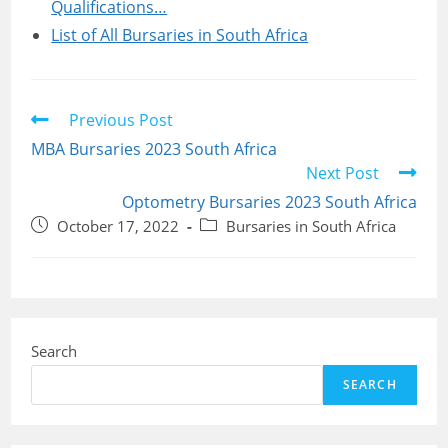
Qualifications…
List of All Bursaries in South Africa
Read
Previous Post
more
MBA Bursaries 2023 South Africa
articles
Next Post
Optometry Bursaries 2023 South Africa
Post
Post
October 17, 2022
Bursaries in South Africa
published:
category:
Search
SEARCH