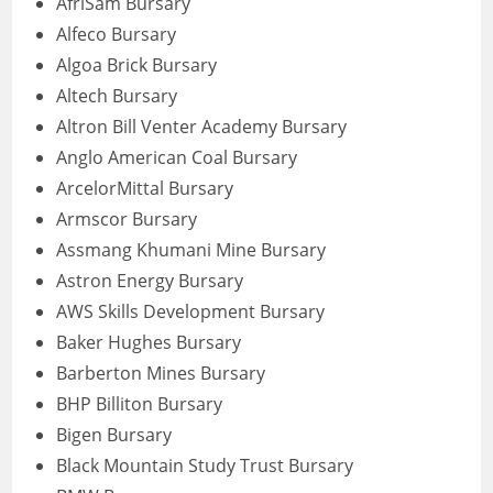
AfriSam Bursary
Alfeco Bursary
Algoa Brick Bursary
Altech Bursary
Altron Bill Venter Academy Bursary
Anglo American Coal Bursary
ArcelorMittal Bursary
Armscor Bursary
Assmang Khumani Mine Bursary
Astron Energy Bursary
AWS Skills Development Bursary
Baker Hughes Bursary
Barberton Mines Bursary
BHP Billiton Bursary
Bigen Bursary
Black Mountain Study Trust Bursary