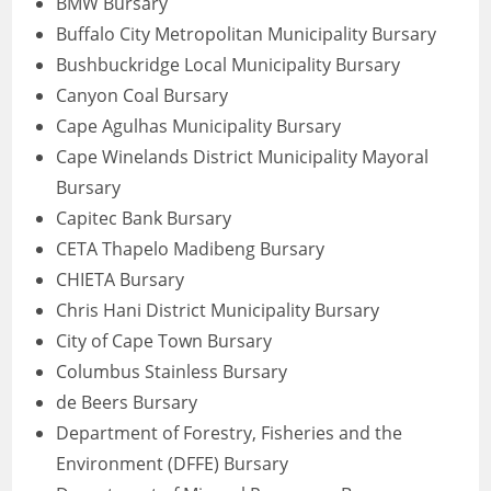
BMW Bursary
Buffalo City Metropolitan Municipality Bursary
Bushbuckridge Local Municipality Bursary
Canyon Coal Bursary
Cape Agulhas Municipality Bursary
Cape Winelands District Municipality Mayoral
Bursary
Capitec Bank Bursary
CETA Thapelo Madibeng Bursary
CHIETA Bursary
Chris Hani District Municipality Bursary
City of Cape Town Bursary
Columbus Stainless Bursary
de Beers Bursary
Department of Forestry, Fisheries and the
Environment (DFFE) Bursary