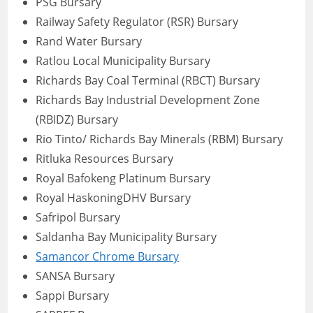
PSG Bursary
Railway Safety Regulator (RSR) Bursary
Rand Water Bursary
Ratlou Local Municipality Bursary
Richards Bay Coal Terminal (RBCT) Bursary
Richards Bay Industrial Development Zone
(RBIDZ) Bursary
Rio Tinto/ Richards Bay Minerals (RBM) Bursary
Ritluka Resources Bursary
Royal Bafokeng Platinum Bursary
Royal HaskoningDHV Bursary
Safripol Bursary
Saldanha Bay Municipality Bursary
Samancor Chrome Bursary
SANSA Bursary
Sappi Bursary