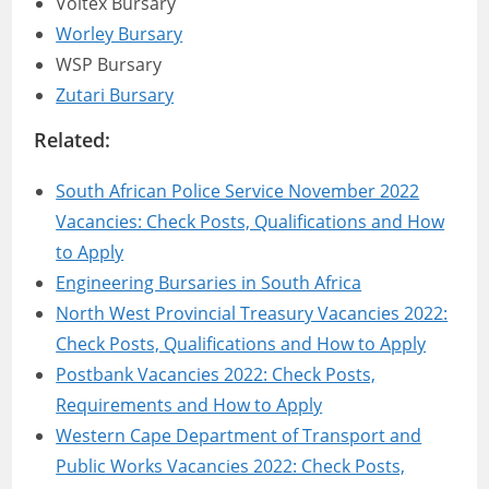
Voltex Bursary
Worley Bursary
WSP Bursary
Zutari Bursary
Related:
South African Police Service November 2022
Vacancies: Check Posts, Qualifications and How
to Apply
Engineering Bursaries in South Africa
North West Provincial Treasury Vacancies 2022:
Check Posts, Qualifications and How to Apply
Postbank Vacancies 2022: Check Posts,
Requirements and How to Apply
Western Cape Department of Transport and
Public Works Vacancies 2022: Check Posts,