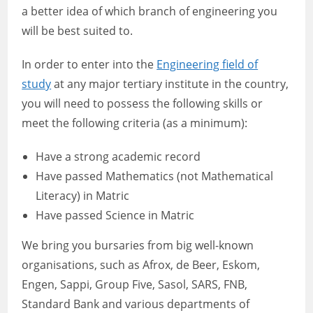
a better idea of which branch of engineering you
will be best suited to.
In order to enter into the
Engineering field of
study
at any major tertiary institute in the country,
you will need to possess the following skills or
meet the following criteria (as a minimum):
Have a strong academic record
Have passed Mathematics (not Mathematical
Literacy) in Matric
Have passed Science in Matric
We bring you bursaries from big well-known
organisations, such as Afrox, de Beer, Eskom,
Engen, Sappi, Group Five, Sasol, SARS, FNB,
Standard Bank and various departments of