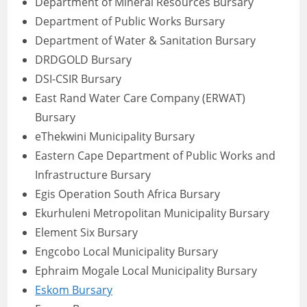
Department of Mineral Resources Bursary
Department of Public Works Bursary
Department of Water & Sanitation Bursary
DRDGOLD Bursary
DSI-CSIR Bursary
East Rand Water Care Company (ERWAT)
Bursary
eThekwini Municipality Bursary
Eastern Cape Department of Public Works and
Infrastructure Bursary
Egis Operation South Africa Bursary
Ekurhuleni Metropolitan Municipality Bursary
Element Six Bursary
Engcobo Local Municipality Bursary
Ephraim Mogale Local Municipality Bursary
Eskom Bursary