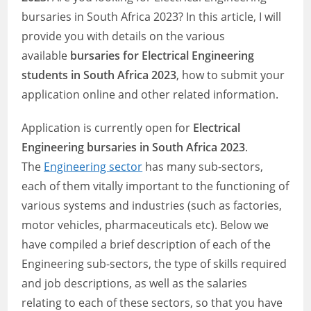
bursaries in South Africa 2023? In this article, I will
provide you with details on the various
available
bursaries for Electrical Engineering
students in South Africa 2023
, how to submit your
application online and other related information.
Application is currently open for
Electrical
Engineering bursaries in South Africa 2023
.
The
Engineering sector
has many sub-sectors,
each of them vitally important to the functioning of
various systems and industries (such as factories,
motor vehicles, pharmaceuticals etc). Below we
have compiled a brief description of each of the
Engineering sub-sectors, the type of skills required
and job descriptions, as well as the salaries
relating to each of these sectors, so that you have