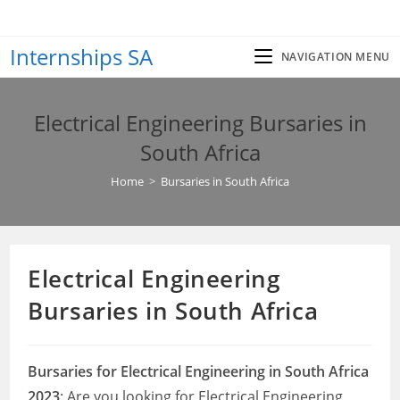
Skip
to
Internships SA
content
NAVIGATION MENU
Electrical Engineering Bursaries in
South Africa
Home
>
Bursaries in South Africa
Electrical Engineering
Bursaries in South Africa
Bursaries for Electrical Engineering in South Africa
2023
: Are you looking for Electrical Engineering