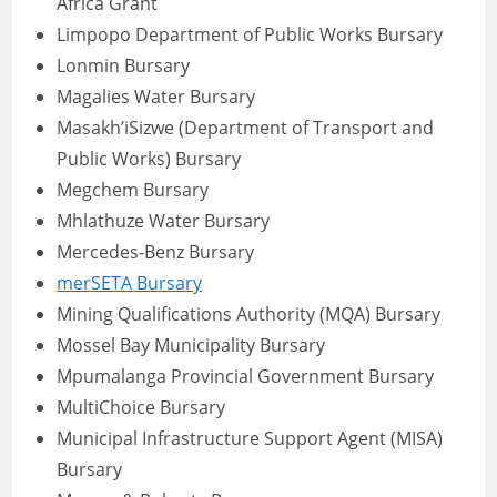
Africa Grant
Limpopo Department of Public Works Bursary
Lonmin Bursary
Magalies Water Bursary
Masakh’iSizwe (Department of Transport and
Public Works) Bursary
Megchem Bursary
Mhlathuze Water Bursary
Mercedes-Benz Bursary
merSETA Bursary
Mining Qualifications Authority (MQA) Bursary
Mossel Bay Municipality Bursary
Mpumalanga Provincial Government Bursary
MultiChoice Bursary
Municipal Infrastructure Support Agent (MISA)
Bursary