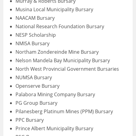
Murray & Roberts Bursary
Musina Local Municipality Bursary
NAACAM Bursary
National Research Foundation Bursary
NESP Scholarship
NMISA Bursary
Northam Zondereinde Mine Bursary
Nelson Mandela Bay Municipality Bursary
North West Provincial Government Bursaries
NUMSA Bursary
Openserve Bursary
Palabora Mining Company Bursary
PG Group Bursary
Pilanesberg Platinum Mines (PPM) Bursary
PPC Bursary
Prince Albert Municipality Bursary