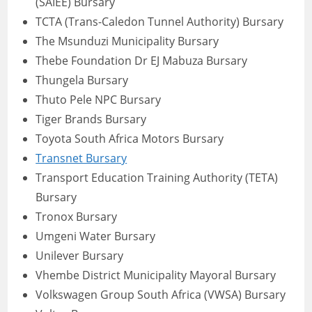
(SAIEE) Bursary
TCTA (Trans-Caledon Tunnel Authority) Bursary
The Msunduzi Municipality Bursary
Thebe Foundation Dr EJ Mabuza Bursary
Thungela Bursary
Thuto Pele NPC Bursary
Tiger Brands Bursary
Toyota South Africa Motors Bursary
Transnet Bursary
Transport Education Training Authority (TETA)
Bursary
Tronox Bursary
Umgeni Water Bursary
Unilever Bursary
Vhembe District Municipality Mayoral Bursary
Volkswagen Group South Africa (VWSA) Bursary