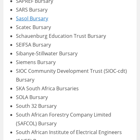
SAPREF Bursary
SARS Bursary
Sasol Bursary
Scatec Bursary
Schauenburg Education Trust Bursary
SEIFSA Bursary
Sibanye-Stillwater Bursary
Siemens Bursary
SIOC Community Development Trust (SIOC-cdt)
Bursary
SKA South Africa Bursaries
SOLA Bursary
South 32 Bursary
South African Forestry Company Limited
(SAFCOL) Bursary
South African Institute of Electrical Engineers