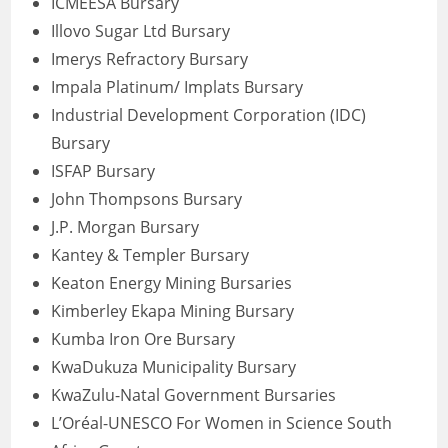
ICMEESA Bursary
Illovo Sugar Ltd Bursary
Imerys Refractory Bursary
Impala Platinum/ Implats Bursary
Industrial Development Corporation (IDC)
Bursary
ISFAP Bursary
John Thompsons Bursary
J.P. Morgan Bursary
Kantey & Templer Bursary
Keaton Energy Mining Bursaries
Kimberley Ekapa Mining Bursary
Kumba Iron Ore Bursary
KwaDukuza Municipality Bursary
KwaZulu-Natal Government Bursaries
L’Oréal-UNESCO For Women in Science South