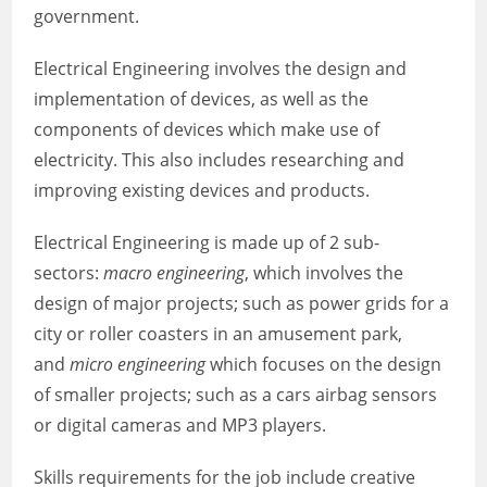
government.
Electrical Engineering involves the design and
implementation of devices, as well as the
components of devices which make use of
electricity. This also includes researching and
improving existing devices and products.
Electrical Engineering is made up of 2 sub-
sectors:
macro engineering
, which involves the
design of major projects; such as power grids for a
city or roller coasters in an amusement park,
and
micro engineering
which focuses on the design
of smaller projects; such as a cars airbag sensors
or digital cameras and MP3 players.
Skills requirements for the job include creative