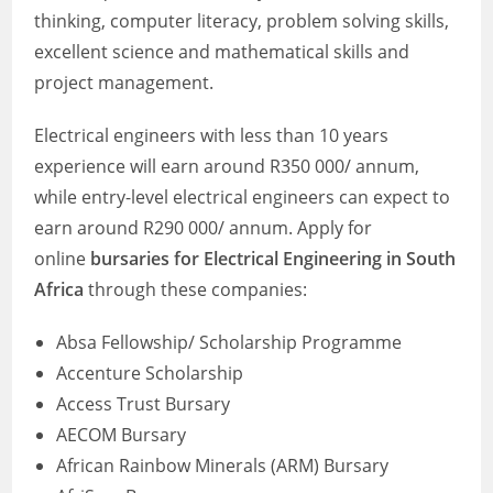
thinking, computer literacy, problem solving skills,
excellent science and mathematical skills and
project management.
Electrical engineers with less than 10 years
experience will earn around R350 000/ annum,
while entry-level electrical engineers can expect to
earn around R290 000/ annum. Apply for
online
bursaries for Electrical Engineering in South
Africa
through these companies:
Absa Fellowship/ Scholarship Programme
Accenture Scholarship
Access Trust Bursary
AECOM Bursary
African Rainbow Minerals (ARM) Bursary