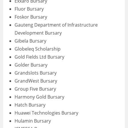
Exxaro Bursary
Fluor Bursary
Foskor Bursary
Gauteng Department of Infrastructure
Development Bursary
Gibela Bursary
Globeleq Scholarship
Gold Fields Ltd Bursary
Golder Bursary
Grandslots Bursary
GrandWest Bursary
Group Five Bursary
Harmony Gold Bursary
Hatch Bursary
Huawei Technologies Bursary
Hulamin Bursary