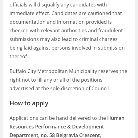
officials will disqualify any candidates with
immediate effect. Candidates are cautioned that
documentation and information provided is
checked with relevant authorities and fraudulent
submissions may also lead to criminal charges
being laid against persons involved in submission
thereof.
Buffalo City Metropolitan Municipality reserves the
right not to fill any or all of the positions
advertised at the sole discretion of Council.
How to apply
Applications can be hand delivered to the
Human
Resources Performance & Development
Department, no. 58 Belgravia Crescent,