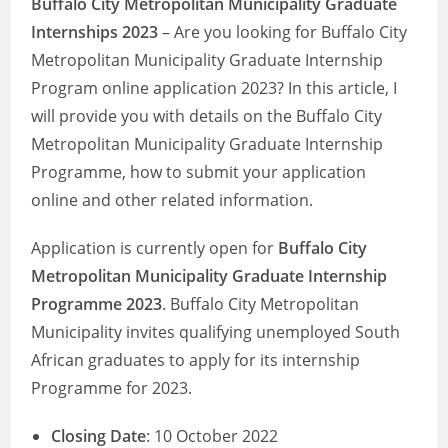
Buffalo City Metropolitan Municipality Graduate
Internships 2023
– Are you looking for Buffalo City
Metropolitan Municipality Graduate Internship
Program online application 2023? In this article, I
will provide you with details on the Buffalo City
Metropolitan Municipality Graduate Internship
Programme, how to submit your application
online and other related information.
Application is currently open for
Buffalo City
Metropolitan Municipality Graduate Internship
Programme 2023
. Buffalo City Metropolitan
Municipality invites qualifying unemployed South
African graduates to apply for its internship
Programme for 2023.
Closing Date
: 10 October 2022