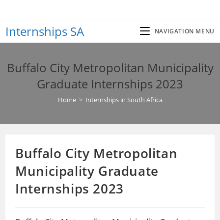
Skip
to
Internships SA
content
NAVIGATION MENU
Buffalo City Metropolitan Municipality
Graduate Internships 2023
Home
>
Internships in South Africa
Buffalo City Metropolitan
Municipality Graduate
Internships 2023