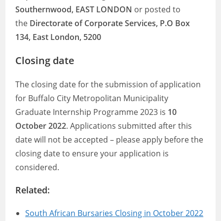
Southernwood, EAST LONDON
or posted to
the
Directorate of Corporate Services, P.O Box
134, East London, 5200
Closing date
The closing date for the submission of application
for Buffalo City Metropolitan Municipality
Graduate Internship Programme 2023 is
10
October 2022
. Applications submitted after this
date will not be accepted – please apply before the
closing date to ensure your application is
considered.
Related:
South African Bursaries Closing in October 2022