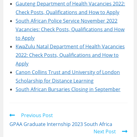
Gauteng Department of Health Vacancies 2022:
Check Posts, Qualifications and How to Apply
South African Police Service November 2022
Vacancies: Check Posts, Qualifications and How
to Apply
KwaZulu Natal Department of Health Vacancies
2022: Check Posts, Qualifications and How to
Apply
Canon Collins Trust and University of London
Scholarship for Distance Learning
South African Bursaries Closing in September
Read
Previous Post
more
GPAA Graduate Internship 2023 South Africa
articles
Next Post