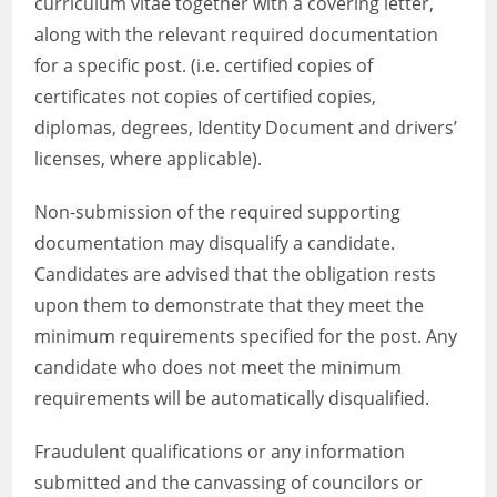
curriculum vitae together with a covering letter,
along with the relevant required documentation
for a specific post. (i.e. certified copies of
certificates not copies of certified copies,
diplomas, degrees, Identity Document and drivers’
licenses, where applicable).
Non-submission of the required supporting
documentation may disqualify a candidate.
Candidates are advised that the obligation rests
upon them to demonstrate that they meet the
minimum requirements specified for the post. Any
candidate who does not meet the minimum
requirements will be automatically disqualified.
Fraudulent qualifications or any information
submitted and the canvassing of councilors or