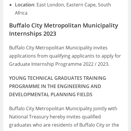
Location
: East London, Eastern Cape, South
Africa
Buffalo City Metropolitan Municipality
Internships 2023
Buffalo City Metropolitan Municipality invites
applications from qualifying applicants to apply for
Graduate Internship Programme 2022 / 2023.
YOUNG TECHNICAL GRADUATES TRAINING
PROGRAMME IN THE ENGINEERING AND
DEVELOPMENTAL PLANNING FIELDS
Buffalo City Metropolitan Municipality jointly with
National Treasury hereby invites qualified
graduates who are residents of Buffalo City or the