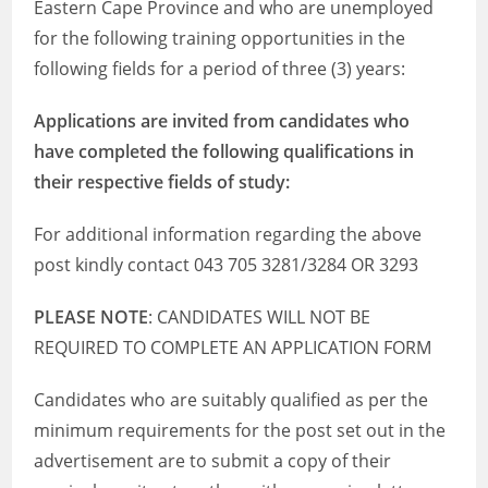
Eastern Cape Province and who are unemployed
for the following training opportunities in the
following fields for a period of three (3) years:
Applications are invited from candidates who
have completed the following qualifications in
their respective fields of study:
For additional information regarding the above
post kindly contact 043 705 3281/3284 OR 3293
PLEASE NOTE
: CANDIDATES WILL NOT BE
REQUIRED TO COMPLETE AN APPLICATION FORM
Candidates who are suitably qualified as per the
minimum requirements for the post set out in the
advertisement are to submit a copy of their