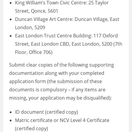
King William’s Town Civic Centre: 25 Taylor
Street, Qonce, 5601
Duncan Village Art Centre: Duncan Village, East
London, 5209
East London Trust Centre Building: 117 Oxford
Street, East London CBD, East London, 5200 (7th
Floor, Office 706)
Submit clear copies of the following supporting
documentation along with your completed
application form (the submission of these
documents is compulsory – if any items are
missing, your application may be disqualified):
ID document (certified copy)
Matric certificate or NCV Level 4 Certificate
(certified copy)