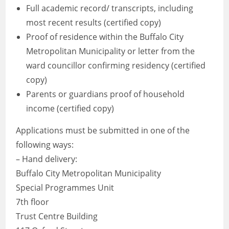
Full academic record/ transcripts, including
most recent results (certified copy)
Proof of residence within the Buffalo City
Metropolitan Municipality or letter from the
ward councillor confirming residency (certified
copy)
Parents or guardians proof of household
income (certified copy)
Applications must be submitted in one of the
following ways:
– Hand delivery:
Buffalo City Metropolitan Municipality
Special Programmes Unit
7th floor
Trust Centre Building