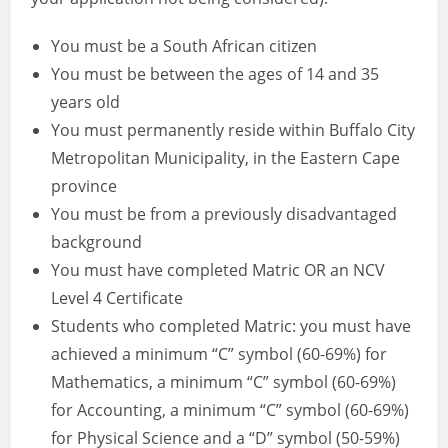
You must be a South African citizen
You must be between the ages of 14 and 35
years old
You must permanently reside within Buffalo City
Metropolitan Municipality, in the Eastern Cape
province
You must be from a previously disadvantaged
background
You must have completed Matric OR an NCV
Level 4 Certificate
Students who completed Matric: you must have
achieved a minimum “C” symbol (60-69%) for
Mathematics, a minimum “C” symbol (60-69%)
for Accounting, a minimum “C” symbol (60-69%)
for Physical Science and a “D” symbol (50-59%)