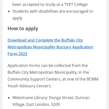
been accepted to study at a TVET College
Students with disabilities are encouraged to
apply
How to apply
Download and Complete the Buffalo City
Metropolitan Municipality Bursary Application
Form 2023
Application forms can be collected from the
Buffalo City Metropolitan Municipality, in the
Community Support Centers, at one of the BCMM
Youth Advisory Centers:
Mdantsane Library: Dunga Street, Duncan
Village, East London, 5209