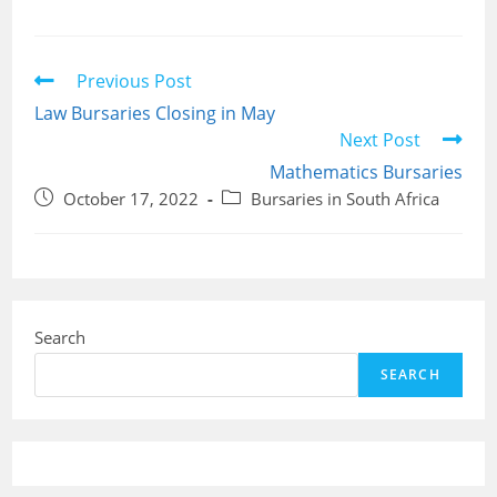
Read
Previous Post
more
Law Bursaries Closing in May
articles
Next Post
Mathematics Bursaries
Post
Post
October 17, 2022
Bursaries in South Africa
published:
category:
Search
SEARCH