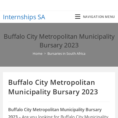
Skip
to
Internships SA
content
NAVIGATION MENU
Buffalo City Metropolitan Municipality
Bursary 2023
Home
>
Bursaries in South Africa
Buffalo City Metropolitan
Municipality Bursary 2023
Buffalo City Metropolitan Municipality Bursary
2023
– Are you looking for Buffalo City Municipality