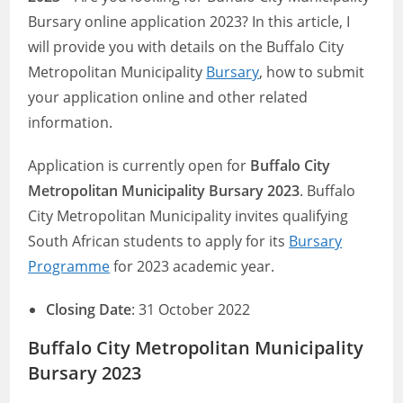
Bursary online application 2023? In this article, I
will provide you with details on the Buffalo City
Metropolitan Municipality
Bursary
, how to submit
your application online and other related
information.
Application is currently open for
Buffalo City
Metropolitan Municipality Bursary 2023
. Buffalo
City Metropolitan Municipality invites qualifying
South African students to apply for its
Bursary
Programme
for 2023 academic year.
Closing Date
: 31 October 2022
Buffalo City Metropolitan Municipality
Bursary 2023