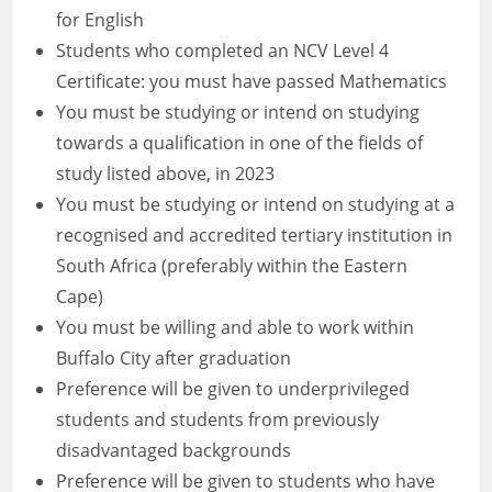
for English
Students who completed an NCV Level 4
Certificate: you must have passed Mathematics
You must be studying or intend on studying
towards a qualification in one of the fields of
study listed above, in 2023
You must be studying or intend on studying at a
recognised and accredited tertiary institution in
South Africa (preferably within the Eastern
Cape)
You must be willing and able to work within
Buffalo City after graduation
Preference will be given to underprivileged
students and students from previously
disadvantaged backgrounds
Preference will be given to students who have