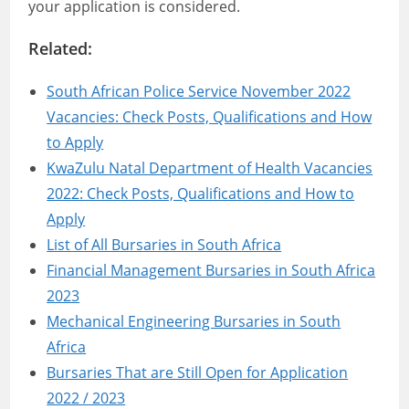
your application is considered.
Related:
South African Police Service November 2022
Vacancies: Check Posts, Qualifications and How
to Apply
KwaZulu Natal Department of Health Vacancies
2022: Check Posts, Qualifications and How to
Apply
List of All Bursaries in South Africa
Financial Management Bursaries in South Africa
2023
Mechanical Engineering Bursaries in South
Africa
Bursaries That are Still Open for Application
2022 / 2023