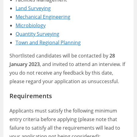
Land Surveying
Mechanical Engineering
Microbiology
Quantity Surveying
Town and Regional Planning
Shortlisted candidates will be contacted by
28
January 2023
, and invited to attend an interview. If
you do not receive any feedback by this date,
please regard your application as unsuccessful.
Requirements
Applicants must satisfy the following minimum
entry criteria before applying (please note that
failure to satisfy all the requirements will lead to
your application not being considered):