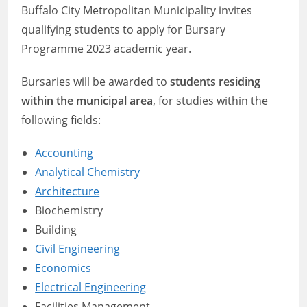
Buffalo City Metropolitan Municipality invites
qualifying students to apply for Bursary
Programme 2023 academic year.
Bursaries will be awarded to
students residing
within the municipal area
, for studies within the
following fields:
Accounting
Analytical Chemistry
Architecture
Biochemistry
Building
Civil Engineering
Economics
Electrical Engineering
Facilities Management