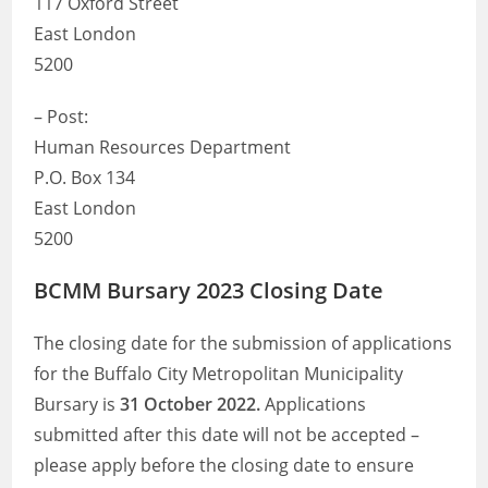
117 Oxford Street
East London
5200
– Post:
Human Resources Department
P.O. Box 134
East London
5200
BCMM Bursary 2023 Closing Date
The closing date for the submission of applications
for the Buffalo City Metropolitan Municipality
Bursary is
31 October 2022.
Applications
submitted after this date will not be accepted –
please apply before the closing date to ensure