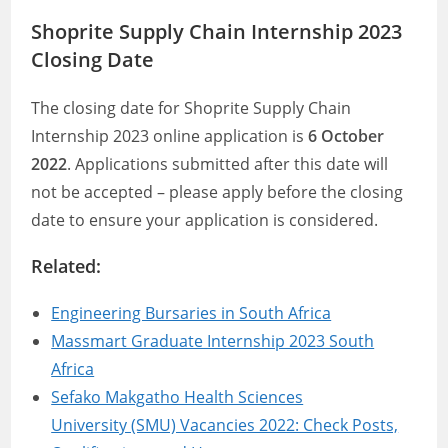
Shoprite Supply Chain Internship 2023
Closing Date
The closing date for Shoprite Supply Chain
Internship 2023 online application is
6 October
2022
. Applications submitted after this date will
not be accepted – please apply before the closing
date to ensure your application is considered.
Related:
Engineering Bursaries in South Africa
Massmart Graduate Internship 2023 South
Africa
Sefako Makgatho Health Sciences
University (SMU) Vacancies 2022: Check Posts,