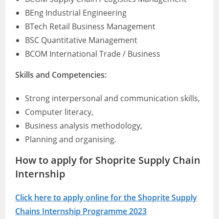
BEng Industrial Engineering
BTech Retail Business Management
BSC Quantitative Management
BCOM International Trade / Business
Skills and Competencies:
Strong interpersonal and communication skills,
Computer literacy,
Business analysis methodology,
Planning and organising.
How to apply for Shoprite Supply Chain
Internship
Click here to apply online for the Shoprite Supply
Chains Internship Programme 2023