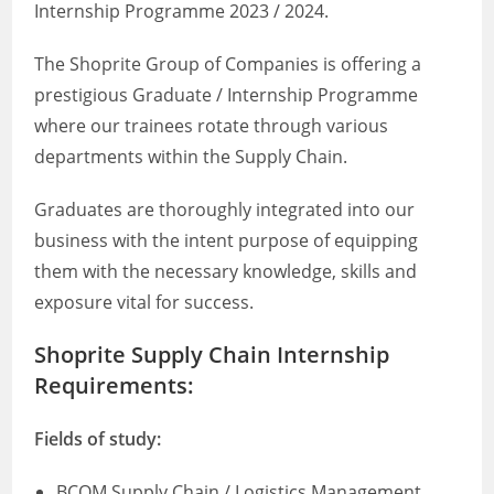
Internship Programme 2023 / 2024.
The Shoprite Group of Companies is offering a
prestigious Graduate / Internship Programme
where our trainees rotate through various
departments within the Supply Chain.
Graduates are thoroughly integrated into our
business with the intent purpose of equipping
them with the necessary knowledge, skills and
exposure vital for success.
Shoprite Supply Chain Internship
Requirements:
Fields of study:
BCOM Supply Chain / Logistics Management