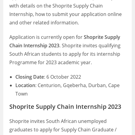
with details on the Shoprite Supply Chain
Internship, how to submit your application online
and other related information.
Application is currently open for
Shoprite Supply
Chain Internship 2023
. Shoprite invites qualifying
South African students to apply for its internship
Programme for 2023 academic year.
Closing Date
: 6 October 2022
Location
: Centurion, Gqeberha, Durban, Cape
Town
Shoprite Supply Chain Internship 2023
Shoprite invites South African unemployed
graduates to apply for Supply Chain Graduate /