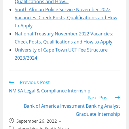
Qualifications and How…
South African Police Service November 2022
Vacancies: Check Posts, Qualifications and How
to Apply
National Treasury November 2022 Vacancies:
Check Posts, Qualifications and How to Apply
University of Cape Town UCT Fee Structure
2023/2024
Read
Previous Post
more
NMISA Legal & Compliance Internship
articles
Next Post
Bank of America Investment Banking Analyst
Graduate Internship
Post
September 26, 2022
published:
Post
Internships in South Africa