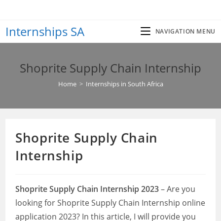
Skip
to
Internships SA
content
NAVIGATION MENU
Shoprite Supply Chain Internship
Home
>
Internships in South Africa
Shoprite Supply Chain
Internship
Shoprite Supply Chain Internship 2023
– Are you
looking for Shoprite Supply Chain Internship online
application 2023? In this article, I will provide you