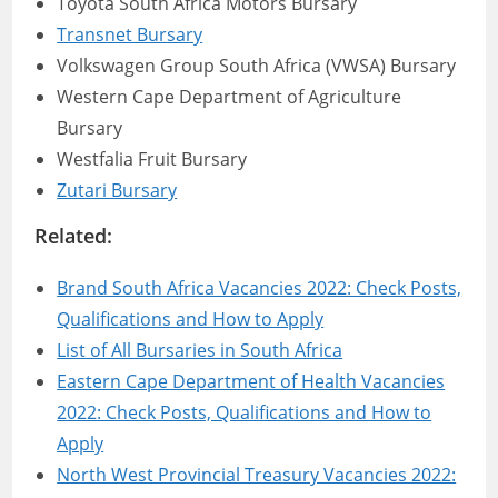
Toyota South Africa Motors Bursary
Transnet Bursary
Volkswagen Group South Africa (VWSA) Bursary
Western Cape Department of Agriculture
Bursary
Westfalia Fruit Bursary
Zutari Bursary
Related:
Brand South Africa Vacancies 2022: Check Posts,
Qualifications and How to Apply
List of All Bursaries in South Africa
Eastern Cape Department of Health Vacancies
2022: Check Posts, Qualifications and How to
Apply
North West Provincial Treasury Vacancies 2022: