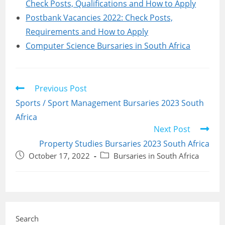
Check Posts, Qualifications and How to Apply
Postbank Vacancies 2022: Check Posts,
Requirements and How to Apply
Computer Science Bursaries in South Africa
Read
Previous Post
more
Sports / Sport Management Bursaries 2023 South
articles
Africa
Next Post
Property Studies Bursaries 2023 South Africa
Post
Post
October 17, 2022
Bursaries in South Africa
published:
category:
Search