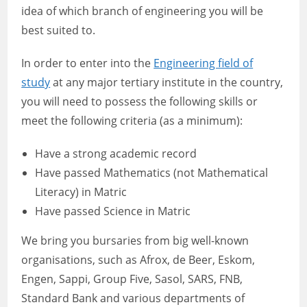
idea of which branch of engineering you will be
best suited to.
In order to enter into the
Engineering field of
study
at any major tertiary institute in the country,
you will need to possess the following skills or
meet the following criteria (as a minimum):
Have a strong academic record
Have passed Mathematics (not Mathematical
Literacy) in Matric
Have passed Science in Matric
We bring you bursaries from big well-known
organisations, such as Afrox, de Beer, Eskom,
Engen, Sappi, Group Five, Sasol, SARS, FNB,
Standard Bank and various departments of