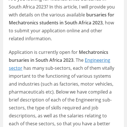
South Africa 2023? In this article, I will provide you
with details on the various available
bursaries for
Mechatronics students in South Africa 2023
, how
to submit your application online and other
related information.
Application is currently open for
Mechatronics
bursaries in South Africa 2023
. The
Engineering
sector
has many sub-sectors, each of them vitally
important to the functioning of various systems
and industries (such as factories, motor vehicles,
pharmaceuticals etc). Below we have compiled a
brief description of each of the Engineering sub-
sectors, the type of skills required and job
descriptions, as well as the salaries relating to
each of these sectors, so that you have a better