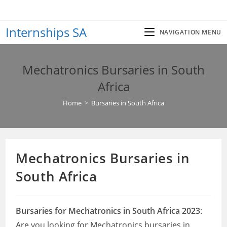
Skip
to
Internships SA
content
NAVIGATION MENU
Mechatronics Bursaries in South
Africa
Home
>
Bursaries in South Africa
Mechatronics Bursaries in
South Africa
Bursaries for Mechatronics in South Africa 2023
:
Are you looking for Mechatronics bursaries in