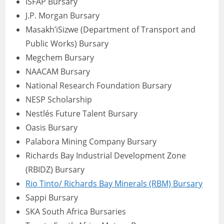
ISFAP Bursary
J.P. Morgan Bursary
Masakh’iSizwe (Department of Transport and
Public Works) Bursary
Megchem Bursary
NAACAM Bursary
National Research Foundation Bursary
NESP Scholarship
Nestlés Future Talent Bursary
Oasis Bursary
Palabora Mining Company Bursary
Richards Bay Industrial Development Zone
(RBIDZ) Bursary
Rio Tinto/ Richards Bay Minerals (RBM) Bursary
Sappi Bursary
SKA South Africa Bursaries