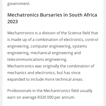
government.
Mechatronics Bursaries in South Africa
2023
Mechantronics is a division of the Science field that
is made up of a combination of electronics, control
engineering, computer engineering, systems
engineering, mechanical engineering and
telecommunications engineering.
Mechantronics was originally the combination of
mechanics and electronics, but has since
expanded to include more technical areas.
Professionals in the Mechantronics field usually
earn on average R320 000 per annum.