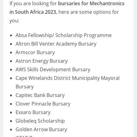
If you are looking for
bursaries for Mechantronics
in South Africa 2023
, here are some options for
you:
Absa Fellowship/ Scholarship Programme
Altron Bill Venter Academy Bursary
Armscor Bursary
Astron Energy Bursary
AWS Skills Development Bursary
Cape Winelands District Municipality Mayoral
Bursary
Capitec Bank Bursary
Clover Pinnacle Bursary
Exxaro Bursary
Globeleq Scholarship
Golden Arrow Bursary